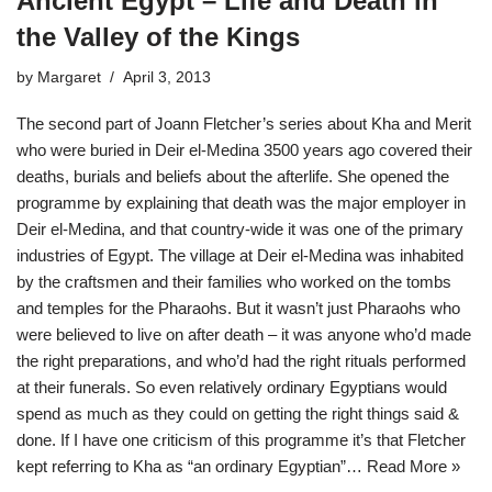
Ancient Egypt – Life and Death in
the Valley of the Kings
by
Margaret
April 3, 2013
The second part of Joann Fletcher’s series about Kha and Merit
who were buried in Deir el-Medina 3500 years ago covered their
deaths, burials and beliefs about the afterlife. She opened the
programme by explaining that death was the major employer in
Deir el-Medina, and that country-wide it was one of the primary
industries of Egypt. The village at Deir el-Medina was inhabited
by the craftsmen and their families who worked on the tombs
and temples for the Pharaohs. But it wasn’t just Pharaohs who
were believed to live on after death – it was anyone who’d made
the right preparations, and who’d had the right rituals performed
at their funerals. So even relatively ordinary Egyptians would
spend as much as they could on getting the right things said &
done. If I have one criticism of this programme it’s that Fletcher
kept referring to Kha as “an ordinary Egyptian”…
Read More »