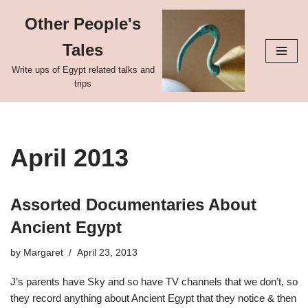
Other People's
Skip
Tales
to
content
Write ups of Egypt related talks and
trips
April 2013
Assorted Documentaries About
Ancient Egypt
by
Margaret
April 23, 2013
J’s parents have Sky and so have TV channels that we don’t, so
they record anything about Ancient Egypt that they notice & then