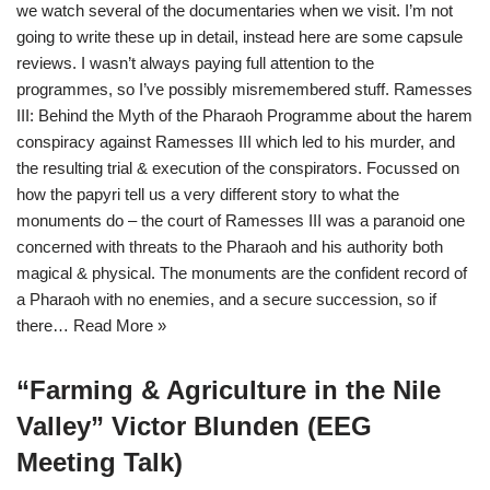
we watch several of the documentaries when we visit. I’m not
going to write these up in detail, instead here are some capsule
reviews. I wasn’t always paying full attention to the
programmes, so I’ve possibly misremembered stuff. Ramesses
III: Behind the Myth of the Pharaoh Programme about the harem
conspiracy against Ramesses III which led to his murder, and
the resulting trial & execution of the conspirators. Focussed on
how the papyri tell us a very different story to what the
monuments do – the court of Ramesses III was a paranoid one
concerned with threats to the Pharaoh and his authority both
magical & physical. The monuments are the confident record of
a Pharaoh with no enemies, and a secure succession, so if
there…
Read More »
“Farming & Agriculture in the Nile
Valley” Victor Blunden (EEG
Meeting Talk)