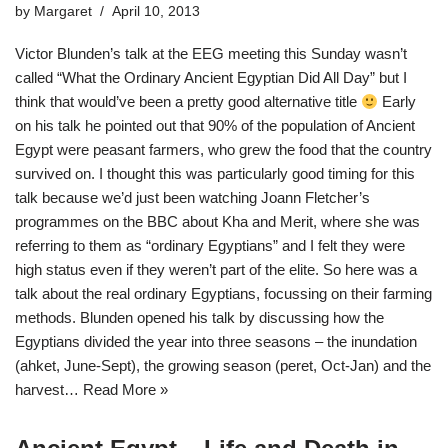
by
Margaret
April 10, 2013
Victor Blunden’s talk at the EEG meeting this Sunday wasn’t
called “What the Ordinary Ancient Egyptian Did All Day” but I
think that would’ve been a pretty good alternative title
Early
on his talk he pointed out that 90% of the population of Ancient
Egypt were peasant farmers, who grew the food that the country
survived on. I thought this was particularly good timing for this
talk because we’d just been watching Joann Fletcher’s
programmes on the BBC about Kha and Merit, where she was
referring to them as “ordinary Egyptians” and I felt they were
high status even if they weren’t part of the elite. So here was a
talk about the real ordinary Egyptians, focussing on their farming
methods. Blunden opened his talk by discussing how the
Egyptians divided the year into three seasons – the inundation
(ahket, June-Sept), the growing season (peret, Oct-Jan) and the
harvest…
Read More »