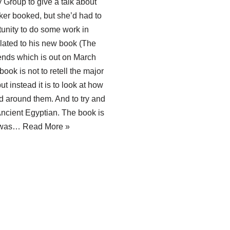
roup to give a talk about
ker booked, but she’d had to
tunity to do some work in
lated to his new book (The
ends which is out on March
book is not to retell the major
t instead it is to look at how
d around them. And to try and
ncient Egyptian. The book is
I was…
Read More »