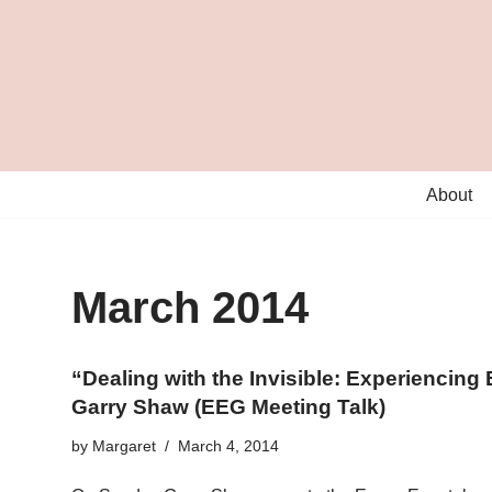
Skip
to
content
About
March 2014
“Dealing with the Invisible: Experiencin
Garry Shaw (EEG Meeting Talk)
by
Margaret
March 4, 2014