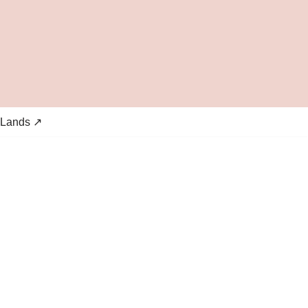
 Lands ↗