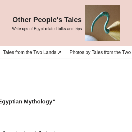
Other People's Tales
Write ups of Egypt related talks and trips
Tales from the Two Lands ↗
Photos by Tales from the Two
g Egyptian Mythology”