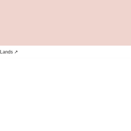
 Lands ↗