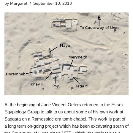
by
Margaret
September 10, 2018
At the beginning of June Vincent Oeters returned to the Essex
Egyptology Group to talk to us about some of his own work at
Saqqara on a Ramesside era tomb chapel. This work is part of
a long term on-going project which has been excavating south of