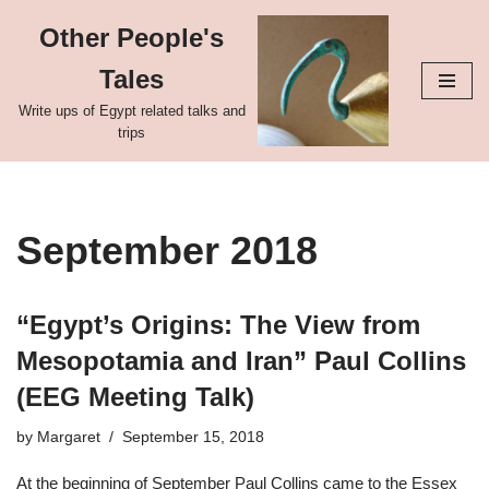
Other People's
Skip
Tales
to
content
Write ups of Egypt related talks and
trips
September 2018
“Egypt’s Origins: The View from
Mesopotamia and Iran” Paul Collins
(EEG Meeting Talk)
by
Margaret
September 15, 2018
At the beginning of September Paul Collins came to the Essex