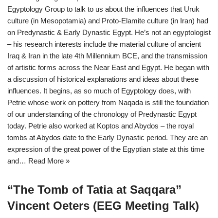
Egyptology Group to talk to us about the influences that Uruk
culture (in Mesopotamia) and Proto-Elamite culture (in Iran) had
on Predynastic & Early Dynastic Egypt. He’s not an egyptologist
– his research interests include the material culture of ancient
Iraq & Iran in the late 4th Millennium BCE, and the transmission
of artistic forms across the Near East and Egypt. He began with
a discussion of historical explanations and ideas about these
influences. It begins, as so much of Egyptology does, with
Petrie whose work on pottery from Naqada is still the foundation
of our understanding of the chronology of Predynastic Egypt
today. Petrie also worked at Koptos and Abydos – the royal
tombs at Abydos date to the Early Dynastic period. They are an
expression of the great power of the Egyptian state at this time
and…
Read More »
“The Tomb of Tatia at Saqqara”
Vincent Oeters (EEG Meeting Talk)