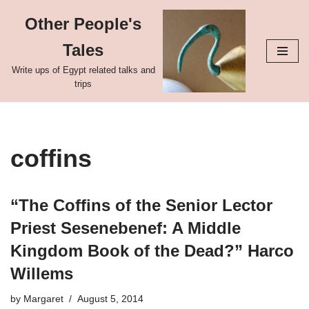
Other People's
Skip
Tales
to
content
Write ups of Egypt related talks and
trips
coffins
“The Coffins of the Senior Lector
Priest Sesenebenef: A Middle
Kingdom Book of the Dead?” Harco
Willems
by
Margaret
August 5, 2014