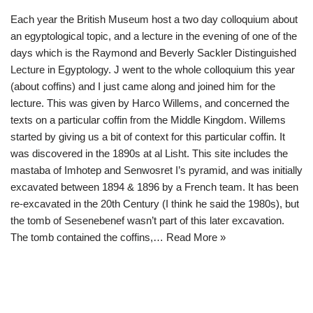
Each year the British Museum host a two day colloquium about
an egyptological topic, and a lecture in the evening of one of the
days which is the Raymond and Beverly Sackler Distinguished
Lecture in Egyptology. J went to the whole colloquium this year
(about coffins) and I just came along and joined him for the
lecture. This was given by Harco Willems, and concerned the
texts on a particular coffin from the Middle Kingdom. Willems
started by giving us a bit of context for this particular coffin. It
was discovered in the 1890s at al Lisht. This site includes the
mastaba of Imhotep and Senwosret I’s pyramid, and was initially
excavated between 1894 & 1896 by a French team. It has been
re-excavated in the 20th Century (I think he said the 1980s), but
the tomb of Sesenebenef wasn’t part of this later excavation.
The tomb contained the coffins,…
Read More »