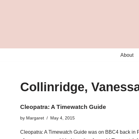
Skip
to
content
About
Collinridge, Vaness
Cleopatra: A Timewatch Guide
by
Margaret
May 4, 2015
Cleopatra: A Timewatch Guide was on BBC4 back in Feb