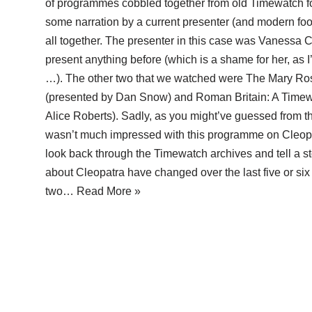
of programmes cobbled together from old Timewatch fo
some narration by a current presenter (and modern foot
all together. The presenter in this case was Vanessa C
present anything before (which is a shame for her, as 
…). The other two that we watched were The Mary Ro
(presented by Dan Snow) and Roman Britain: A Timew
Alice Roberts). Sadly, as you might’ve guessed from t
wasn’t much impressed with this programme on Cleopatr
look back through the Timewatch archives and tell a s
about Cleopatra have changed over the last five or si
two…
Read More »