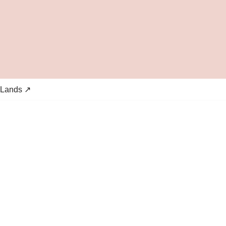
 Lands ↗