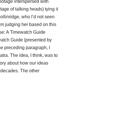
otage interspersed with
age of talking heads) tying it
ollinridge, who I’d not seen
I’m judging her based on this
se: A Timewatch Guide
atch Guide (presented by
he preceding paragraph, I
a. The idea, I think, was to
tory about how our ideas
x decades. The other