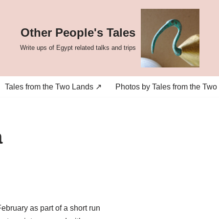
Other People's Tales
Write ups of Egypt related talks and trips
Tales from the Two Lands ↗
Photos by Tales from the Two
a
ruary as part of a short run