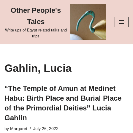
Other People's
Skip
Tales
to
content
Write ups of Egypt related talks and
trips
Gahlin, Lucia
“The Temple of Amun at Medinet
Habu: Birth Place and Burial Place
of the Primordial Deities” Lucia
Gahlin
by
Margaret
July 26, 2022