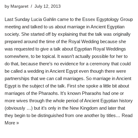
by
Margaret
July 12, 2013
Last Sunday Lucia Gahlin came to the Essex Egyptology Group
meeting and talked to us about marriage in Ancient Egyptian
society. She started off by explaining that the talk was originally
prepared around the time of the Royal Wedding because she
was requested to give a talk about Egyptian Royal Weddings
somewhere, to be topical. It wasn’t actually possible for her to
do that, because there’s no evidence for a ceremony that could
be called a wedding in Ancient Egypt even though there were
partnerships that we can call marriages. So marriage in Ancient
Egypt is the subject of the talk. First she spoke a little bit about
marriages of the Pharaohs. It’s known Pharaohs had one or
more wives through the whole period of Ancient Egyptian history
(obviously …) but it’s only in the New Kingdom and later that
they begin to be distinguished from one another by titles…
Read
More »