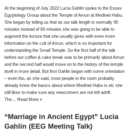
At the beginning of July 2022 Lucia Gahlin spoke to the Essex
Egyptology Group about the Temple of Amun at Medinet Habu.
She began by telling us that as our talk length is normally 90
minutes instead of 60 minutes she was going to be able to
augment the lecture that she usually gives with even more
information on the cult of Amun, which is so important for
understanding the Small Temple. So the first half of the talk
before our coffee & cake break was to be primarily about Amun
and the second half would move on to the history of the temple
itself in more detail. But first Gahlin began with some orientation
– even tho, as she said, most people in the room probably
already knew the basics about where Medinet Habu is etc she
still likes to make sure any newcomers are not left adrift.
The…
Read More »
“Marriage in Ancient Egypt” Lucia
Gahlin (EEG Meeting Talk)