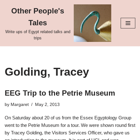
Other People's
Skip
Tales
to
content
Write ups of Egypt related talks and
trips
Golding, Tracey
EEG Trip to the Petrie Museum
by
Margaret
May 2, 2013
On Saturday about 20 of us from the Essex Egyptology Group
went to the Petrie Museum for a tour. We were shown round first
by Tracey Golding, the Visitors Services Officer, who gave us