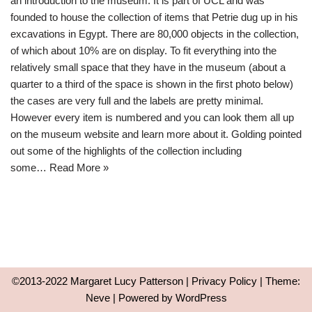
an introduction to the museum. It is part of UCL and was
founded to house the collection of items that Petrie dug up in his
excavations in Egypt. There are 80,000 objects in the collection,
of which about 10% are on display. To fit everything into the
relatively small space that they have in the museum (about a
quarter to a third of the space is shown in the first photo below)
the cases are very full and the labels are pretty minimal.
However every item is numbered and you can look them all up
on the museum website and learn more about it. Golding pointed
out some of the highlights of the collection including
some…
Read More »
©2013-2022 Margaret Lucy Patterson |
Privacy Policy
| Theme:
Neve
| Powered by
WordPress