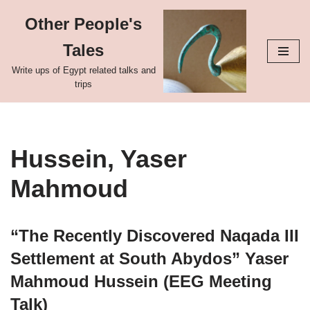
Other People's
Skip
Tales
to
content
Write ups of Egypt related talks and
trips
Hussein, Yaser
Mahmoud
“The Recently Discovered Naqada III
Settlement at South Abydos” Yaser
Mahmoud Hussein (EEG Meeting
Talk)