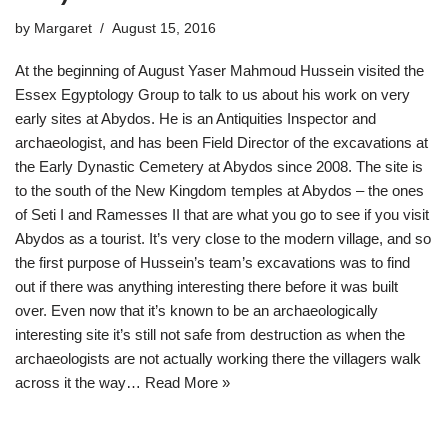
by
Margaret
August 15, 2016
At the beginning of August Yaser Mahmoud Hussein visited the
Essex Egyptology Group to talk to us about his work on very
early sites at Abydos. He is an Antiquities Inspector and
archaeologist, and has been Field Director of the excavations at
the Early Dynastic Cemetery at Abydos since 2008. The site is
to the south of the New Kingdom temples at Abydos – the ones
of Seti I and Ramesses II that are what you go to see if you visit
Abydos as a tourist. It’s very close to the modern village, and so
the first purpose of Hussein’s team’s excavations was to find
out if there was anything interesting there before it was built
over. Even now that it’s known to be an archaeologically
interesting site it’s still not safe from destruction as when the
archaeologists are not actually working there the villagers walk
across it the way…
Read More »