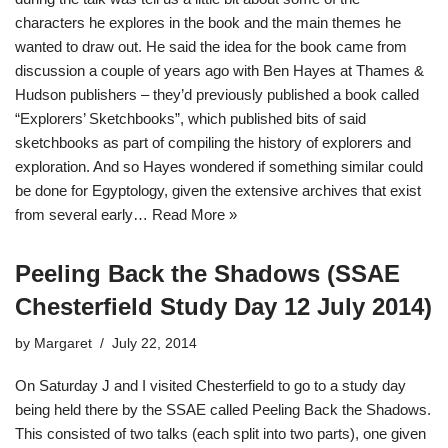
characters he explores in the book and the main themes he
wanted to draw out. He said the idea for the book came from
discussion a couple of years ago with Ben Hayes at Thames &
Hudson publishers – they’d previously published a book called
“Explorers’ Sketchbooks”, which published bits of said
sketchbooks as part of compiling the history of explorers and
exploration. And so Hayes wondered if something similar could
be done for Egyptology, given the extensive archives that exist
from several early…
Read More »
Peeling Back the Shadows (SSAE
Chesterfield Study Day 12 July 2014)
by
Margaret
July 22, 2014
On Saturday J and I visited Chesterfield to go to a study day
being held there by the SSAE called Peeling Back the Shadows.
This consisted of two talks (each split into two parts), one given