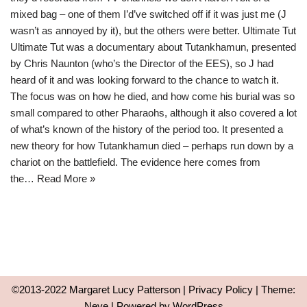
mixed bag – one of them I’d’ve switched off if it was just me (J
wasn’t as annoyed by it), but the others were better. Ultimate Tut
Ultimate Tut was a documentary about Tutankhamun, presented
by Chris Naunton (who’s the Director of the EES), so J had
heard of it and was looking forward to the chance to watch it.
The focus was on how he died, and how come his burial was so
small compared to other Pharaohs, although it also covered a lot
of what’s known of the history of the period too. It presented a
new theory for how Tutankhamun died – perhaps run down by a
chariot on the battlefield. The evidence here comes from
the…
Read More »
©2013-2022 Margaret Lucy Patterson |
Privacy Policy
| Theme:
Neve
| Powered by
WordPress