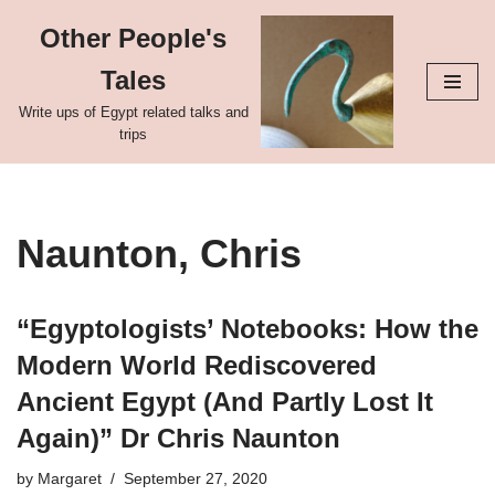
Other People's
Skip
Tales
to
content
Write ups of Egypt related talks and
trips
Naunton, Chris
“Egyptologists’ Notebooks: How the
Modern World Rediscovered
Ancient Egypt (And Partly Lost It
Again)” Dr Chris Naunton
by
Margaret
September 27, 2020