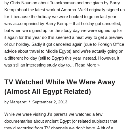
by Chris Naunton about Tutankhamun and one given by Barry
Kemp about the latest work at Amarna. We’d originally signed up
for it because the holiday we were booked to go on last year
was accompanied by Barry Kemp – that holiday got cancelled,
but when we signed up for the study day we were signed up for
it again for this year so this seemed a neat way to get a preview
of our holiday. Sadly it got cancelled again (due to Foreign Office
advice about travel to Middle Egypt) and we’re actually going on
a different holiday (still to Egypt) this year instead. However, it
was still an interesting study day to…
Read More »
TV Watched While We Were Away
(Almost All Egypt Related)
by
Margaret
September 2, 2013
While we were visiting J’s parents we watched a few
documentaries about ancient Egypt (or related subjects) that
they’d recorded from TV channels we don’t have. A bit of a