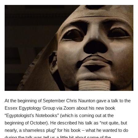
At the beginning of September Chris Naunton gave a talk to the
Essex Egyptology Group via Zoom about his new book
“Egyptologist’s Notebooks” (which is coming out at the
beginning of October). He described his talk as “not quite, but
nearly, a shameless plug” for his book – what he wanted to do
during the talk was tell us a little bit about some of the