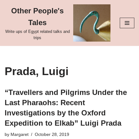
Other People's
Skip
Tales
to
content
Write ups of Egypt related talks and
trips
Prada, Luigi
“Travellers and Pilgrims Under the
Last Pharaohs: Recent
Investigations by the Oxford
Expedition to Elkab” Luigi Prada
by
Margaret
October 28, 2019