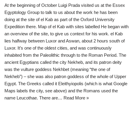
At the beginning of October Luigi Prada visited us at the Essex
Egyptology Group to talk to us about the work he has been
doing at the site of el Kab as part of the Oxford University
Expedition there. Map of el Kab with sites labelled He began with
an overview of the site, to give us context for his work. el Kab
lies halfway between Luxor and Aswan, about 2 hours south of
Luxor. It’s one of the oldest cities, and was continuously
inhabited from the Paleolithic through to the Roman Period. The
ancient Egyptians called the city Nekheb, and its patron deity
was the vulture goddess Nekhbet (meaning “the one of
Nekheb”) – she was also patron goddess of the whole of Upper
Egypt. The Greeks called it Eleithyiopolis (which is what Google
Maps labels the city, see above) and the Romans used the
name Leucothae. There are…
Read More »