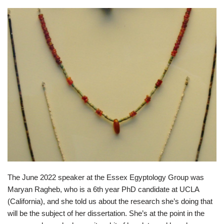
The June 2022 speaker at the Essex Egyptology Group was
Maryan Ragheb, who is a 6th year PhD candidate at UCLA
(California), and she told us about the research she’s doing that
will be the subject of her dissertation. She’s at the point in the