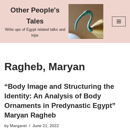
Other People's
Skip
Tales
to
content
Write ups of Egypt related talks and
trips
Ragheb, Maryan
“Body Image and Structuring the
Identity: An Analysis of Body
Ornaments in Predynastic Egypt”
Maryan Ragheb
by
Margaret
June 21, 2022