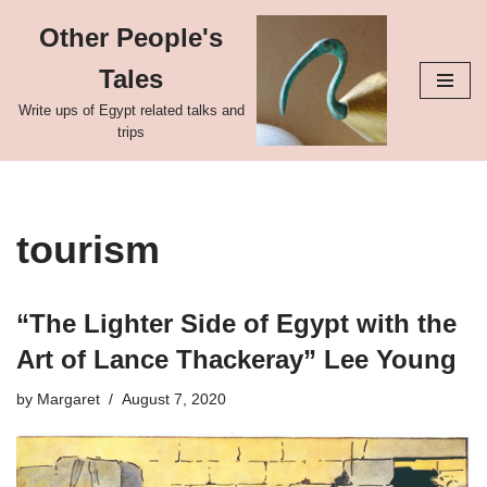
Other People's
Skip
Tales
to
content
Write ups of Egypt related talks and
trips
tourism
“The Lighter Side of Egypt with the
Art of Lance Thackeray” Lee Young
by
Margaret
August 7, 2020