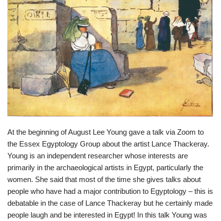
At the beginning of August Lee Young gave a talk via Zoom to
the Essex Egyptology Group about the artist Lance Thackeray.
Young is an independent researcher whose interests are
primarily in the archaeological artists in Egypt, particularly the
women. She said that most of the time she gives talks about
people who have had a major contribution to Egyptology – this is
debatable in the case of Lance Thackeray but he certainly made
people laugh and be interested in Egypt! In this talk Young was