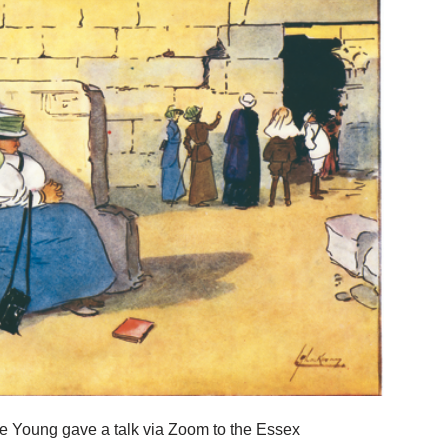
ee Young gave a talk via Zoom to the Essex