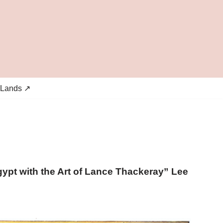
 Lands ↗
gypt with the Art of Lance Thackeray” Lee