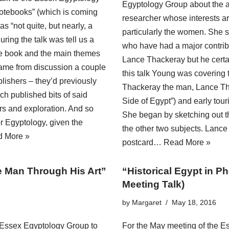
Egyptology Group about the a
otebooks” (which is coming
researcher whose interests are
s “not quite, but nearly, a
particularly the women. She s
ring the talk was tell us a
who have had a major contribu
 the book and the main themes
Lance Thackeray but he certa
came from discussion a couple
this talk Young was covering t
ishers – they’d previously
Thackeray the man, Lance Thac
ch published bits of said
Side of Egypt”) and early tou
ers and exploration. And so
She began by sketching out th
r Egyptology, given the
the other two subjects. Lanc
 More »
postcard…
Read More »
he Man Through His Art”
“Historical Egypt in 
Meeting Talk)
by
Margaret
May 18, 2016
 Essex Egyptology Group to
For the May meeting of the E