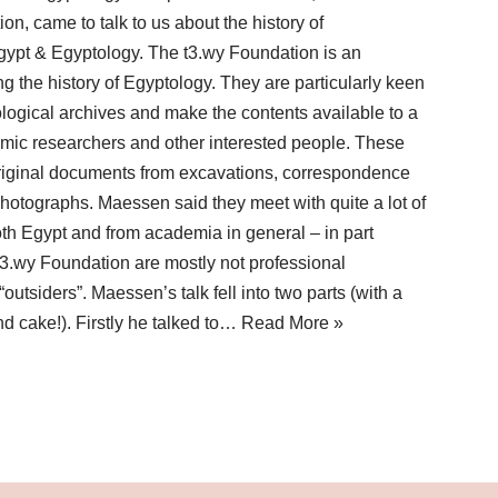
on, came to talk to us about the history of
Egypt & Egyptology. The t3.wy Foundation is an
ng the history of Egyptology. They are particularly keen
logical archives and make the contents available to a
mic researchers and other interested people. These
 original documents from excavations, correspondence
hotographs. Maessen said they meet with quite a lot of
both Egypt and from academia in general – in part
3.wy Foundation are mostly not professional
outsiders”. Maessen’s talk fell into two parts (with a
nd cake!). Firstly he talked to…
Read More »