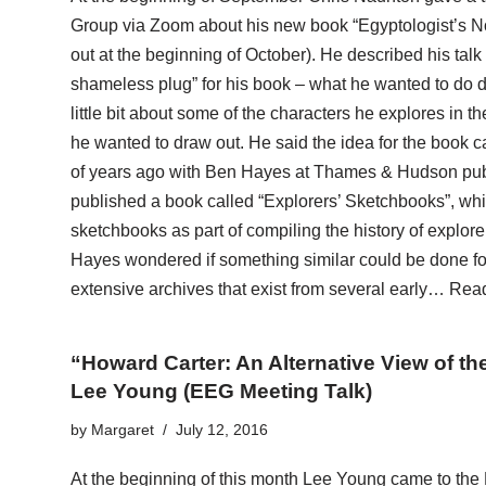
Group via Zoom about his new book “Egyptologist’s N
out at the beginning of October). He described his talk a
shameless plug” for his book – what he wanted to do du
little bit about some of the characters he explores in
he wanted to draw out. He said the idea for the book 
of years ago with Ben Hayes at Thames & Hudson publ
published a book called “Explorers’ Sketchbooks”, whi
sketchbooks as part of compiling the history of explor
Hayes wondered if something similar could be done fo
extensive archives that exist from several early…
Read
“Howard Carter: An Alternative View of t
Lee Young (EEG Meeting Talk)
by
Margaret
July 12, 2016
At the beginning of this month Lee Young came to the