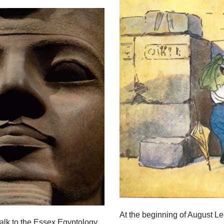
At the beginning of August L
alk to the Essex Egyptology