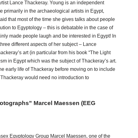
rtist Lance Thackeray. Young is an independent
 primarily in the archaeological artists in Egypt,
aid that most of the time she gives talks about people
tion to Egyptology – this is debatable in the case of
inly made people laugh and be interested in Egypt! In
hree different aspects of her subject – Lance
keray’s art (in particular from his book “The Light
rism in Egypt which was the subject of Thackeray’s art.
e early life of Thackeray before moving on to include
e Thackeray would need no introduction to
Photographs” Marcel Maessen (EEG
ssex Egyptology Group Marcel Maessen, one of the