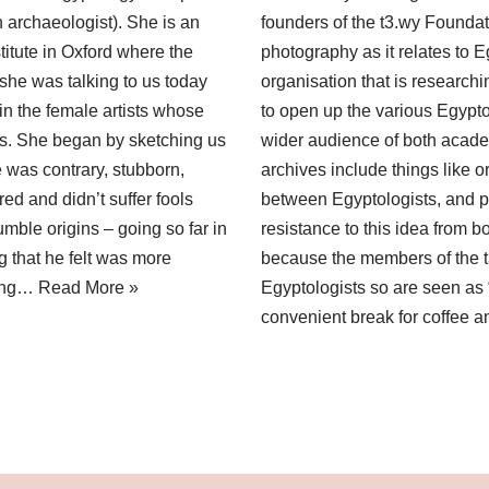
n archaeologist). She is an
founders of the t3.wy Foundati
titute in Oxford where the
photography as it relates to 
 she was talking to us today
organisation that is researchi
 in the female artists whose
to open up the various Egypto
ions. She began by sketching us
wider audience of both acade
e was contrary, stubborn,
archives include things like
d and didn’t suffer fools
between Egyptologists, and p
mble origins – going so far in
resistance to this idea from 
g that he felt was more
because the members of the t
oung…
Read More »
Egyptologists so are seen as “
convenient break for coffee a