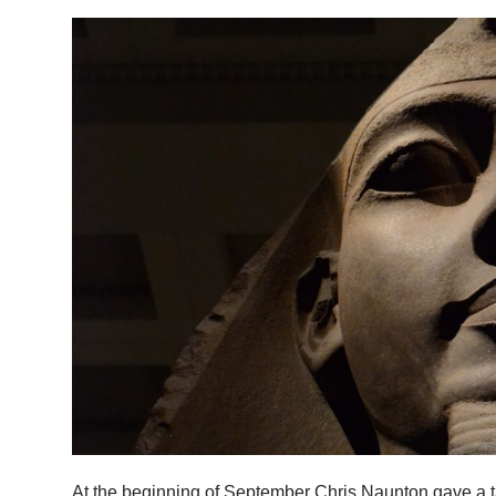
At the beginning of September Chris Naunton gave a t