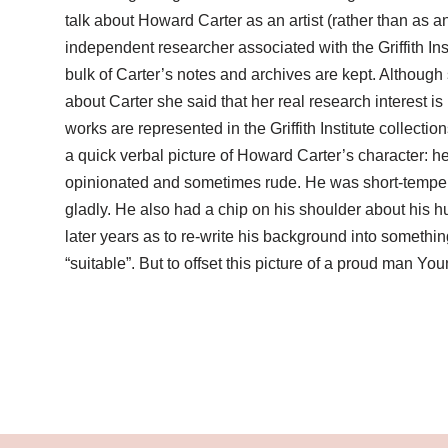
talk about Howard Carter as an artist (rather than as a
independent researcher associated with the Griffith Ins
bulk of Carter’s notes and archives are kept. Although
about Carter she said that her real research interest is
works are represented in the Griffith Institute collect
a quick verbal picture of Howard Carter’s character: h
opinionated and sometimes rude. He was short-tempere
gladly. He also had a chip on his shoulder about his hu
later years as to re-write his background into somethin
“suitable”. But to offset this picture of a proud man Y