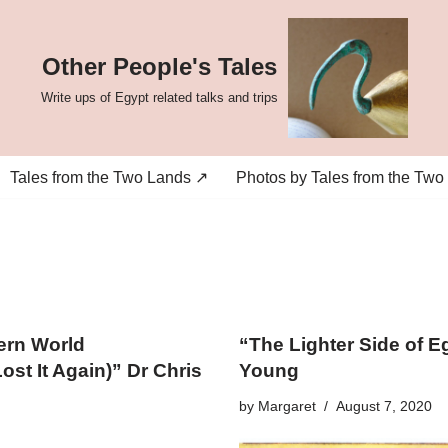
Other People's Tales
Write ups of Egypt related talks and trips
Tales from the Two Lands ↗
Photos by Tales from the Two
ern World
“The Lighter Side of E
st It Again)” Dr Chris
Young
by
Margaret
August 7, 2020