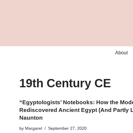
Skip
to
content
About
19th Century CE
“Egyptologists’ Notebooks: How the Mod
Rediscovered Ancient Egypt (And Partly Lo
Naunton
by
Margaret
September 27, 2020