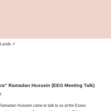
 Lands ↗
ara” Ramadan Hussein (EEG Meeting Talk)
8
 Ramadan Hussein came to talk to us at the Essex