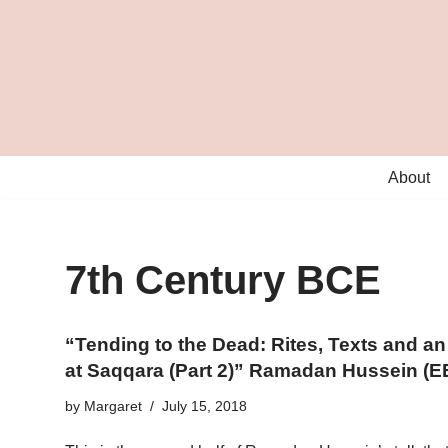
Skip
to
content
About
7th Century BCE
“Tending to the Dead: Rites, Texts and 
at Saqqara (Part 2)” Ramadan Hussein (E
by
Margaret
July 15, 2018