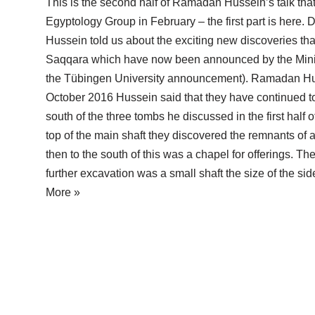
This is the second half of Ramadan Hussein’s talk that
Egyptology Group in February – the first part is here. Du
Hussein told us about the exciting new discoveries th
Saqqara which have now been announced by the Ministr
the Tübingen University announcement). Ramadan Hus
October 2016 Hussein said that they have continued to
south of the three tombs he discussed in the first half o
top of the main shaft they discovered the remnants of 
then to the south of this was a chapel for offerings. The 
further excavation was a small shaft the size of the s
More »