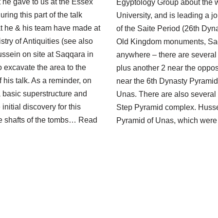
 he gave to us at the Essex
Egyptology Group about the w
ring this part of the talk
University, and is leading a 
at he & his team have made at
of the Saite Period (26th Dyn
y of Antiquities (see also
Old Kingdom monuments, Saq
sein on site at Saqqara in
anywhere – there are several
 excavate the area to the
plus another 2 near the oppo
f his talk. As a reminder, on
near the 6th Dynasty Pyramid 
a basic superstructure and
Unas. There are also several
initial discovery for this
Step Pyramid complex. Hussein
ide shafts of the tombs…
Read
Pyramid of Unas, which were 