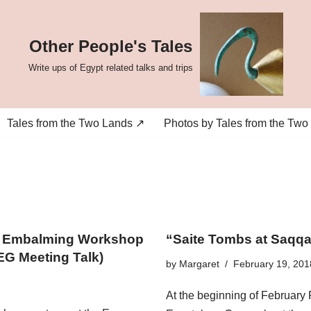
Other People's Tales
Write ups of Egypt related talks and trips
Tales from the Two Lands ↗
Photos by Tales from the Two
an Embalming Workshop
“Saite Tombs at Saqq
EG Meeting Talk)
by
Margaret
February 19, 201
At the beginning of February