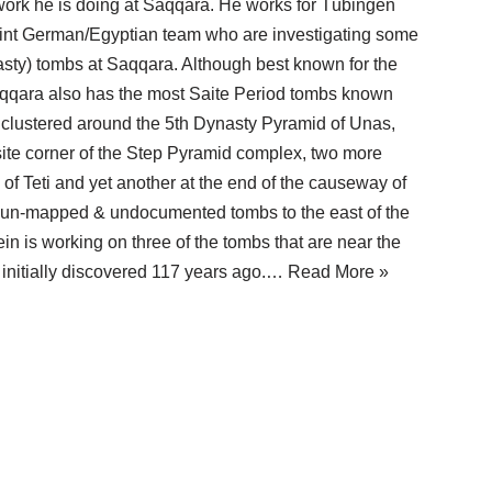
ork he is doing at Saqqara. He works for Tübingen
joint German/Egyptian team who are investigating some
asty) tombs at Saqqara. Although best known for the
qara also has the most Saite Period tombs known
 clustered around the 5th Dynasty Pyramid of Unas,
site corner of the Step Pyramid complex, two more
of Teti and yet another at the end of the causeway of
 un-mapped & undocumented tombs to the east of the
 is working on three of the tombs that are near the
initially discovered 117 years ago.…
Read More »