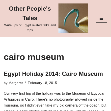
Other People's
Skip
Tales
to
content
Write ups of Egypt related talks and
trips
cairo museum
Egypt Holiday 2014: Cairo Museum
by
Margaret
February 18, 2015
Our very first trip of the holiday was to the Museum of Egyptian
Antiquities in Cairo. There’s no photography allowed inside the
museum, so I didn’t even take my big camera off the coach, but