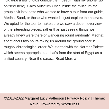
I did take a few photos outside the museum with my phone (up
on flickr here). Cairo Museum Once inside the museum the
group split into those who wanted to have a tour from our guide,
Medhat Saad, or those who wanted to just explore themselves.
We opted for the tour to make sure we saw a decent overview
of the interesting pieces, rather than just seeing things we
already knew were there or wandering round randomly. Medhat
spent about two hours taking us around the ground floor in
roughly chronological order. We started with the Narmer Palette,
which seems appropriate as that’s from the start of Egypt as a
unified country. Near the case…
Read More »
©2013-2022 Margaret Lucy Patterson |
Privacy Policy
| Theme:
Neve
| Powered by
WordPress