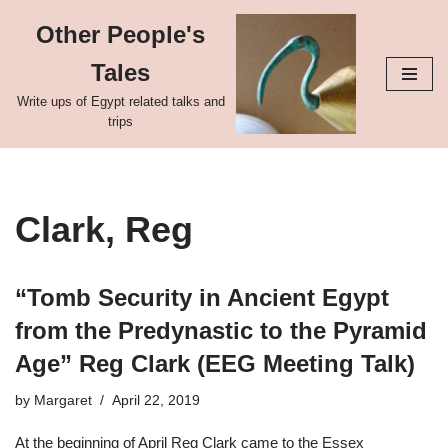
Other People's
Skip
Tales
to
content
Write ups of Egypt related talks and
trips
Clark, Reg
“Tomb Security in Ancient Egypt
from the Predynastic to the Pyramid
Age” Reg Clark (EEG Meeting Talk)
by
Margaret
April 22, 2019
At the beginning of April Reg Clark came to the Essex