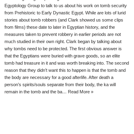
Egyptology Group to talk to us about his work on tomb security
from Prehistoric to Early Dynastic Egypt. While are lots of lurid
stories about tomb robbers (and Clark showed us some clips
from films) these date to later in Egyptian history, and the
measures taken to prevent robbery in earlier periods are not
much studied in their own right. Clark began by talking about
why tombs need to be protected. The first obvious answer is
that the Egyptians were buried with grave goods, so an elite
tomb had treasure in it and was worth breaking into. The second
reason that they didn’t want this to happen is that the tomb and
the body are necessary for a good afterlife. After death a
person’s spirits/souls separate from their body, the ka will
remain in the tomb and the ba…
Read More »