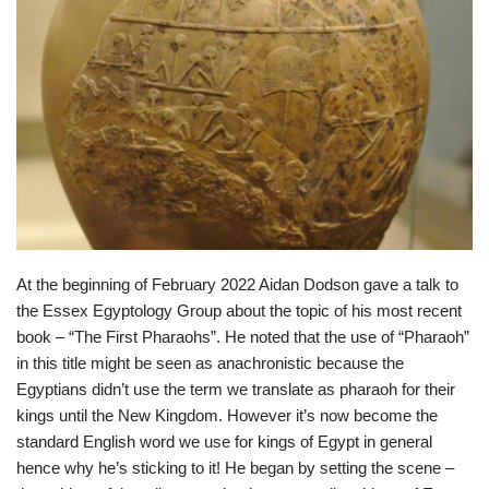
At the beginning of February 2022 Aidan Dodson gave a talk to
the Essex Egyptology Group about the topic of his most recent
book – “The First Pharaohs”. He noted that the use of “Pharaoh”
in this title might be seen as anachronistic because the
Egyptians didn’t use the term we translate as pharaoh for their
kings until the New Kingdom. However it’s now become the
standard English word we use for kings of Egypt in general
hence why he’s sticking to it! He began by setting the scene –