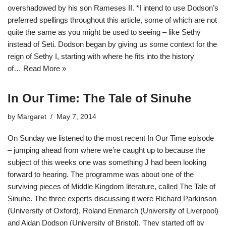
overshadowed by his son Rameses II. *I intend to use Dodson’s
preferred spellings throughout this article, some of which are not
quite the same as you might be used to seeing – like Sethy
instead of Seti. Dodson began by giving us some context for the
reign of Sethy I, starting with where he fits into the history
of…
Read More »
In Our Time: The Tale of Sinuhe
by
Margaret
May 7, 2014
On Sunday we listened to the most recent In Our Time episode
– jumping ahead from where we’re caught up to because the
subject of this weeks one was something J had been looking
forward to hearing. The programme was about one of the
surviving pieces of Middle Kingdom literature, called The Tale of
Sinuhe. The three experts discussing it were Richard Parkinson
(University of Oxford), Roland Enmarch (University of Liverpool)
and Aidan Dodson (University of Bristol). They started off by