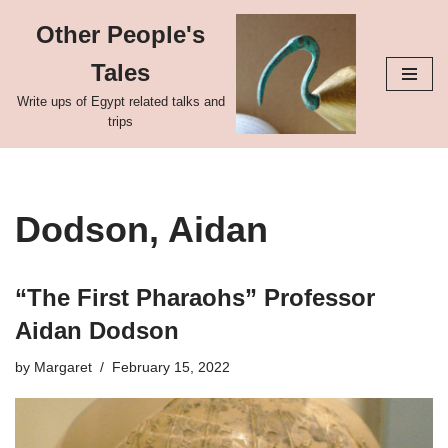
Other People's
Skip
Tales
to
content
Write ups of Egypt related talks and
trips
Dodson, Aidan
“The First Pharaohs” Professor
Aidan Dodson
by
Margaret
February 15, 2022