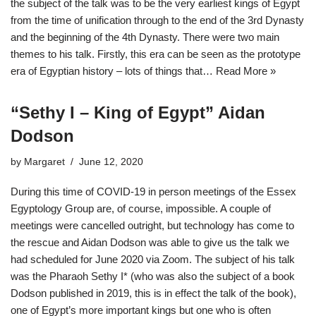
the subject of the talk was to be the very earliest kings of Egypt
from the time of unification through to the end of the 3rd Dynasty
and the beginning of the 4th Dynasty. There were two main
themes to his talk. Firstly, this era can be seen as the prototype
era of Egyptian history – lots of things that…
Read More »
“Sethy I – King of Egypt” Aidan
Dodson
by
Margaret
June 12, 2020
During this time of COVID-19 in person meetings of the Essex
Egyptology Group are, of course, impossible. A couple of
meetings were cancelled outright, but technology has come to
the rescue and Aidan Dodson was able to give us the talk we
had scheduled for June 2020 via Zoom. The subject of his talk
was the Pharaoh Sethy I* (who was also the subject of a book
Dodson published in 2019, this is in effect the talk of the book),
one of Egypt’s more important kings but one who is often