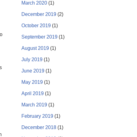
March 2020
(1)
December 2019
(2)
October 2019
(1)
to
September 2019
(1)
August 2019
(1)
July 2019
(1)
s
June 2019
(1)
May 2019
(1)
April 2019
(1)
March 2019
(1)
February 2019
(1)
December 2018
(1)
m