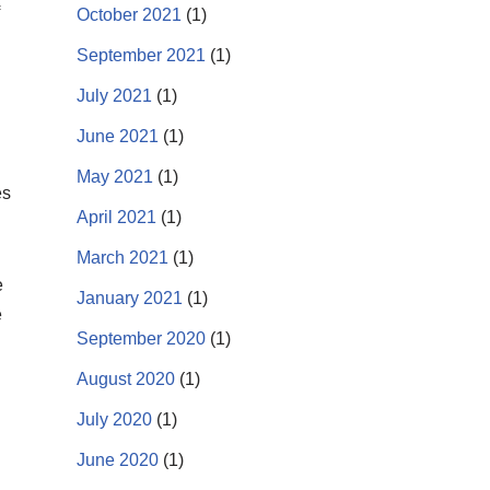
October 2021
(1)
September 2021
(1)
July 2021
(1)
June 2021
(1)
May 2021
(1)
es
April 2021
(1)
March 2021
(1)
e
January 2021
(1)
e
September 2020
(1)
August 2020
(1)
July 2020
(1)
June 2020
(1)