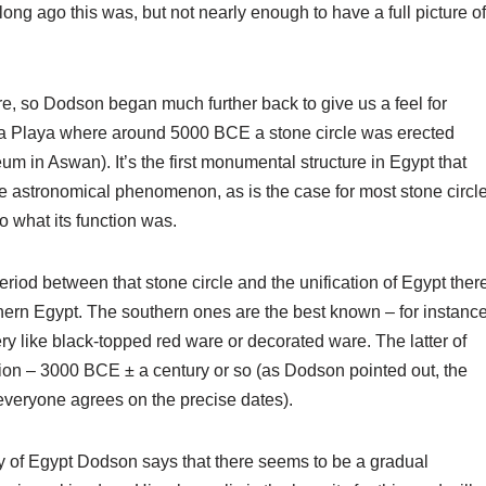
ng ago this was, but not nearly enough to have a full picture of
e, so Dodson began much further back to give us a feel for
ta Playa where around 5000 BCE a stone circle was erected
 in Aswan). It’s the first monumental structure in Egypt that
e astronomical phenomenon, as is the case for most stone circl
 what its function was.
eriod between that stone circle and the unification of Egypt ther
uthern Egypt. The southern ones are the best known – for instanc
ery like black-topped red ware or decorated ware. The latter of
ation – 3000 BCE ± a century or so (as Dodson pointed out, the
 everyone agrees on the precise dates).
tory of Egypt Dodson says that there seems to be a gradual