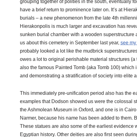
grouping together of polities in the south, eventually fo
have a brief return to prominence later on. It’s at Hierak
burials – a new phenomenon from the late 4th millenn
Hierakonpolis is much larger and excavation has reveal
sunken burial chamber with a wooden superstructure a
us about this cemetery in September last year,
see my 
probably looked a lot like the mudbrick superstructures 
owes a lot to original perishable material structures (a 
also the famous Painted Tomb (aka Tomb 100) which i
and demonstrating a stratification of society into elite 
This immediately pre-unification period also has the e
examples that Dodson showed us were the colossal stat
the Ashmolean Museum in Oxford, and one is in Cairo
Narmer, because his name has been added to them. But f
These statues are also some of the earliest evidence
Egyptian history. Other deities are also first seen du