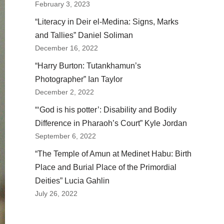
February 3, 2023
“Literacy in Deir el-Medina: Signs, Marks
and Tallies” Daniel Soliman
December 16, 2022
“Harry Burton: Tutankhamun’s
Photographer” Ian Taylor
December 2, 2022
“‘God is his potter’: Disability and Bodily
Difference in Pharaoh’s Court” Kyle Jordan
September 6, 2022
“The Temple of Amun at Medinet Habu: Birth
Place and Burial Place of the Primordial
Deities” Lucia Gahlin
July 26, 2022