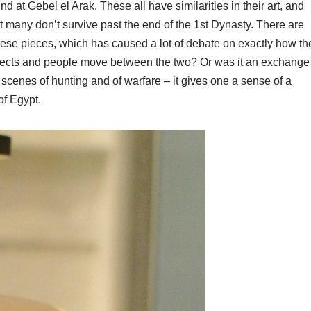
at Gebel el Arak. These all have similarities in their art, and
t many don’t survive past the end of the 1st Dynasty. There are
these pieces, which has caused a lot of debate on exactly how th
jects and people move between the two? Or was it an exchange
of scenes of hunting and of warfare – it gives one a sense of a
of Egypt.