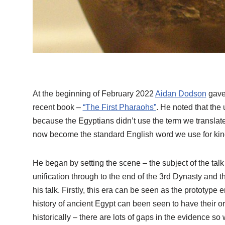
At the beginning of February 2022
Aidan Dodson
gave 
recent book –
“The First Pharaohs”
. He noted that the 
because the Egyptians didn’t use the term we translate
now become the standard English word we use for kings
He began by setting the scene – the subject of the talk 
unification through to the end of the 3rd Dynasty and 
his talk. Firstly, this era can be seen as the prototype e
history of ancient Egypt can been seen to have their origi
historically – there are lots of gaps in the evidence 