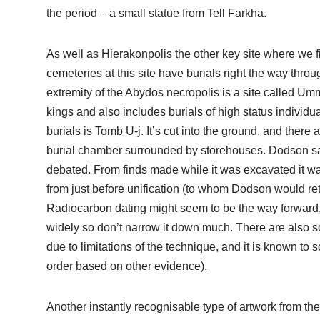
the period – a small statue from Tell Farkha.
As well as Hierakonpolis the other key site where we f
cemeteries at this site have burials right the way thro
extremity of the Abydos necropolis is a site called U
kings and also includes burials of high status individu
burials is Tomb U-j. It’s cut into the ground, and ther
burial chamber surrounded by storehouses. Dodson said i
debated. From finds made while it was excavated it was
from just before unification (to whom Dodson would retu
Radiocarbon dating might seem to be the way forward, 
widely so don’t narrow it down much. There are also s
due to limitations of the technique, and it is known to
order based on other evidence).
Another instantly recognisable type of artwork from th