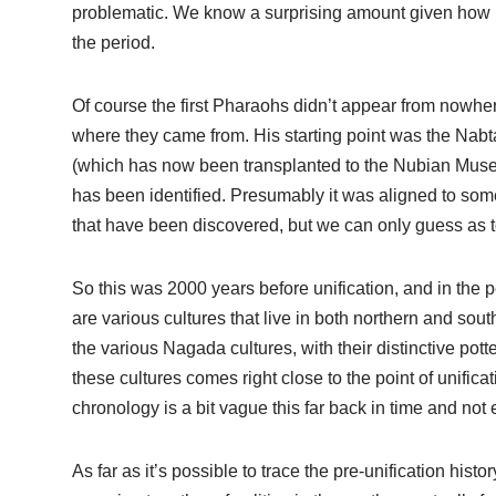
problematic. We know a surprising amount given how lo
the period.
Of course the first Pharaohs didn’t appear from nowher
where they came from. His starting point was the Nab
(which has now been transplanted to the Nubian Museum
has been identified. Presumably it was aligned to som
that have been discovered, but we can only guess as to
So this was 2000 years before unification, and in the p
are various cultures that live in both northern and so
the various Nagada cultures, with their distinctive pott
these cultures comes right close to the point of unific
chronology is a bit vague this far back in time and not
As far as it’s possible to trace the pre-unification his