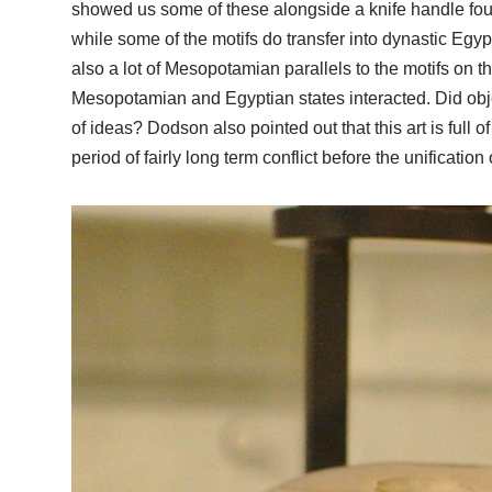
showed us some of these alongside a knife handle found 
while some of the motifs do transfer into dynastic Egyp
also a lot of Mesopotamian parallels to the motifs on 
Mesopotamian and Egyptian states interacted. Did ob
of ideas? Dodson also pointed out that this art is full 
period of fairly long term conflict before the unification 