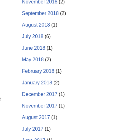
November 2018
(2)
September 2018
(2)
August 2018
(1)
July 2018
(6)
June 2018
(1)
May 2018
(2)
February 2018
(1)
January 2018
(2)
December 2017
(1)
d
November 2017
(1)
August 2017
(1)
July 2017
(1)