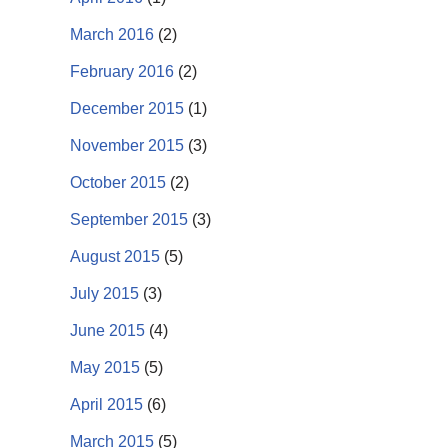
March 2016
(2)
February 2016
(2)
December 2015
(1)
November 2015
(3)
October 2015
(2)
September 2015
(3)
August 2015
(5)
July 2015
(3)
June 2015
(4)
May 2015
(5)
April 2015
(6)
March 2015
(5)