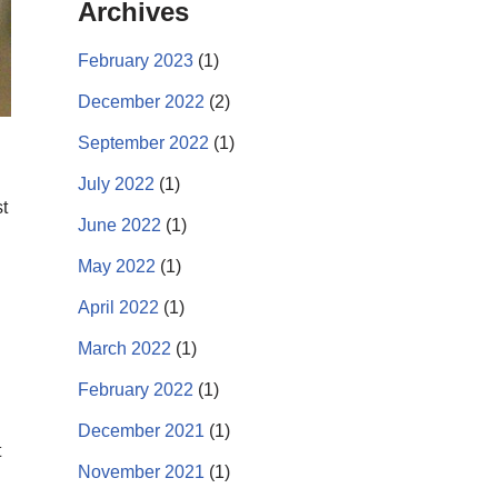
Archives
February 2023
(1)
December 2022
(2)
September 2022
(1)
July 2022
(1)
t
June 2022
(1)
May 2022
(1)
April 2022
(1)
March 2022
(1)
February 2022
(1)
December 2021
(1)
t
November 2021
(1)