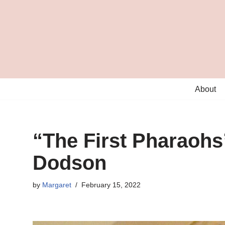
Skip
to
content
About
“The First Pharaohs
Dodson
by
Margaret
February 15, 2022