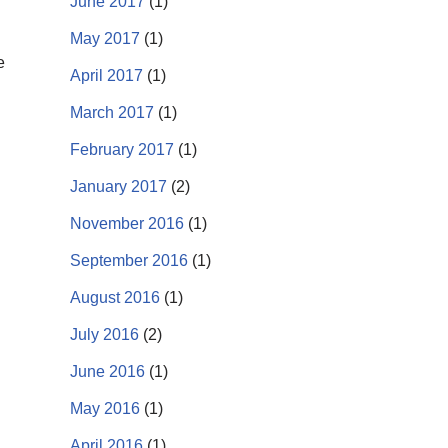
June 2017
(1)
May 2017
(1)
e
April 2017
(1)
March 2017
(1)
February 2017
(1)
January 2017
(2)
November 2016
(1)
September 2016
(1)
August 2016
(1)
July 2016
(2)
June 2016
(1)
May 2016
(1)
April 2016
(1)