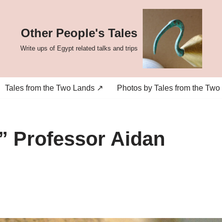
Other People's Tales
Write ups of Egypt related talks and trips
Tales from the Two Lands ↗
Photos by Tales from the Two
” Professor Aidan