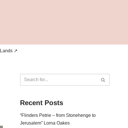
 Lands ↗
Recent Posts
“Flinders Petrie – from Stonehenge to
Jerusalem” Lorna Oakes