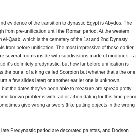
ind evidence of the transition to dynastic Egypt is Abydos. The
ugh from pre-unification until the Roman period. At the western
mm el-Qaab, which is the cemetery of the 1st and 2nd Dynasty
als from before unification. The most impressive of these earlier
e are several rooms inside with subdivisions made of mudbrick – a
t’s definitely predynastic, but how far before unification is
 the burial of a king called Scorpion but whether that’s the one
rn a few slides later) or another earlier one is unknown.
but the dates they’ve been able to measure are spread pretty
ome known problems with radiocarbon dating for this time perio
 sometimes give wrong answers (like putting objects in the wrong
e late Predynastic period are decorated palettes, and Dodson