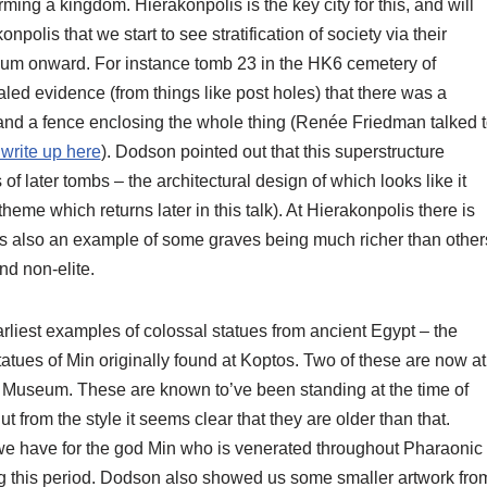
rming a kingdom. Hierakonpolis is the key city for this, and will
onpolis that we start to see stratification of society via their
ium onward. For instance tomb 23 in the HK6 cemetery of
ed evidence (from things like post holes) that there was a
nd a fence enclosing the whole thing (Renée Friedman talked 
write up here
). Dodson pointed out that this superstructure
of later tombs – the architectural design of which looks like it
theme which returns later in this talk). At Hierakonpolis there is
s also an example of some graves being much richer than other
and non-elite.
arliest examples of colossal statues from ancient Egypt – the
ues of Min originally found at Koptos. Two of these are now at
 Museum. These are known to’ve been standing at the time of
rom the style it seems clear that they are older than that.
 we have for the god Min who is venerated throughout Pharaonic
ring this period. Dodson also showed us some smaller artwork fro