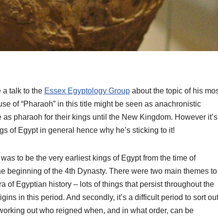
a talk to the
Essex Egyptology Group
about the topic of his mos
use of “Pharaoh” in this title might be seen as anachronistic
 as pharaoh for their kings until the New Kingdom. However it’s
 of Egypt in general hence why he’s sticking to it!
was to be the very earliest kings of Egypt from the time of
the beginning of the 4th Dynasty. There were two main themes to
ra of Egyptian history – lots of things that persist throughout the
ns in this period. And secondly, it’s a difficult period to sort ou
so working out who reigned when, and in what order, can be