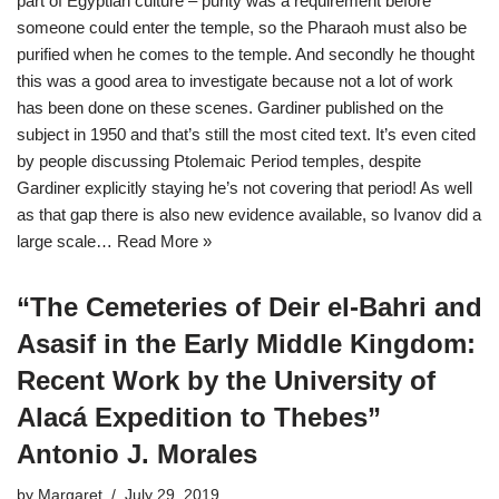
part of Egyptian culture – purity was a requirement before
someone could enter the temple, so the Pharaoh must also be
purified when he comes to the temple. And secondly he thought
this was a good area to investigate because not a lot of work
has been done on these scenes. Gardiner published on the
subject in 1950 and that’s still the most cited text. It’s even cited
by people discussing Ptolemaic Period temples, despite
Gardiner explicitly staying he’s not covering that period! As well
as that gap there is also new evidence available, so Ivanov did a
large scale…
Read More »
“The Cemeteries of Deir el-Bahri and
Asasif in the Early Middle Kingdom:
Recent Work by the University of
Alacá Expedition to Thebes”
Antonio J. Morales
by
Margaret
July 29, 2019