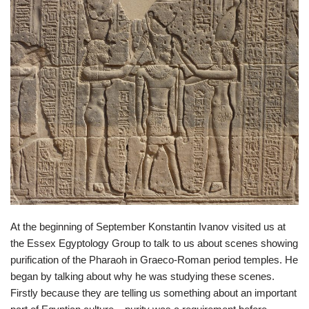
At the beginning of September Konstantin Ivanov visited us at
the Essex Egyptology Group to talk to us about scenes showing
purification of the Pharaoh in Graeco-Roman period temples. He
began by talking about why he was studying these scenes.
Firstly because they are telling us something about an important