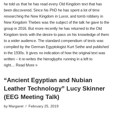
he told us that he has read every Old Kingdom text that has
been discovered. Since his PhD he has spent a lot of time
researching the New Kingdom in Luxor, and tomb robbery in
New Kingdom Thebes was the subject of the talk he gave to the
group in 2016. But more recently he has returned to the Old
Kingdom texts with the desire to pass on his knowledge of them
to a wider audience. The standard compendium of texts was
compiled by the German Egyptologist Kurt Sethe and published
in the 1930s. It gives no indication of how the original text was
written – it re-writes the hieroglyphs running in a left to
right…
Read More »
“Ancient Egyptian and Nubian
Leather Technology” Lucy Skinner
(EEG Meeting Talk)
by
Margaret
February 25, 2019