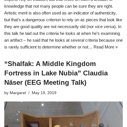
knowledge that not many people can be sure they are right.
Artistic merit is also often used as an indicator of authenticity,
but that’s a dangerous criterion to rely on as pieces that look like
they are good quality are not necessarily old (nor vice versa). In
this talk he laid out the criteria he looks at when he’s examining
an artifact – he said that he looks at several criteria because one
is rarely sufficient to determine whether or not…
Read More »
“Shalfak: A Middle Kingdom
Fortress in Lake Nubia” Claudia
Näser (EEG Meeting Talk)
by
Margaret
May 19, 2019