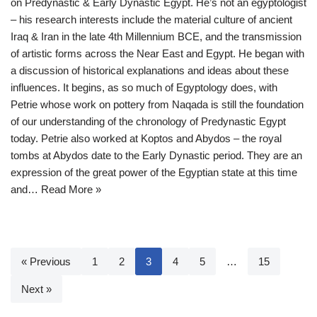
on Predynastic & Early Dynastic Egypt. He’s not an egyptologist
– his research interests include the material culture of ancient
Iraq & Iran in the late 4th Millennium BCE, and the transmission
of artistic forms across the Near East and Egypt. He began with
a discussion of historical explanations and ideas about these
influences. It begins, as so much of Egyptology does, with
Petrie whose work on pottery from Naqada is still the foundation
of our understanding of the chronology of Predynastic Egypt
today. Petrie also worked at Koptos and Abydos – the royal
tombs at Abydos date to the Early Dynastic period. They are an
expression of the great power of the Egyptian state at this time
and…
Read More »
« Previous
1
2
3
4
5
…
15
Next »