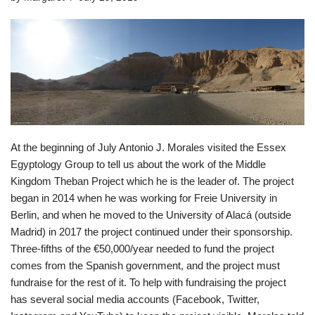
At the beginning of July Antonio J. Morales visited the Essex
Egyptology Group to tell us about the work of the Middle
Kingdom Theban Project which he is the leader of. The project
began in 2014 when he was working for Freie University in
Berlin, and when he moved to the University of Alacá (outside
Madrid) in 2017 the project continued under their sponsorship.
Three-fifths of the €50,000/year needed to fund the project
comes from the Spanish government, and the project must
fundraise for the rest of it. To help with fundraising the project
has several social media accounts (Facebook, Twitter,