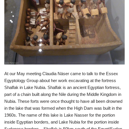
At our May meeting Claudia Näser came to talk to the Essex
Egyptology Group about her work excavating at the fortress
Shalfak in Lake Nubia. Shalfak is an ancient Egyptian fortress,
part of a chain built along the Nile during the Middle Kingdom in
Nubia. These forts were once thought to have all been drowned
in the lake that was formed when the High Dam was built in the
1960s. The name of this lake is Lake Nasser for the portion
inside Egyptian borders, and Lake Nubia for the portion inside
Sudanese borders – Shalfak is 50km south of the Egypt/Sudan