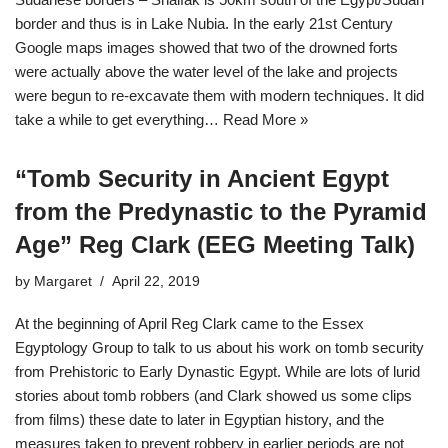
border and thus is in Lake Nubia. In the early 21st Century
Google maps images showed that two of the drowned forts
were actually above the water level of the lake and projects
were begun to re-excavate them with modern techniques. It did
take a while to get everything…
Read More »
“Tomb Security in Ancient Egypt
from the Predynastic to the Pyramid
Age” Reg Clark (EEG Meeting Talk)
by
Margaret
April 22, 2019
At the beginning of April Reg Clark came to the Essex
Egyptology Group to talk to us about his work on tomb security
from Prehistoric to Early Dynastic Egypt. While are lots of lurid
stories about tomb robbers (and Clark showed us some clips
from films) these date to later in Egyptian history, and the
measures taken to prevent robbery in earlier periods are not