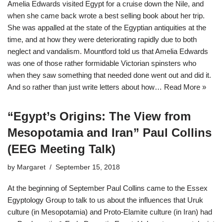
Amelia Edwards visited Egypt for a cruise down the Nile, and
when she came back wrote a best selling book about her trip.
She was appalled at the state of the Egyptian antiquities at the
time, and at how they were deteriorating rapidly due to both
neglect and vandalism. Mountford told us that Amelia Edwards
was one of those rather formidable Victorian spinsters who
when they saw something that needed done went out and did it.
And so rather than just write letters about how…
Read More »
“Egypt’s Origins: The View from
Mesopotamia and Iran” Paul Collins
(EEG Meeting Talk)
by
Margaret
September 15, 2018
At the beginning of September Paul Collins came to the Essex
Egyptology Group to talk to us about the influences that Uruk
culture (in Mesopotamia) and Proto-Elamite culture (in Iran) had