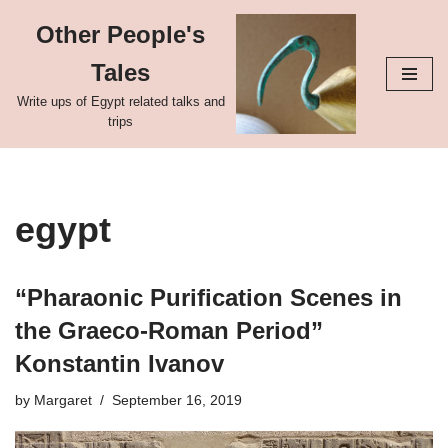
Other People's
Skip
Tales
to
content
Write ups of Egypt related talks and
trips
egypt
“Pharaonic Purification Scenes in
the Graeco-Roman Period”
Konstantin Ivanov
by
Margaret
September 16, 2019