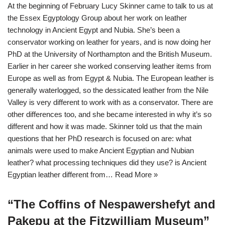
At the beginning of February Lucy Skinner came to talk to us at
the Essex Egyptology Group about her work on leather
technology in Ancient Egypt and Nubia. She’s been a
conservator working on leather for years, and is now doing her
PhD at the University of Northampton and the British Museum.
Earlier in her career she worked conserving leather items from
Europe as well as from Egypt & Nubia. The European leather is
generally waterlogged, so the dessicated leather from the Nile
Valley is very different to work with as a conservator. There are
other differences too, and she became interested in why it’s so
different and how it was made. Skinner told us that the main
questions that her PhD research is focused on are: what
animals were used to make Ancient Egyptian and Nubian
leather? what processing techniques did they use? is Ancient
Egyptian leather different from…
Read More »
“The Coffins of Nespawershefyt and
Pakepu at the Fitzwilliam Museum”