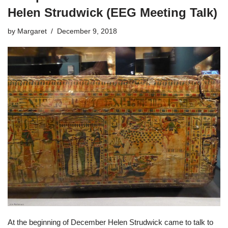
Helen Strudwick (EEG Meeting Talk)
by
Margaret
December 9, 2018
At the beginning of December Helen Strudwick came to talk to