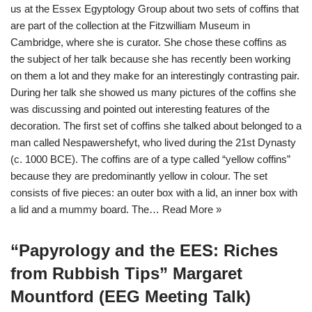
us at the Essex Egyptology Group about two sets of coffins that
are part of the collection at the Fitzwilliam Museum in
Cambridge, where she is curator. She chose these coffins as
the subject of her talk because she has recently been working
on them a lot and they make for an interestingly contrasting pair.
During her talk she showed us many pictures of the coffins she
was discussing and pointed out interesting features of the
decoration. The first set of coffins she talked about belonged to a
man called Nespawershefyt, who lived during the 21st Dynasty
(c. 1000 BCE). The coffins are of a type called “yellow coffins”
because they are predominantly yellow in colour. The set
consists of five pieces: an outer box with a lid, an inner box with
a lid and a mummy board. The…
Read More »
“Papyrology and the EES: Riches
from Rubbish Tips” Margaret
Mountford (EEG Meeting Talk)