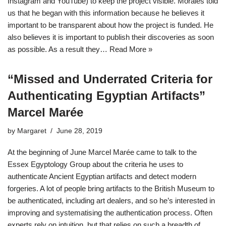
Instagram and YouTube) to keep the project visible. Morales told
us that he began with this information because he believes it
important to be transparent about how the project is funded. He
also believes it is important to publish their discoveries as soon
as possible. As a result they…
Read More »
“Missed and Underrated Criteria for
Authenticating Egyptian Artifacts”
Marcel Marée
by
Margaret
June 28, 2019
At the beginning of June Marcel Marée came to talk to the
Essex Egyptology Group about the criteria he uses to
authenticate Ancient Egyptian artifacts and detect modern
forgeries. A lot of people bring artifacts to the British Museum to
be authenticated, including art dealers, and so he’s interested in
improving and systematising the authentication process. Often
experts rely on intuition, but that relies on such a breadth of