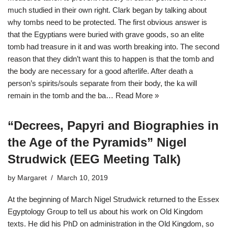
much studied in their own right. Clark began by talking about
why tombs need to be protected. The first obvious answer is
that the Egyptians were buried with grave goods, so an elite
tomb had treasure in it and was worth breaking into. The second
reason that they didn’t want this to happen is that the tomb and
the body are necessary for a good afterlife. After death a
person’s spirits/souls separate from their body, the ka will
remain in the tomb and the ba…
Read More »
“Decrees, Papyri and Biographies in
the Age of the Pyramids” Nigel
Strudwick (EEG Meeting Talk)
by
Margaret
March 10, 2019
At the beginning of March Nigel Strudwick returned to the Essex
Egyptology Group to tell us about his work on Old Kingdom
texts. He did his PhD on administration in the Old Kingdom, so