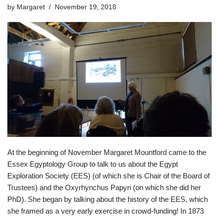
by
Margaret
November 19, 2018
At the beginning of November Margaret Mountford came to the
Essex Egyptology Group to talk to us about the Egypt
Exploration Society (EES) (of which she is Chair of the Board of
Trustees) and the Oxyrhynchus Papyri (on which she did her
PhD). She began by talking about the history of the EES, which
she framed as a very early exercise in crowd-funding! In 1873