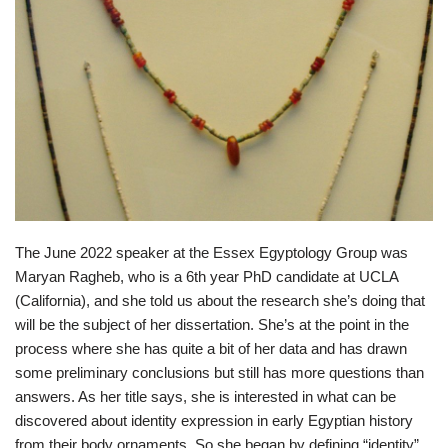
The June 2022 speaker at the Essex Egyptology Group was
Maryan Ragheb, who is a 6th year PhD candidate at UCLA
(California), and she told us about the research she’s doing that
will be the subject of her dissertation. She’s at the point in the
process where she has quite a bit of her data and has drawn
some preliminary conclusions but still has more questions than
answers. As her title says, she is interested in what can be
discovered about identity expression in early Egyptian history
from their body ornaments. So she began by defining “identity”