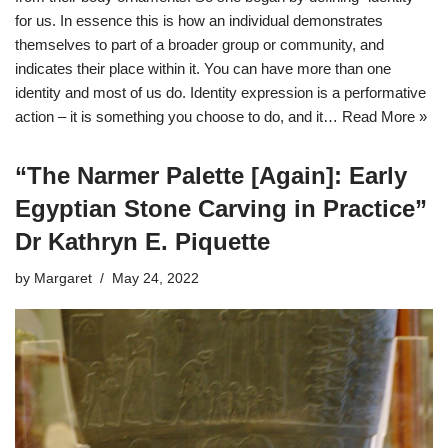
for us. In essence this is how an individual demonstrates
themselves to part of a broader group or community, and
indicates their place within it. You can have more than one
identity and most of us do. Identity expression is a performative
action – it is something you choose to do, and it…
Read More »
“The Narmer Palette [Again]: Early
Egyptian Stone Carving in Practice”
Dr Kathryn E. Piquette
by
Margaret
May 24, 2022