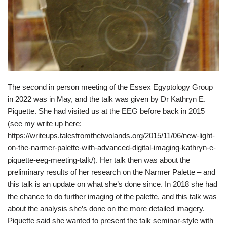
The second in person meeting of the Essex Egyptology Group
in 2022 was in May, and the talk was given by Dr Kathryn E.
Piquette. She had visited us at the EEG before back in 2015
(see my write up here:
https://writeups.talesfromthetwolands.org/2015/11/06/new-light-
on-the-narmer-palette-with-advanced-digital-imaging-kathryn-e-
piquette-eeg-meeting-talk/). Her talk then was about the
preliminary results of her research on the Narmer Palette – and
this talk is an update on what she’s done since. In 2018 she had
the chance to do further imaging of the palette, and this talk was
about the analysis she’s done on the more detailed imagery.
Piquette said she wanted to present the talk seminar-style with