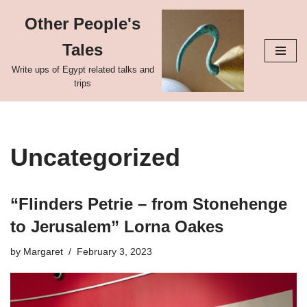
Other People's
Skip
Tales
to
content
Write ups of Egypt related talks and
trips
Uncategorized
“Flinders Petrie – from Stonehenge
to Jerusalem” Lorna Oakes
by
Margaret
February 3, 2023