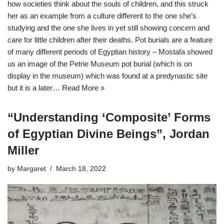
how societies think about the souls of children, and this struck
her as an example from a culture different to the one she’s
studying and the one she lives in yet still showing concern and
care for little children after their deaths. Pot burials are a feature
of many different periods of Egyptian history – Mostafa showed
us an image of the Petrie Museum pot burial (which is on
display in the museum) which was found at a predynastic site
but it is a later…
Read More »
“Understanding ‘Composite’ Forms
of Egyptian Divine Beings”, Jordan
Miller
by
Margaret
March 18, 2022