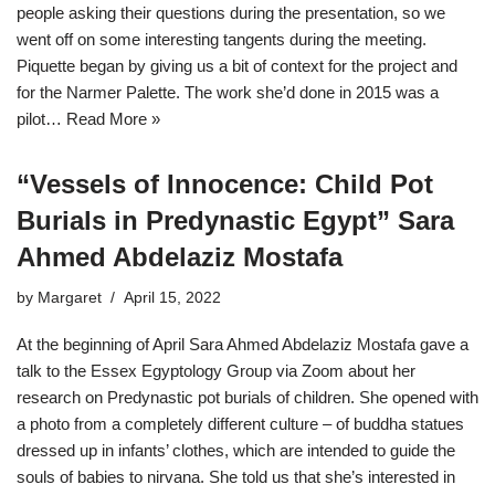
people asking their questions during the presentation, so we
went off on some interesting tangents during the meeting.
Piquette began by giving us a bit of context for the project and
for the Narmer Palette. The work she’d done in 2015 was a
pilot…
Read More »
“Vessels of Innocence: Child Pot
Burials in Predynastic Egypt” Sara
Ahmed Abdelaziz Mostafa
by
Margaret
April 15, 2022
At the beginning of April Sara Ahmed Abdelaziz Mostafa gave a
talk to the Essex Egyptology Group via Zoom about her
research on Predynastic pot burials of children. She opened with
a photo from a completely different culture – of buddha statues
dressed up in infants’ clothes, which are intended to guide the
souls of babies to nirvana. She told us that she’s interested in