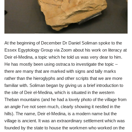
At the beginning of December Dr Daniel Soliman spoke to the
Essex Egyptology Group via Zoom about his work on literacy at
Deir el-Medina, a topic which he told us was very dear to him.
He has mostly been using ostraca to investigate the topic –
there are many that are marked with signs and tally marks
rather than the hieroglyphs and other scripts that we are more
familiar with. Soliman began by giving us a brief introduction to
the site of Deir el-Medina, which is situated in the western
Theban mountains (and he had a lovely photo of the village from
an angle I’ve not seen much, clearly showing it nestled in the
hills). The name, Deir el-Medina, is a modern name but the
village is ancient. It was an extraordinary settlement which was
founded by the state to house the workmen who worked on the