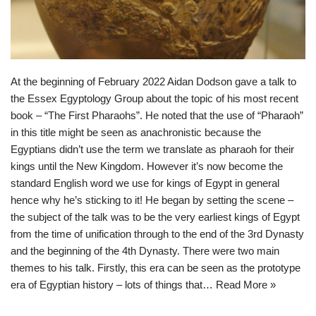
At the beginning of February 2022 Aidan Dodson gave a talk to
the Essex Egyptology Group about the topic of his most recent
book – “The First Pharaohs”. He noted that the use of “Pharaoh”
in this title might be seen as anachronistic because the
Egyptians didn’t use the term we translate as pharaoh for their
kings until the New Kingdom. However it’s now become the
standard English word we use for kings of Egypt in general
hence why he’s sticking to it! He began by setting the scene –
the subject of the talk was to be the very earliest kings of Egypt
from the time of unification through to the end of the 3rd Dynasty
and the beginning of the 4th Dynasty. There were two main
themes to his talk. Firstly, this era can be seen as the prototype
era of Egyptian history – lots of things that…
Read More »