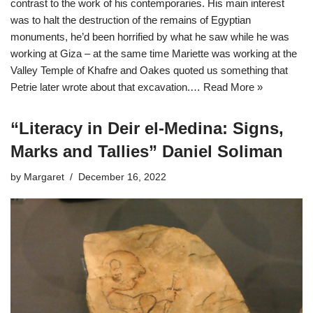
contrast to the work of his contemporaries. His main interest
was to halt the destruction of the remains of Egyptian
monuments, he’d been horrified by what he saw while he was
working at Giza – at the same time Mariette was working at the
Valley Temple of Khafre and Oakes quoted us something that
Petrie later wrote about that excavation.…
Read More »
“Literacy in Deir el-Medina: Signs,
Marks and Tallies” Daniel Soliman
by
Margaret
December 16, 2022