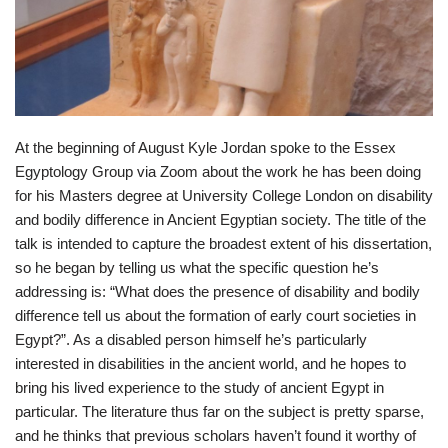
At the beginning of August Kyle Jordan spoke to the Essex
Egyptology Group via Zoom about the work he has been doing
for his Masters degree at University College London on disability
and bodily difference in Ancient Egyptian society. The title of the
talk is intended to capture the broadest extent of his dissertation,
so he began by telling us what the specific question he’s
addressing is: “What does the presence of disability and bodily
difference tell us about the formation of early court societies in
Egypt?”. As a disabled person himself he’s particularly
interested in disabilities in the ancient world, and he hopes to
bring his lived experience to the study of ancient Egypt in
particular. The literature thus far on the subject is pretty sparse,
and he thinks that previous scholars haven’t found it worthy of