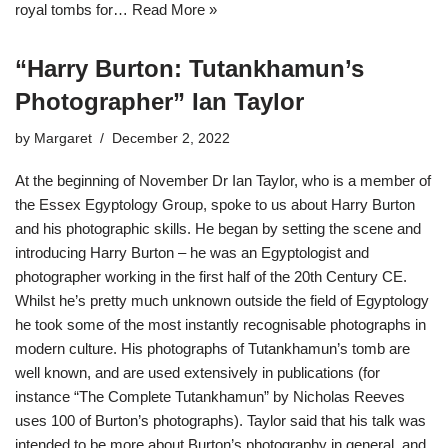
royal tombs for…
Read More »
“Harry Burton: Tutankhamun’s
Photographer” Ian Taylor
by
Margaret
December 2, 2022
At the beginning of November Dr Ian Taylor, who is a member of
the Essex Egyptology Group, spoke to us about Harry Burton
and his photographic skills. He began by setting the scene and
introducing Harry Burton – he was an Egyptologist and
photographer working in the first half of the 20th Century CE.
Whilst he’s pretty much unknown outside the field of Egyptology
he took some of the most instantly recognisable photographs in
modern culture. His photographs of Tutankhamun’s tomb are
well known, and are used extensively in publications (for
instance “The Complete Tutankhamun” by Nicholas Reeves
uses 100 of Burton’s photographs). Taylor said that his talk was
intended to be more about Burton’s photography in general, and