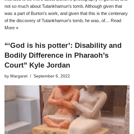
not so much about Tutankhamun’s tomb. Although given that
was a part of Burton’s work, and given that this is the centenary
of the discovery of Tutankhamun’s tomb, he was, of…
Read
More »
“‘God is his potter’: Disability and
Bodily Difference in Pharaoh’s
Court” Kyle Jordan
by
Margaret
September 6, 2022