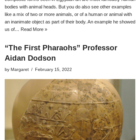
bodies with animal heads. But you do also see other examples
like a mix of two or more animals, or of a human or animal with
an inanimate object as part of their body. An example he showed
us of…
Read More »
“The First Pharaohs” Professor
Aidan Dodson
by
Margaret
February 15, 2022