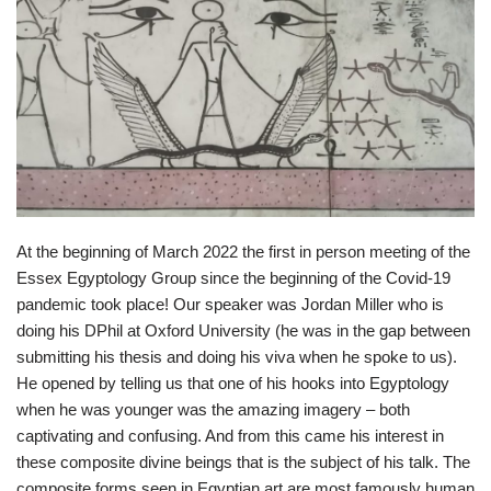
At the beginning of March 2022 the first in person meeting of the
Essex Egyptology Group since the beginning of the Covid-19
pandemic took place! Our speaker was Jordan Miller who is
doing his DPhil at Oxford University (he was in the gap between
submitting his thesis and doing his viva when he spoke to us).
He opened by telling us that one of his hooks into Egyptology
when he was younger was the amazing imagery – both
captivating and confusing. And from this came his interest in
these composite divine beings that is the subject of his talk. The
composite forms seen in Egyptian art are most famously human