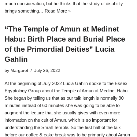
much consideration, but he thinks that the study of disability
brings something…
Read More »
“The Temple of Amun at Medinet
Habu: Birth Place and Burial Place
of the Primordial Deities” Lucia
Gahlin
by
Margaret
July 26, 2022
At the beginning of July 2022 Lucia Gahlin spoke to the Essex
Egyptology Group about the Temple of Amun at Medinet Habu.
She began by telling us that as our talk length is normally 90
minutes instead of 60 minutes she was going to be able to
augment the lecture that she usually gives with even more
information on the cult of Amun, which is so important for
understanding the Small Temple. So the first half of the talk
before our coffee & cake break was to be primarily about Amun