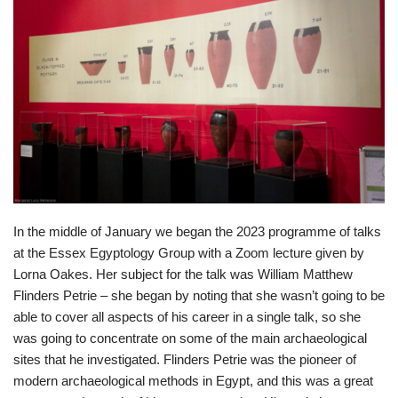
In the middle of January we began the 2023 programme of talks
at the Essex Egyptology Group with a Zoom lecture given by
Lorna Oakes. Her subject for the talk was William Matthew
Flinders Petrie – she began by noting that she wasn’t going to be
able to cover all aspects of his career in a single talk, so she
was going to concentrate on some of the main archaeological
sites that he investigated. Flinders Petrie was the pioneer of
modern archaeological methods in Egypt, and this was a great