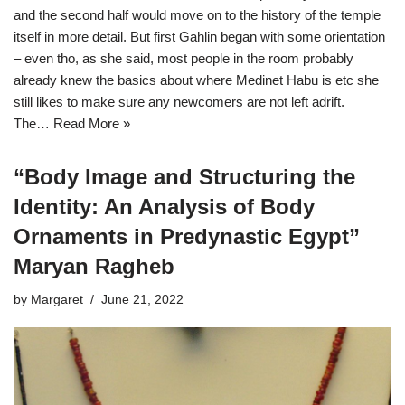
and the second half would move on to the history of the temple
itself in more detail. But first Gahlin began with some orientation
– even tho, as she said, most people in the room probably
already knew the basics about where Medinet Habu is etc she
still likes to make sure any newcomers are not left adrift.
The…
Read More »
“Body Image and Structuring the
Identity: An Analysis of Body
Ornaments in Predynastic Egypt”
Maryan Ragheb
by
Margaret
June 21, 2022