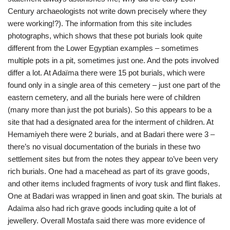
Century archaeologists not write down precisely where they
were working!?). The information from this site includes
photographs, which shows that these pot burials look quite
different from the Lower Egyptian examples – sometimes
multiple pots in a pit, sometimes just one. And the pots involved
differ a lot. At Adaïma there were 15 pot burials, which were
found only in a single area of this cemetery – just one part of the
eastern cemetery, and all the burials here were of children
(many more than just the pot burials). So this appears to be a
site that had a designated area for the interment of children. At
Hemamiyeh there were 2 burials, and at Badari there were 3 –
there’s no visual documentation of the burials in these two
settlement sites but from the notes they appear to’ve been very
rich burials. One had a macehead as part of its grave goods,
and other items included fragments of ivory tusk and flint flakes.
One at Badari was wrapped in linen and goat skin. The burials at
Adaïma also had rich grave goods including quite a lot of
jewellery. Overall Mostafa said there was more evidence of