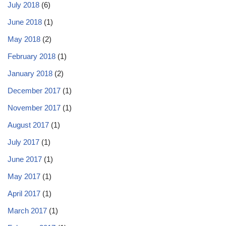
July 2018
(6)
June 2018
(1)
May 2018
(2)
February 2018
(1)
January 2018
(2)
December 2017
(1)
November 2017
(1)
August 2017
(1)
July 2017
(1)
June 2017
(1)
May 2017
(1)
April 2017
(1)
March 2017
(1)