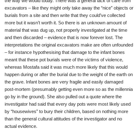
the way we would today. There was a general lack of care from
excavators – like they might only take away the “nice” objects or
burials from a site and then write that they could’ve collected
more but it wasn’t worth it. So there is an unknown amount of
material that was dug up, not properly investigated at the time
and then discarded – evidence that is now forever lost. The
interpretations the original excavators make are often unfounded
– for instance hypothesising that damage to the infant bones
meant that these pot burials were of the victims of violence,
whereas Mostafa said it was much more likely that this would
happen during or after the burial due to the weight of the earth on
the grave. Infant bones are very fragile and easily damaged
post-mortem (presumably getting even more so as the millennia
go by in the ground). She also pulled out a quote where the
investigator had said that every day pots were most likely used
by “housewives” to bury their children, based on nothing more
than the general cultural attitudes of the investigator and no
actual evidence.