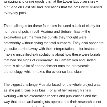
wrapping and grave goods than at the Lower Egyptian sites –
but Sebaieh East still had indications that the pots were re-used
everyday pots.
The challenges for these four sites included a lack of clarity for
numbers of pots in both Adaïma and Sebaieh East – the
excavators just mention the burials they thought were
noteworthy without giving the total numbers. They also appear to
get quite carried away with their interpretations – for instance
making unjustified extrapolations about how these were burials
that had “no signs of ceremony”. In Hemamiyeh and Badari
there is also a lot of encroachment onto the predynastic
archaeology, which makes the evidence less clear.
The biggest challenge Mostafa faced for the whole project was,
as she put it, bias bias bias! For all of her research she’s
working with old excavation reports and publications and the
way that these archaeologists approached their research is not