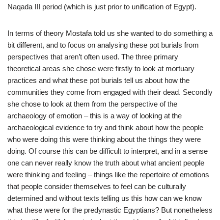
Naqada III period (which is just prior to unification of Egypt).
In terms of theory Mostafa told us she wanted to do something a
bit different, and to focus on analysing these pot burials from
perspectives that aren’t often used. The three primary
theoretical areas she chose were firstly to look at mortuary
practices and what these pot burials tell us about how the
communities they come from engaged with their dead. Secondly
she chose to look at them from the perspective of the
archaeology of emotion – this is a way of looking at the
archaeological evidence to try and think about how the people
who were doing this were thinking about the things they were
doing. Of course this can be difficult to interpret, and in a sense
one can never really know the truth about what ancient people
were thinking and feeling – things like the repertoire of emotions
that people consider themselves to feel can be culturally
determined and without texts telling us this how can we know
what these were for the predynastic Egyptians? But nonetheless