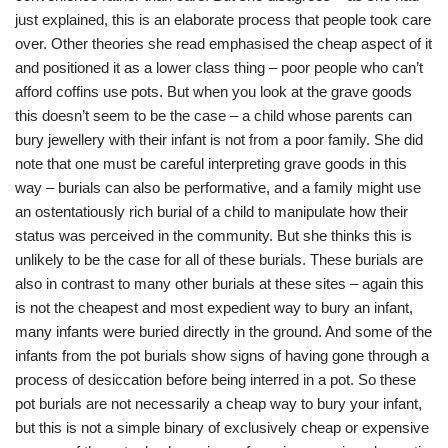
just explained, this is an elaborate process that people took care
over. Other theories she read emphasised the cheap aspect of it
and positioned it as a lower class thing – poor people who can’t
afford coffins use pots. But when you look at the grave goods
this doesn’t seem to be the case – a child whose parents can
bury jewellery with their infant is not from a poor family. She did
note that one must be careful interpreting grave goods in this
way – burials can also be performative, and a family might use
an ostentatiously rich burial of a child to manipulate how their
status was perceived in the community. But she thinks this is
unlikely to be the case for all of these burials. These burials are
also in contrast to many other burials at these sites – again this
is not the cheapest and most expedient way to bury an infant,
many infants were buried directly in the ground. And some of the
infants from the pot burials show signs of having gone through a
process of desiccation before being interred in a pot. So these
pot burials are not necessarily a cheap way to bury your infant,
but this is not a simple binary of exclusively cheap or expensive