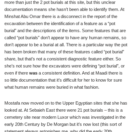
more than just the 2 pot burials at this site, but this unclear
documentation means she hasn’t been able to identify them. At
Minshat Abu Omar there is a disconnect in the report of the
excavation between the identification of a feature as a “pot
burial” and the descriptions of the items. Some features that are
called “pot burials” don’t appear to have any human remains, so
don’t appear to be a burial at all. There is a particular way the pot
has been broken that many of these features called “pot burial”
share, but that’s not a consistent diagnostic feature either. So
she’s not sure how the excavators were defining “pot burial”, or
even if there
was
a consistent definition. And at Maadi there is
so little documentation that it’s difficult for her to know for sure
what human remains were buried in what fashion.
Mostafa now moved on to the Upper Egyptian sites that she has
looked at. At Sebaieh East there were 21 pot burials – this is a
cemetery site near modern Luxor which was investigated in the
early 20th Century by De Morgan but it’s now lost (this sort of
statement always astonishes me, why did the early 20th