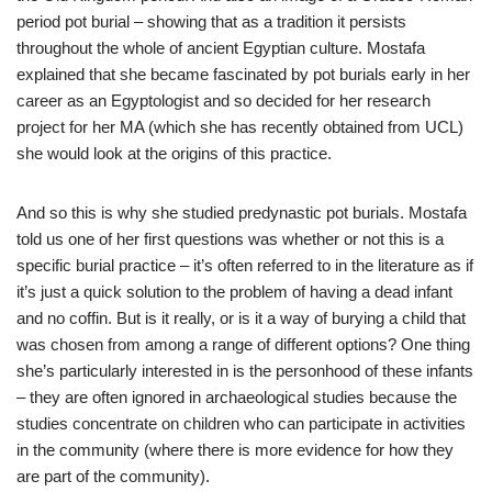
period pot burial – showing that as a tradition it persists
throughout the whole of ancient Egyptian culture. Mostafa
explained that she became fascinated by pot burials early in her
career as an Egyptologist and so decided for her research
project for her MA (which she has recently obtained from UCL)
she would look at the origins of this practice.
And so this is why she studied predynastic pot burials. Mostafa
told us one of her first questions was whether or not this is a
specific burial practice – it’s often referred to in the literature as if
it’s just a quick solution to the problem of having a dead infant
and no coffin. But is it really, or is it a way of burying a child that
was chosen from among a range of different options? One thing
she’s particularly interested in is the personhood of these infants
– they are often ignored in archaeological studies because the
studies concentrate on children who can participate in activities
in the community (where there is more evidence for how they
are part of the community).