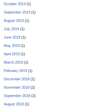
October 2019
(1)
September 2019
(1)
August 2019
(1)
July 2019
(1)
June 2019
(1)
May 2019
(1)
April 2019
(1)
March 2019
(1)
February 2019
(1)
December 2018
(1)
November 2018
(2)
September 2018
(2)
August 2018
(1)