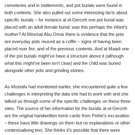
cemeteries and in settlements, and pot burials were found in
both contexts. She also pulled out some interesting facts about
specific burials – for instance at el-Gerzeh one pot burial was
placed with an adult female burial: was this perhaps the infant’s
mother? At Minshat Abu Omar there is evidence that the pots
are everyday pots reused as a coffin – signs of having been
placed over fire, and of the previous contents. And at Maadi one
of the pot burials might’ve have a structure above it (although
what this might’ve been isn’t clear) and the child was buried
alongside other pots and grinding stones.
As Mostafa had mentioned earlier, she encountered quite a few
challenges in interpreting the data she had to work with and she
talked us through some of the specific challenges on these three
sites. The source of her information for the burials at el-Gerzeh
are the original handwritten tomb cards from Petrie’s excavation
– these have little drawings on them but no explanations or other
contextualising text. She thinks it’s possible that there were