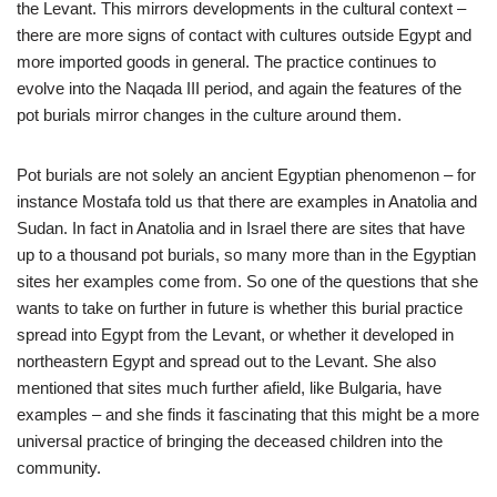
the Levant. This mirrors developments in the cultural context –
there are more signs of contact with cultures outside Egypt and
more imported goods in general. The practice continues to
evolve into the Naqada III period, and again the features of the
pot burials mirror changes in the culture around them.
Pot burials are not solely an ancient Egyptian phenomenon – for
instance Mostafa told us that there are examples in Anatolia and
Sudan. In fact in Anatolia and in Israel there are sites that have
up to a thousand pot burials, so many more than in the Egyptian
sites her examples come from. So one of the questions that she
wants to take on further in future is whether this burial practice
spread into Egypt from the Levant, or whether it developed in
northeastern Egypt and spread out to the Levant. She also
mentioned that sites much further afield, like Bulgaria, have
examples – and she finds it fascinating that this might be a more
universal practice of bringing the deceased children into the
community.