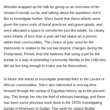
Mostafa wrapped up her talk by giving us an overview of her
research results so far, and talking about the questions she’d
like to investigate further. She’s found that these infants were
given the same sorts of burial practices and grave goods, and
were allocated a space in cemeteries just like adults. So clearly
even infants of less than a year old had status as a person
within their communities. The choice of pots used for the
interments is related to the socioeconomic changes during the
Predynastic Period. And she believes that using a pot for the
burials is a way of extending community identity to the child who
did not live long enough to make one for themselves.
In future she wants to investigate potential links to the Levant or
African communities. She’s also interested in moving time
forward through the sweep of Egyptian history up to the present
day. This brings her into the field of ethnoarchaeology, and there
has been some previous work done in the 1970s investigating
burials in Khartoum in Sudan. This work by Janice Boddy