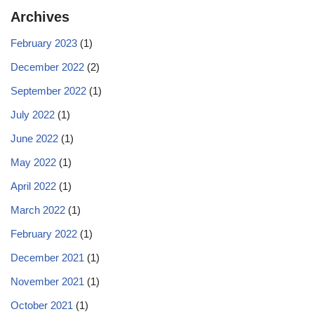
Archives
February 2023
(1)
December 2022
(2)
September 2022
(1)
July 2022
(1)
June 2022
(1)
May 2022
(1)
April 2022
(1)
March 2022
(1)
February 2022
(1)
December 2021
(1)
November 2021
(1)
October 2021
(1)