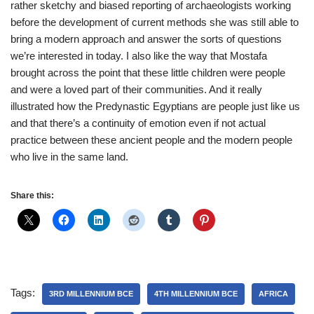
rather sketchy and biased reporting of archaeologists working
before the development of current methods she was still able to
bring a modern approach and answer the sorts of questions
we’re interested in today. I also like the way that Mostafa
brought across the point that these little children were people
and were a loved part of their communities. And it really
illustrated how the Predynastic Egyptians are people just like us
and that there’s a continuity of emotion even if not actual
practice between these ancient people and the modern people
who live in the same land.
Share this:
Tags:
3RD MILLENNIUM BCE
4TH MILLENNIUM BCE
AFRICA