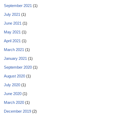
September 2021
(1)
July 2021
(1)
June 2021
(1)
May 2021
(1)
April 2021
(1)
March 2021
(1)
January 2021
(1)
September 2020
(1)
August 2020
(1)
July 2020
(1)
June 2020
(1)
March 2020
(1)
December 2019
(2)