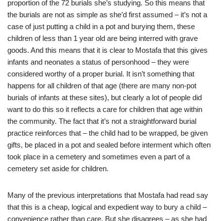
proportion of the 72 burials she’s studying. So this means that
the burials are not as simple as she’d first assumed – it’s not a
case of just putting a child in a pot and burying them, these
children of less than 1 year old are being interred with grave
goods. And this means that it is clear to Mostafa that this gives
infants and neonates a status of personhood – they were
considered worthy of a proper burial. It isn’t something that
happens for all children of that age (there are many non-pot
burials of infants at these sites), but clearly a lot of people did
want to do this so it reflects a care for children that age within
the community. The fact that it’s not a straightforward burial
practice reinforces that – the child had to be wrapped, be given
gifts, be placed in a pot and sealed before interment which often
took place in a cemetery and sometimes even a part of a
cemetery set aside for children.
Many of the previous interpretations that Mostafa had read say
that this is a cheap, logical and expedient way to bury a child –
convenience rather than care. But she disagrees – as she had