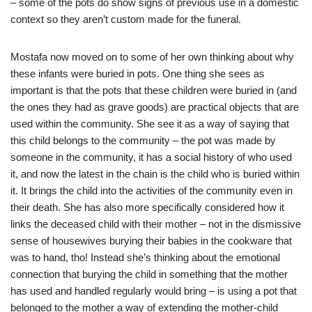
– some of the pots do show signs of previous use in a domestic
context so they aren’t custom made for the funeral.
Mostafa now moved on to some of her own thinking about why
these infants were buried in pots. One thing she sees as
important is that the pots that these children were buried in (and
the ones they had as grave goods) are practical objects that are
used within the community. She see it as a way of saying that
this child belongs to the community – the pot was made by
someone in the community, it has a social history of who used
it, and now the latest in the chain is the child who is buried within
it. It brings the child into the activities of the community even in
their death. She has also more specifically considered how it
links the deceased child with their mother – not in the dismissive
sense of housewives burying their babies in the cookware that
was to hand, tho! Instead she’s thinking about the emotional
connection that burying the child in something that the mother
has used and handled regularly would bring – is using a pot that
belonged to the mother a way of extending the mother-child