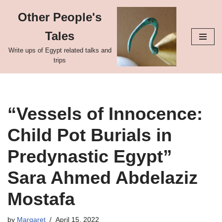
Other People's
Skip
Tales
to
content
Write ups of Egypt related talks and
trips
“Vessels of Innocence:
Child Pot Burials in
Predynastic Egypt”
Sara Ahmed Abdelaziz
Mostafa
by
Margaret
April 15, 2022