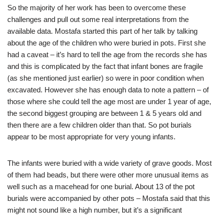
So the majority of her work has been to overcome these
challenges and pull out some real interpretations from the
available data. Mostafa started this part of her talk by talking
about the age of the children who were buried in pots. First she
had a caveat – it’s hard to tell the age from the records she has
and this is complicated by the fact that infant bones are fragile
(as she mentioned just earlier) so were in poor condition when
excavated. However she has enough data to note a pattern – of
those where she could tell the age most are under 1 year of age,
the second biggest grouping are between 1 & 5 years old and
then there are a few children older than that. So pot burials
appear to be most appropriate for very young infants.
The infants were buried with a wide variety of grave goods. Most
of them had beads, but there were other more unusual items as
well such as a macehead for one burial. About 13 of the pot
burials were accompanied by other pots – Mostafa said that this
might not sound like a high number, but it’s a significant