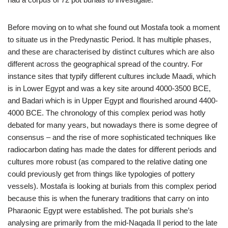
Before moving on to what she found out Mostafa took a moment
to situate us in the Predynastic Period. It has multiple phases,
and these are characterised by distinct cultures which are also
different across the geographical spread of the country. For
instance sites that typify different cultures include Maadi, which
is in Lower Egypt and was a key site around 4000-3500 BCE,
and Badari which is in Upper Egypt and flourished around 4400-
4000 BCE. The chronology of this complex period was hotly
debated for many years, but nowadays there is some degree of
consensus – and the rise of more sophisticated techniques like
radiocarbon dating has made the dates for different periods and
cultures more robust (as compared to the relative dating one
could previously get from things like typologies of pottery
vessels). Mostafa is looking at burials from this complex period
because this is when the funerary traditions that carry on into
Pharaonic Egypt were established. The pot burials she’s
analysing are primarily from the mid-Naqada II period to the late