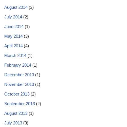
August 2014
(3)
July 2014
(2)
June 2014
(1)
May 2014
(3)
April 2014
(4)
March 2014
(1)
February 2014
(1)
December 2013
(1)
November 2013
(1)
October 2013
(2)
September 2013
(2)
August 2013
(1)
July 2013
(3)