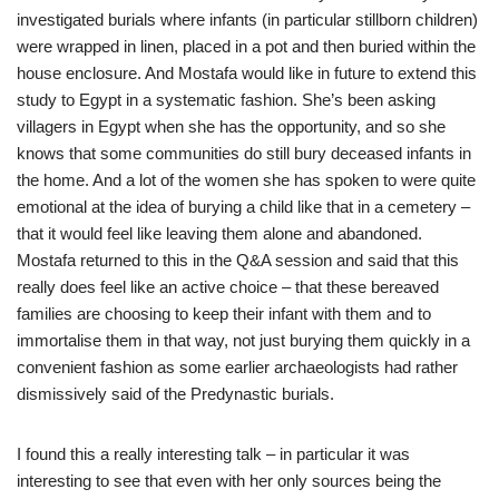
investigated burials where infants (in particular stillborn children)
were wrapped in linen, placed in a pot and then buried within the
house enclosure. And Mostafa would like in future to extend this
study to Egypt in a systematic fashion. She’s been asking
villagers in Egypt when she has the opportunity, and so she
knows that some communities do still bury deceased infants in
the home. And a lot of the women she has spoken to were quite
emotional at the idea of burying a child like that in a cemetery –
that it would feel like leaving them alone and abandoned.
Mostafa returned to this in the Q&A session and said that this
really does feel like an active choice – that these bereaved
families are choosing to keep their infant with them and to
immortalise them in that way, not just burying them quickly in a
convenient fashion as some earlier archaeologists had rather
dismissively said of the Predynastic burials.
I found this a really interesting talk – in particular it was
interesting to see that even with her only sources being the