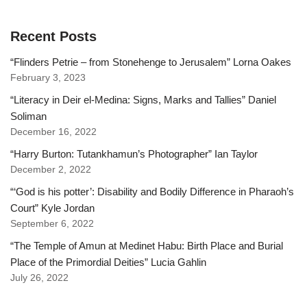
Recent Posts
“Flinders Petrie – from Stonehenge to Jerusalem” Lorna Oakes
February 3, 2023
“Literacy in Deir el-Medina: Signs, Marks and Tallies” Daniel
Soliman
December 16, 2022
“Harry Burton: Tutankhamun’s Photographer” Ian Taylor
December 2, 2022
“‘God is his potter’: Disability and Bodily Difference in Pharaoh’s
Court” Kyle Jordan
September 6, 2022
“The Temple of Amun at Medinet Habu: Birth Place and Burial
Place of the Primordial Deities” Lucia Gahlin
July 26, 2022