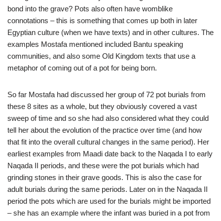
bond into the grave? Pots also often have womblike
connotations – this is something that comes up both in later
Egyptian culture (when we have texts) and in other cultures. The
examples Mostafa mentioned included Bantu speaking
communities, and also some Old Kingdom texts that use a
metaphor of coming out of a pot for being born.
So far Mostafa had discussed her group of 72 pot burials from
these 8 sites as a whole, but they obviously covered a vast
sweep of time and so she had also considered what they could
tell her about the evolution of the practice over time (and how
that fit into the overall cultural changes in the same period). Her
earliest examples from Maadi date back to the Naqada I to early
Naqada II periods, and these were the pot burials which had
grinding stones in their grave goods. This is also the case for
adult burials during the same periods. Later on in the Naqada II
period the pots which are used for the burials might be imported
– she has an example where the infant was buried in a pot from