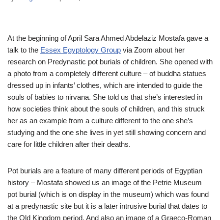
At the beginning of April Sara Ahmed Abdelaziz Mostafa gave a
talk to the
Essex Egyptology Group
via Zoom about her
research on Predynastic pot burials of children. She opened with
a photo from a completely different culture – of buddha statues
dressed up in infants’ clothes, which are intended to guide the
souls of babies to nirvana. She told us that she’s interested in
how societies think about the souls of children, and this struck
her as an example from a culture different to the one she’s
studying and the one she lives in yet still showing concern and
care for little children after their deaths.
Pot burials are a feature of many different periods of Egyptian
history – Mostafa showed us an image of the Petrie Museum
pot burial (which is on display in the museum) which was found
at a predynastic site but it is a later intrusive burial that dates to
the Old Kingdom period. And also an image of a Graeco-Roman