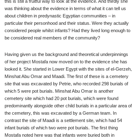
this is still a fruitful way to look at the evidence. And thirdly she
was thinking about the evidence in terms of what it can tell us
about children in predynastic Egyptian communities – in
particular their personhood and their status. Were they actually
considered people whilst infants? Had they lived long enough to
be considered real members of the community?
Having given us the background and theoretical underpinnings
of her project Mostafa now moved on to the evidence she has
looked it. She started in Lower Egypt with the sites of el-Gerzeh,
Minshat Abu Omar and Maadi. The first of these is a cemetery
site that was excavated by Petrie, who recorded 298 burials of
which 5 were pot burials. Minshat Abu Omar is another
cemetery site which had 20 pot burials, which were found
predominantly alongside other child burials in a particular area of
the cemetery, this was excavated by a German team. In
contrast the site of Maadi is a settlement site, which had 54
infant burials of which two were pot burials. The first thing
Mostafa noted here was that infants were buried both in