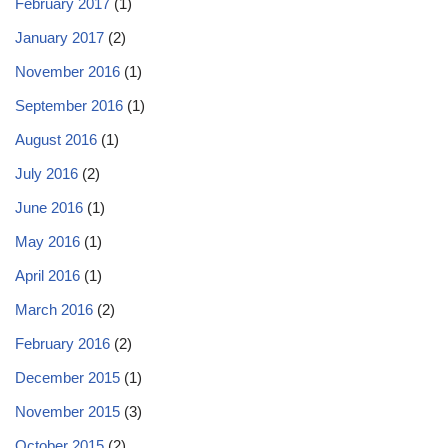
February 2017
(1)
January 2017
(2)
November 2016
(1)
September 2016
(1)
August 2016
(1)
July 2016
(2)
June 2016
(1)
May 2016
(1)
April 2016
(1)
March 2016
(2)
February 2016
(2)
December 2015
(1)
November 2015
(3)
October 2015
(2)