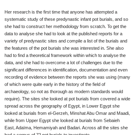
Her research is the first time that anyone has attempted a
systematic study of these predynastic infant pot burials, and so
she had to construct her methodology from scratch. To get the
data to analyse she had to look at the published reports for a
variety of predynastic sites and compile a list of the burials and
the features of the pot burials she was interested in. She also
had to find a theoretical framework within which to analyse the
data, and she had to overcome a lot of challenges due to the
significant differences in identification, documentation and even
recording of evidence between the reports she was using (many
of which were quite early in the history of the field of
archaeology, so not as thorough as modern standards would
require). The sites she looked at pot burials from covered a wide
spread across the geography of Egypt, in Lower Egypt she
looked at burials from el-Gerzeh, Minshat Abu Omar and Maadi,
while from Upper Egypt she looked at burials from Sebaieh
East, Adaïma, Hemamiyah and Badari. Across all the sites she
had a corpus of 72 pot burials to investigate.