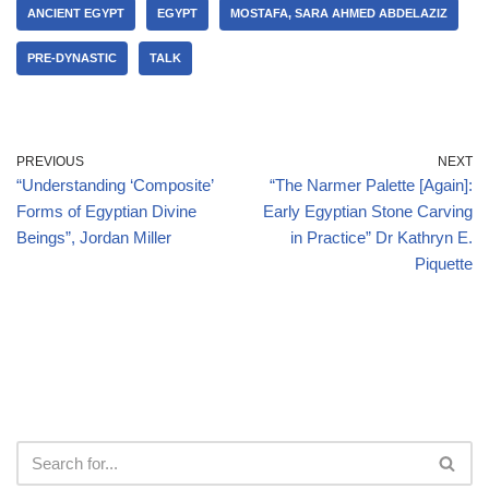
ANCIENT EGYPT
EGYPT
MOSTAFA, SARA AHMED ABDELAZIZ
PRE-DYNASTIC
TALK
PREVIOUS
NEXT
“Understanding ‘Composite’
“The Narmer Palette [Again]:
Forms of Egyptian Divine
Early Egyptian Stone Carving
Beings”, Jordan Miller
in Practice” Dr Kathryn E.
Piquette