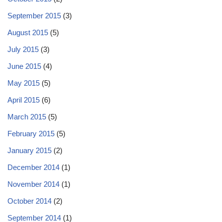
September 2015
(3)
August 2015
(5)
July 2015
(3)
June 2015
(4)
May 2015
(5)
April 2015
(6)
March 2015
(5)
February 2015
(5)
January 2015
(2)
December 2014
(1)
November 2014
(1)
October 2014
(2)
September 2014
(1)