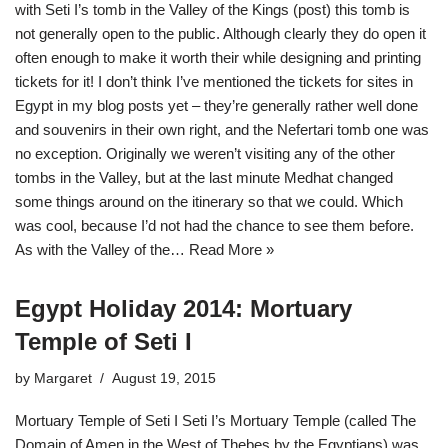
with Seti I’s tomb in the Valley of the Kings (post) this tomb is
not generally open to the public. Although clearly they do open it
often enough to make it worth their while designing and printing
tickets for it! I don’t think I’ve mentioned the tickets for sites in
Egypt in my blog posts yet – they’re generally rather well done
and souvenirs in their own right, and the Nefertari tomb one was
no exception. Originally we weren’t visiting any of the other
tombs in the Valley, but at the last minute Medhat changed
some things around on the itinerary so that we could. Which
was cool, because I’d not had the chance to see them before.
As with the Valley of the…
Read More »
Egypt Holiday 2014: Mortuary
Temple of Seti I
by
Margaret
August 19, 2015
Mortuary Temple of Seti I Seti I’s Mortuary Temple (called The
Domain of Amen in the West of Thebes by the Egyptians) was