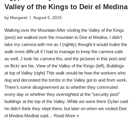
Valley of the Kings to Deir el Medina
by
Margaret
August 5, 2015
Walking over the Mountain After visiting the Valley of the Kings
(post) we walked over the mountain to Deir el Medina. I didn’t
take my camera with me as I (rightly) thought it would make the
walk more difficult if I had to manage to keep the camera safe
as well. J took his camera tho, and the pictures in this post and
on flickr are his. View of the Valley of the Kings (left), Buildings
at top of Valley (right) This walk would be how the workers who
dug and decorated the tombs in the Valley got to and from work.
There’s some disagreement as to whether they commuted
every day or whether they overnighted at the “security post”
buildings at the top of the Valley. While we were there Dylan said
he didn’t think they slept there, but later on when we visited Deir
el Medina Medhat said…
Read More »