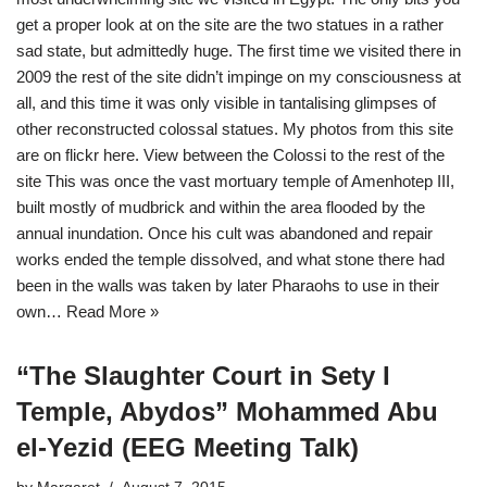
get a proper look at on the site are the two statues in a rather
sad state, but admittedly huge. The first time we visited there in
2009 the rest of the site didn’t impinge on my consciousness at
all, and this time it was only visible in tantalising glimpses of
other reconstructed colossal statues. My photos from this site
are on flickr here. View between the Colossi to the rest of the
site This was once the vast mortuary temple of Amenhotep III,
built mostly of mudbrick and within the area flooded by the
annual inundation. Once his cult was abandoned and repair
works ended the temple dissolved, and what stone there had
been in the walls was taken by later Pharaohs to use in their
own…
Read More »
“The Slaughter Court in Sety I
Temple, Abydos” Mohammed Abu
el-Yezid (EEG Meeting Talk)