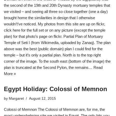
the second of the 19th and 20th Dynasty mortuary temples that
we visited – and seeing all three so close together (one a day)
brought home the similarities in design that I otherwise
wouldn’t’ve noticed. My photos from this site are up on flickr,
click here for the full set or on any picture (except the temple
plan) for that photo’s page on flickr. Partial Plan of Mortuary
Temple of Seti I (from Wikimedia, uploaded by Zanaq). The plan
above was the best (public domain) plan I could find for the
temple – but it’s only a partial plan. North is to the top right
corner of the image. To the south east (bottom of the image) the
plan is truncated at the Second Pylon, the remains…
Read
More »
Egypt Holiday: Colossi of Memnon
by
Margaret
August 12, 2015
Colossi of Memnon The Colossi of Memnon are, for me, the
most underwhelming site we visited in Egypt. The only bits you