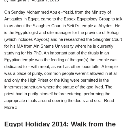
by
Margaret
August 7, 2015
On Sunday Mohammed Abu el-Yezid, from the Ministry of
Antiquties in Egypt, came to the Essex Egyptology Group to talk
to us about the Slaughter Court in Seti I’s temple at Abydos. He
is the Egyptologist and site manager for the province of Sohag
(which includes Abydos) and he researched the Slaughter Court
for his MA from Ain Shams University where he is currently
studying for his PhD. An important part of the rituals in an
Egyptian temple was the feeding of the god(s) the temple was
dedicated to – with meat, as well as other foodstuffs. A temple
was a place of purity, common people weren’t allowed in at all
and only the High Priest or the King were permitted in the
innermost sanctuary where the statue of the god lived. The
priest had to purify himself before entering, performing the
appropriate rituals around opening the doors and so…
Read
More »
Egypt Holiday 2014: Walk from the