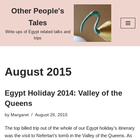
Other People's
Skip
Tales
to
content
Write ups of Egypt related talks and
trips
August 2015
Egypt Holiday 2014: Valley of the
Queens
by
Margaret
August 26, 2015
The top billed trip out of the whole of our Egypt holiday’s itinerary
was the visit to Nefertari’s tomb in the Valley of the Queens. As