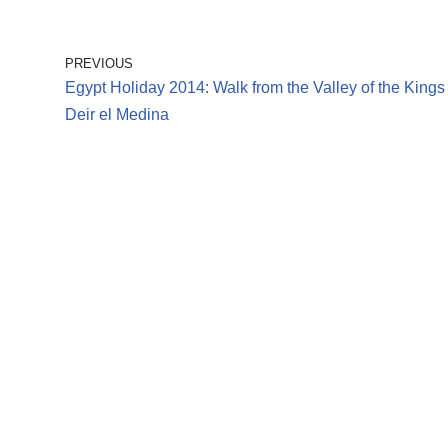
PREVIOUS
Egypt Holiday 2014: Walk from the Valley of the Kings 
Deir el Medina