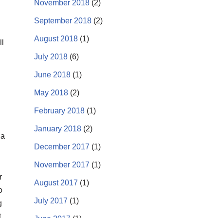
November 2018
(2)
September 2018
(2)
August 2018
(1)
ll
July 2018
(6)
June 2018
(1)
May 2018
(2)
February 2018
(1)
January 2018
(2)
 a
December 2017
(1)
November 2017
(1)
r
August 2017
(1)
o
July 2017
(1)
g
t