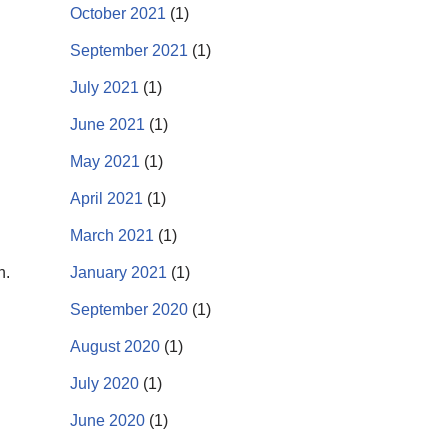
October 2021
(1)
September 2021
(1)
July 2021
(1)
June 2021
(1)
May 2021
(1)
April 2021
(1)
March 2021
(1)
n.
January 2021
(1)
September 2020
(1)
August 2020
(1)
July 2020
(1)
June 2020
(1)