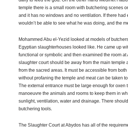
temple there is a small room with butchering scenes on
and it has no windows and no ventilation. If there had 
wouldn’t be able to see what he was doing, and the m
Mohammed Abu el-Yezid looked at models of butchers 
Egyptian slaughterhouses looked like. He came up with a
functional or symbolic and then examined the room at 
slaughter court should be away from the main temple 
from the sacred areas. It must be accessible from both
without profaning the temple and meat can be taken to 
The external entrance must be large enough for oxen t
manoeuvre the animals and rooms to keep them in whil
sunlight, ventilation, water and drainage. There shoul
butchering tools.
The Slaughter Court at Abydos has all of the requirem