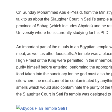
On Sunday Mohammed Abu el-Yezid, from the Ministry o
talk to us about the Slaughter Court in Seti I’s temple
province of Sohag (which includes Abydos) and he re
University where he is currently studying for his PhD.
An important part of the rituals in an Egyptian temple 
meat, as well as other foodstuffs. A temple was a place
High Priest or the King were permitted in the innermost
purify himself before entering, performing the appropr
food taken into the sanctuary for the god must also be 
site where the meat cannot be contaminated by anythin
smells which would also contaminate the purity of th
the Slaughter Court in Seti I’s temple was designed to 