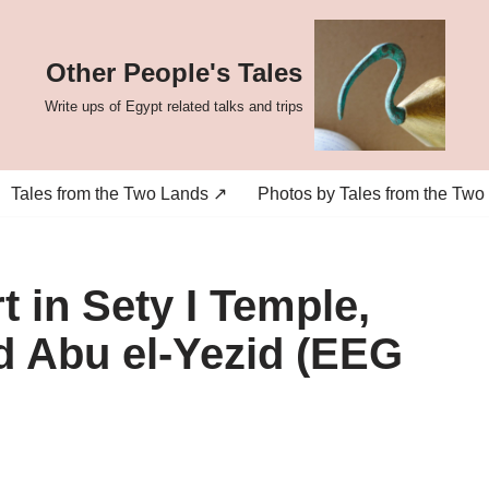
Other People's Tales
Write ups of Egypt related talks and trips
Tales from the Two Lands ↗
Photos by Tales from the Two
 in Sety I Temple,
Abu el-Yezid (EEG