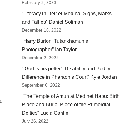
February 3, 2023
“Literacy in Deir el-Medina: Signs, Marks
and Tallies” Daniel Soliman
December 16, 2022
“Harry Burton: Tutankhamun’s
Photographer” Ian Taylor
December 2, 2022
“‘God is his potter’: Disability and Bodily
Difference in Pharaoh’s Court” Kyle Jordan
September 6, 2022
“The Temple of Amun at Medinet Habu: Birth
nd
Place and Burial Place of the Primordial
Deities” Lucia Gahlin
July 26, 2022