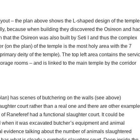
layout – the plan above shows the L-shaped design of the temple
ally, because when building they discovered the Osireon and ha
that the Osireon was also built by Seti I and thus the complex
 (on the plan) of the temple is the most holy area with the 7
primary deity of the temple). The top left area contains the servi
torage rooms – and is linked to the main temple by the corridor
plan) has scenes of butchering on the walls (see above)
 slaughter court rather than a real one and there are other exampl
of Raneferef had a functional slaughter court. It could be
nd when it was excavated butcher’s equipment and animal
al evidence talking about the number of animals slaughtered
has what is clearly a symbolic slaughter court. Deep inside the