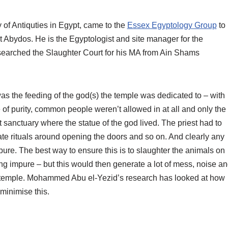
f Antiquties in Egypt, came to the
Essex Egyptology Group
to
 at Abydos. He is the Egyptologist and site manager for the
searched the Slaughter Court for his MA from Ain Shams
was the feeding of the god(s) the temple was dedicated to – with
 of purity, common people weren’t allowed in at all and only the
 sanctuary where the statue of the god lived. The priest had to
iate rituals around opening the doors and so on. And clearly any
pure. The best way to ensure this is to slaughter the animals on
g impure – but this would then generate a lot of mess, noise a
e temple. Mohammed Abu el-Yezid’s research has looked at how
minimise this.