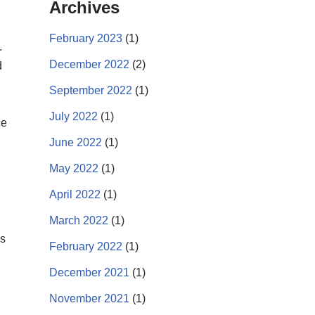
Archives
February 2023
(1)
.
December 2022
(2)
d
September 2022
(1)
July 2022
(1)
ce
June 2022
(1)
May 2022
(1)
April 2022
(1)
March 2022
(1)
es
February 2022
(1)
December 2021
(1)
November 2021
(1)