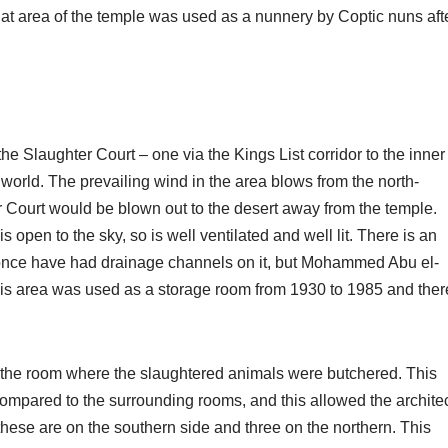
at area of the temple was used as a nunnery by Coptic nuns aft
e Slaughter Court – one via the Kings List corridor to the inner
 world. The prevailing wind in the area blows from the north-
er Court would be blown out to the desert away from the temple.
s open to the sky, so is well ventilated and well lit. There is an
 once have had drainage channels on it, but Mohammed Abu el-
is area was used as a storage room from 1930 to 1985 and ther
s the room where the slaughtered animals were butchered. This
 compared to the surrounding rooms, and this allowed the archite
 these are on the southern side and three on the northern. This