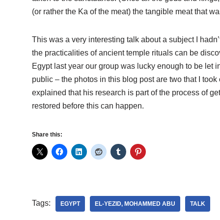
(or rather the Ka of the meat) the tangible meat that wa
This was a very interesting talk about a subject I had
the practicalities of ancient temple rituals can be dis
Egypt last year our group was lucky enough to be let in
public – the photos in this blog post are two that I too
explained that his research is part of the process of ge
restored before this can happen.
Share this:
Tags:
EGYPT
EL-YEZID, MOHAMMED ABU
TALK