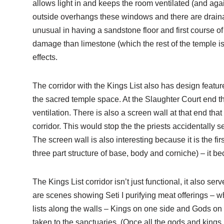
allows light in and keeps the room ventilated (and agai
outside overhangs these windows and there are drainag
unusual in having a sandstone floor and first course o
damage than limestone (which the rest of the temple is 
effects.
The corridor with the Kings List also has design featu
the sacred temple space. At the Slaughter Court end ther
ventilation. There is also a screen wall at that end that
corridor. This would stop the the priests accidentally 
The screen wall is also interesting because it is the fi
three part structure of base, body and corniche) – it b
The Kings List corridor isn’t just functional, it also se
are scenes showing Seti I purifying meat offerings – wh
lists along the walls – Kings on one side and Gods on t
taken to the sanctuaries. (Once all the gods and kings, 