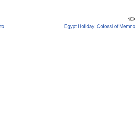
NE
to
Egypt Holiday: Colossi of Memn