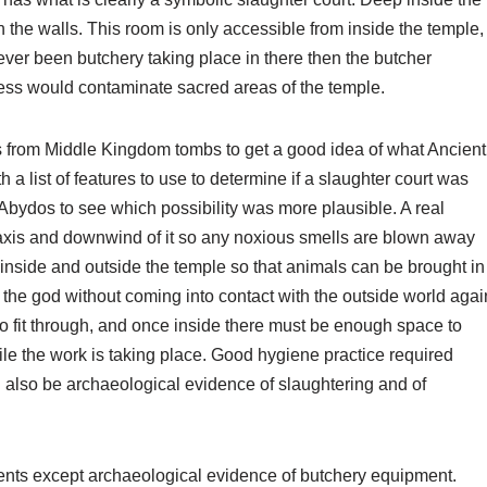
 the walls. This room is only accessible from inside the temple,
ever been butchery taking place in there then the butcher
ess would contaminate sacred areas of the temple.
from Middle Kingdom tombs to get a good idea of what Ancient
 list of features to use to determine if a slaughter court was
Abydos to see which possibility was more plausible. A real
axis and downwind of it so any noxious smells are blown away
 inside and outside the temple so that animals can be brought in
the god without coming into contact with the outside world agai
o fit through, and once inside there must be enough space to
e the work is taking place. Good hygiene practice required
d also be archaeological evidence of slaughtering and of
ents except archaeological evidence of butchery equipment.