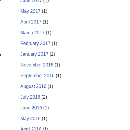
June 2017
(1)
May 2017
(1)
April 2017
(1)
March 2017
(1)
February 2017
(1)
January 2017
(2)
nd
November 2016
(1)
September 2016
(1)
August 2016
(1)
July 2016
(2)
June 2016
(1)
May 2016
(1)
April 2016
(1)