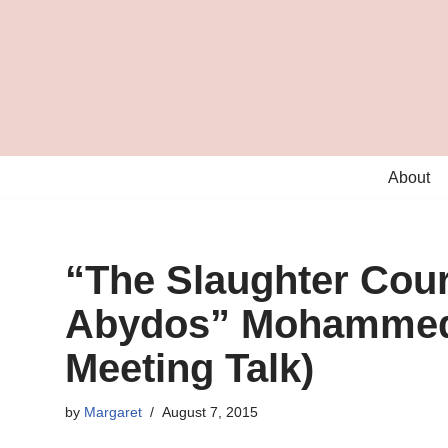
Skip
to
content
About
“The Slaughter Court
Abydos” Mohammed 
Meeting Talk)
by
Margaret
August 7, 2015