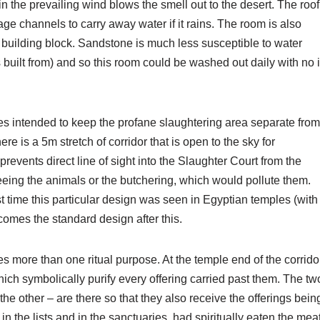
n the prevailing wind blows the smell out to the desert. The roof
e channels to carry away water if it rains. The room is also
f building block. Sandstone is much less susceptible to water
built from) and so this room could be washed out daily with no i
res intended to keep the profane slaughtering area separate from
e is a 5m stretch of corridor that is open to the sky for
 prevents direct line of sight into the Slaughter Court from the
seeing the animals or the butchering, which would pollute them.
rst time this particular design was seen in Egyptian temples (with
ecomes the standard design after this.
rves more than one ritual purpose. At the temple end of the corrido
ich symbolically purify every offering carried past them. The tw
he other – are there so that they also receive the offerings bein
in the lists and in the sanctuaries, had spiritually eaten the mea