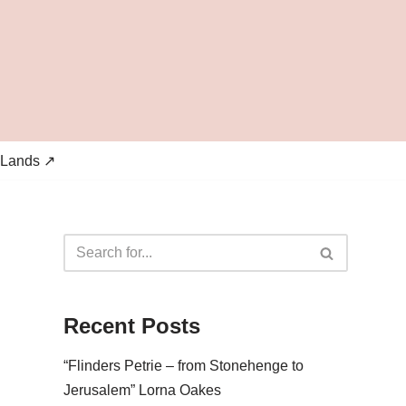
 Lands ↗
Recent Posts
“Flinders Petrie – from Stonehenge to
Jerusalem” Lorna Oakes