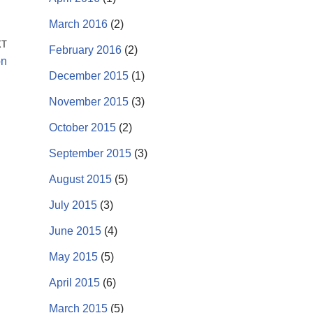
March 2016
(2)
XT
February 2016
(2)
on
December 2015
(1)
November 2015
(3)
October 2015
(2)
September 2015
(3)
August 2015
(5)
July 2015
(3)
June 2015
(4)
May 2015
(5)
April 2015
(6)
March 2015
(5)