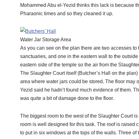
Mohammed Abu el-Yezid thinks this lack is because th
Pharaonic times and so they cleaned it up.
Water Jar Storage Area
As you can see on the plan there are two accesses to th
sanctuaries, and one in the eastern wall to the outside
eastern side of the temple so the air from the Slaught
The Slaughter Court itself (Butcher’s Hall on the plan) i
area where water jars could be stored. The floor may
Yezid said he hadn’t found much evidence of them. Th
was quite a bit of damage done to the floor.
The biggest room to the west of the Slaughter Court i
room is well designed for this task. The roof is raised
to put in six windows at the tops of the walls. Three of