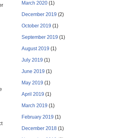
March 2020
(1)
er
December 2019
(2)
October 2019
(1)
September 2019
(1)
August 2019
(1)
July 2019
(1)
June 2019
(1)
May 2019
(1)
e
April 2019
(1)
March 2019
(1)
February 2019
(1)
ct
December 2018
(1)