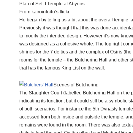
Plan of Seti I Temple at Abydos
From kairoinfo4u’s flickr
He began by telling us a bit about the overall temple 
Previously it was thought that this was done accident
to modify the intended design. However it’s now known 
was designed as a cohesive whole. The top right corner
shrines for the 7 deities and the complex of Osiris (the 
rooms for the temple – the Butchering Hall and other s
that has the famous King List on the wall.
Scenes of Butchering
The Slaughter Court (labelled Butchering Hall on the 
indicating its function, but it could still be a symbolic
of both scenarios. For instance the 5th Dynasty temple 
accessed from both inside and outside the temple, a
remains were found in the room. There was also textu
daily to feed the god. On the other hand Medinet Habu 