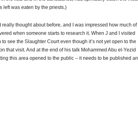
s left was eaten by the priests.)
n’t really thought about before, and I was impressed how much of
covered when someone starts to research it. When J and I visited
 to see the Slaughter Court even though it’s not yet open to the
k on that visit. And at the end of his talk Mohammed Abu el-Yezid
tting this area opened to the public – it needs to be published a