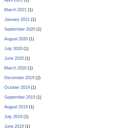
March 2021
(1)
January 2021
(1)
September 2020
(1)
August 2020
(1)
July 2020
(1)
June 2020
(1)
March 2020
(1)
December 2019
(2)
October 2019
(1)
September 2019
(1)
August 2019
(1)
July 2019
(1)
June 2019
(1)