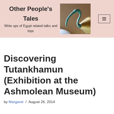
Other People's
Skip
Tales
to
content
Write ups of Egypt related talks and
trips
Discovering
Tutankhamun
(Exhibition at the
Ashmolean Museum)
by
Margaret
August 26, 2014