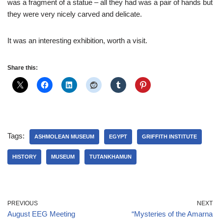
was a fragment of a statue – all they had was a pair of hands but
they were very nicely carved and delicate.
It was an interesting exhibition, worth a visit.
Share this:
Tags:
ASHMOLEAN MUSEUM
EGYPT
GRIFFITH INSTITUTE
HISTORY
MUSEUM
TUTANKHAMUN
PREVIOUS
NEXT
August EEG Meeting
“Mysteries of the Amarna