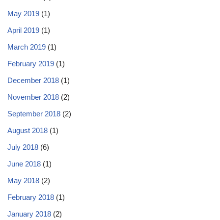
May 2019
(1)
April 2019
(1)
March 2019
(1)
February 2019
(1)
December 2018
(1)
November 2018
(2)
September 2018
(2)
August 2018
(1)
July 2018
(6)
June 2018
(1)
May 2018
(2)
February 2018
(1)
January 2018
(2)