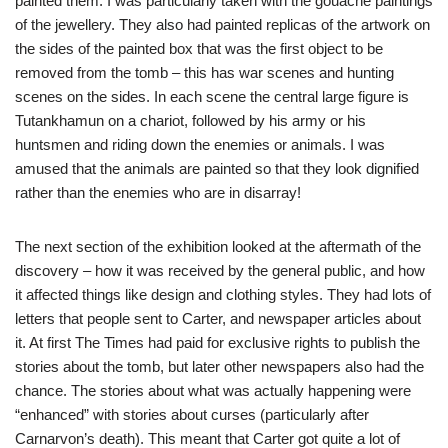
painted them. I was particularly taken with the gouache paintings
of the jewellery. They also had painted replicas of the artwork on
the sides of the painted box that was the first object to be
removed from the tomb – this has war scenes and hunting
scenes on the sides. In each scene the central large figure is
Tutankhamun on a chariot, followed by his army or his
huntsmen and riding down the enemies or animals. I was
amused that the animals are painted so that they look dignified
rather than the enemies who are in disarray!
The next section of the exhibition looked at the aftermath of the
discovery – how it was received by the general public, and how
it affected things like design and clothing styles. They had lots of
letters that people sent to Carter, and newspaper articles about
it. At first The Times had paid for exclusive rights to publish the
stories about the tomb, but later other newspapers also had the
chance. The stories about what was actually happening were
“enhanced” with stories about curses (particularly after
Carnarvon’s death). This meant that Carter got quite a lot of