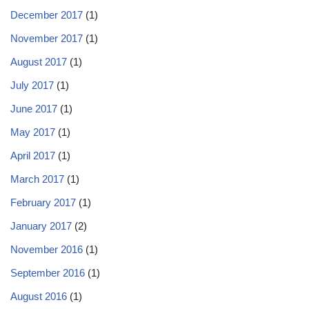
December 2017
(1)
November 2017
(1)
August 2017
(1)
July 2017
(1)
June 2017
(1)
May 2017
(1)
April 2017
(1)
March 2017
(1)
February 2017
(1)
January 2017
(2)
November 2016
(1)
September 2016
(1)
August 2016
(1)