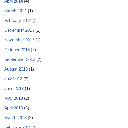
April 2014
(4)
March 2014
(1)
February 2014
(1)
December 2013
(1)
November 2013
(1)
October 2013
(2)
September 2013
(2)
August 2013
(1)
July 2013
(3)
June 2013
(1)
May 2013
(2)
April 2013
(3)
March 2013
(2)
February 2013
(2)