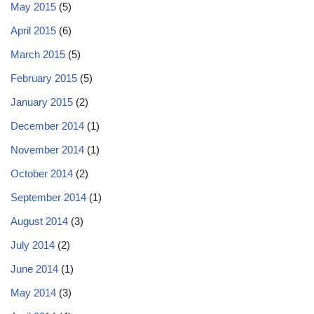
May 2015
(5)
April 2015
(6)
March 2015
(5)
February 2015
(5)
January 2015
(2)
December 2014
(1)
November 2014
(1)
October 2014
(2)
September 2014
(1)
August 2014
(3)
July 2014
(2)
June 2014
(1)
May 2014
(3)