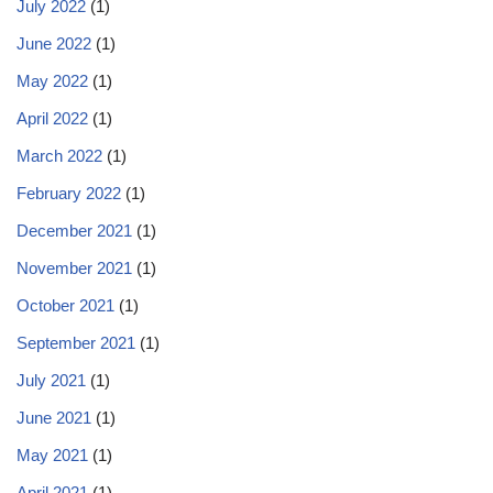
July 2022
(1)
June 2022
(1)
May 2022
(1)
April 2022
(1)
March 2022
(1)
February 2022
(1)
December 2021
(1)
November 2021
(1)
October 2021
(1)
September 2021
(1)
July 2021
(1)
June 2021
(1)
May 2021
(1)
April 2021
(1)