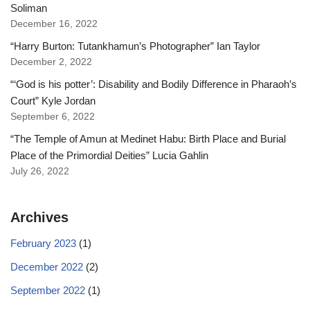
Soliman
December 16, 2022
“Harry Burton: Tutankhamun’s Photographer” Ian Taylor
December 2, 2022
“‘God is his potter’: Disability and Bodily Difference in Pharaoh’s
Court” Kyle Jordan
September 6, 2022
“The Temple of Amun at Medinet Habu: Birth Place and Burial
Place of the Primordial Deities” Lucia Gahlin
July 26, 2022
Archives
February 2023
(1)
December 2022
(2)
September 2022
(1)