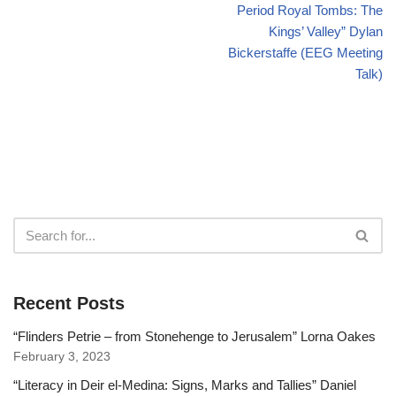
Period Royal Tombs: The
Kings’ Valley” Dylan
Bickerstaffe (EEG Meeting
Talk)
Recent Posts
“Flinders Petrie – from Stonehenge to Jerusalem” Lorna Oakes
February 3, 2023
“Literacy in Deir el-Medina: Signs, Marks and Tallies” Daniel