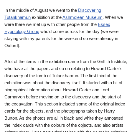
In the middle of August we went to the
Discovering
Tutankhamun
exhibition at the
Ashmolean Museum
. When we
were there we met up with other people from the
Essex
Eygptology Group
who’d come across for the day (we were
staying with my parents for the weekend so were already in
Oxford).
A lot of the items in the exhibition came from the Griffith Institute,
who have all the papers and so on relating to Howard Carter’s
discovery of the tomb of Tutankhamun. The first third of the
exhibition was about the discovery itself. It started with a bit of
biographical information about Howard Carter and Lord
Carnarvon before moving on to the discovery and the start of
the excavation. This section included some of the original index
cards for the objects, and the photographs taken by Harry
Burton. As the photos are all in black and white they annotated
the index cards with the colours of the objects, and also artists