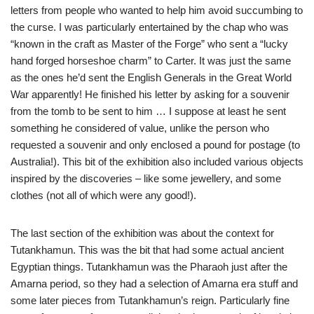
letters from people who wanted to help him avoid succumbing to
the curse. I was particularly entertained by the chap who was
“known in the craft as Master of the Forge” who sent a “lucky
hand forged horseshoe charm” to Carter. It was just the same
as the ones he’d sent the English Generals in the Great World
War apparently! He finished his letter by asking for a souvenir
from the tomb to be sent to him … I suppose at least he sent
something he considered of value, unlike the person who
requested a souvenir and only enclosed a pound for postage (to
Australia!). This bit of the exhibition also included various objects
inspired by the discoveries – like some jewellery, and some
clothes (not all of which were any good!).
The last section of the exhibition was about the context for
Tutankhamun. This was the bit that had some actual ancient
Egyptian things. Tutankhamun was the Pharaoh just after the
Amarna period, so they had a selection of Amarna era stuff and
some later pieces from Tutankhamun’s reign. Particularly fine