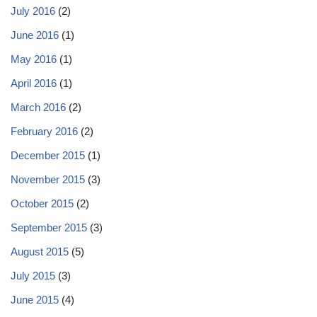
July 2016
(2)
June 2016
(1)
May 2016
(1)
April 2016
(1)
March 2016
(2)
February 2016
(2)
December 2015
(1)
November 2015
(3)
October 2015
(2)
September 2015
(3)
August 2015
(5)
July 2015
(3)
June 2015
(4)