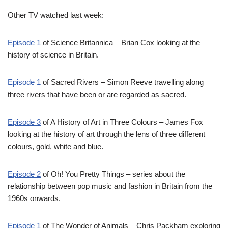
Other TV watched last week:
Episode 1
of Science Britannica – Brian Cox looking at the
history of science in Britain.
Episode 1
of Sacred Rivers – Simon Reeve travelling along
three rivers that have been or are regarded as sacred.
Episode 3
of A History of Art in Three Colours – James Fox
looking at the history of art through the lens of three different
colours, gold, white and blue.
Episode 2
of Oh! You Pretty Things – series about the
relationship between pop music and fashion in Britain from the
1960s onwards.
Episode 1
of The Wonder of Animals – Chris Packham exploring