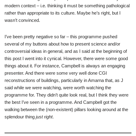
modern context – i.e. thinking it must be something pathological
rather than appropriate to its culture. Maybe he’s right, but I
wasn’t convinced.
I’ve been pretty negative so far – this programme pushed
several of my buttons about how to present science and/or
controversial ideas in general, and as I said at the beginning of
this post I went into it cynical. However, there were some good
things about it. For instance, Campbell is always an engaging
presenter. And there were some very well done CGI
reconstructions of buildings, particularly in Amarna that, as J
said while we were watching, were worth watching the
programme for. They didn’t quite look real, but I think they were
the best I’ve seen in a programme. And Campbell got the
walking between the (non-existent) pillars looking around at the
splendour thing
just right
.