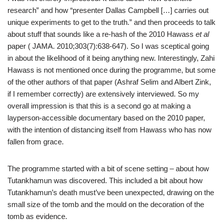
research” and how “presenter Dallas Campbell […] carries out
unique experiments to get to the truth.” and then proceeds to talk
about stuff that sounds like a re-hash of the 2010 Hawass
et al
paper ( JAMA. 2010;303(7):638-647). So I was sceptical going
in about the likelihood of it being anything new. Interestingly, Zahi
Hawass is not mentioned once during the programme, but some
of the other authors of that paper (Ashraf Selim and Albert Zink,
if I remember correctly) are extensively interviewed. So my
overall impression is that this is a second go at making a
layperson-accessible documentary based on the 2010 paper,
with the intention of distancing itself from Hawass who has now
fallen from grace.
The programme started with a bit of scene setting – about how
Tutankhamun was discovered. This included a bit about how
Tutankhamun’s death must’ve been unexpected, drawing on the
small size of the tomb and the mould on the decoration of the
tomb as evidence.