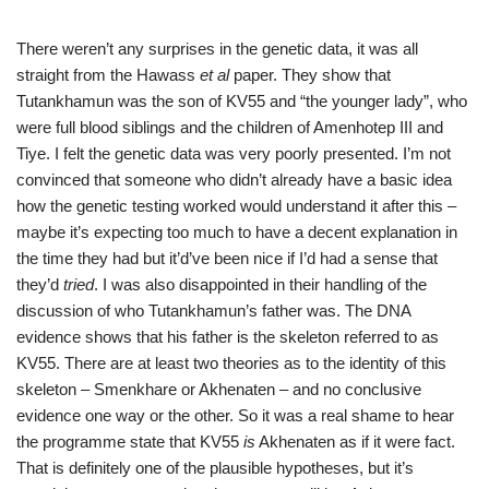
There weren’t any surprises in the genetic data, it was all
straight from the Hawass
et al
paper. They show that
Tutankhamun was the son of KV55 and “the younger lady”, who
were full blood siblings and the children of Amenhotep III and
Tiye. I felt the genetic data was very poorly presented. I’m not
convinced that someone who didn’t already have a basic idea
how the genetic testing worked would understand it after this –
maybe it’s expecting too much to have a decent explanation in
the time they had but it’d’ve been nice if I’d had a sense that
they’d
tried
. I was also disappointed in their handling of the
discussion of who Tutankhamun’s father was. The DNA
evidence shows that his father is the skeleton referred to as
KV55. There are at least two theories as to the identity of this
skeleton – Smenkhare or Akhenaten – and no conclusive
evidence one way or the other. So it was a real shame to hear
the programme state that KV55
is
Akhenaten as if it were fact.
That is definitely one of the plausible hypotheses, but it’s