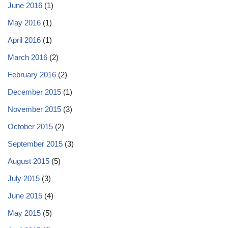
June 2016
(1)
May 2016
(1)
April 2016
(1)
March 2016
(2)
February 2016
(2)
December 2015
(1)
November 2015
(3)
October 2015
(2)
September 2015
(3)
August 2015
(5)
July 2015
(3)
June 2015
(4)
May 2015
(5)