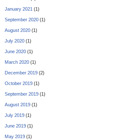
January 2021
(1)
September 2020
(1)
August 2020
(1)
July 2020
(1)
June 2020
(1)
March 2020
(1)
December 2019
(2)
October 2019
(1)
September 2019
(1)
August 2019
(1)
July 2019
(1)
June 2019
(1)
May 2019
(1)