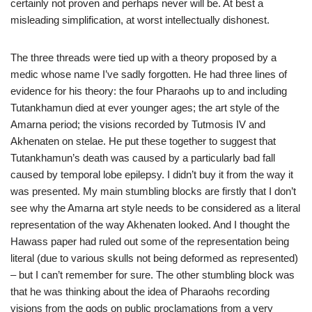
certainly not proven and perhaps never will be. At best a
misleading simplification, at worst intellectually dishonest.
The three threads were tied up with a theory proposed by a
medic whose name I’ve sadly forgotten. He had three lines of
evidence for his theory: the four Pharaohs up to and including
Tutankhamun died at ever younger ages; the art style of the
Amarna period; the visions recorded by Tutmosis IV and
Akhenaten on stelae. He put these together to suggest that
Tutankhamun’s death was caused by a particularly bad fall
caused by temporal lobe epilepsy. I didn’t buy it from the way it
was presented. My main stumbling blocks are firstly that I don’t
see why the Amarna art style needs to be considered as a literal
representation of the way Akhenaten looked. And I thought the
Hawass paper had ruled out some of the representation being
literal (due to various skulls not being deformed as represented)
– but I can’t remember for sure. The other stumbling block was
that he was thinking about the idea of Pharaohs recording
visions from the gods on public proclamations from a very