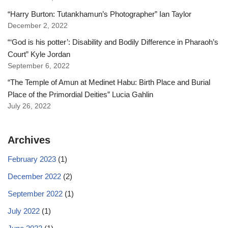
“Harry Burton: Tutankhamun’s Photographer” Ian Taylor
December 2, 2022
“‘God is his potter’: Disability and Bodily Difference in Pharaoh’s
Court” Kyle Jordan
September 6, 2022
“The Temple of Amun at Medinet Habu: Birth Place and Burial
Place of the Primordial Deities” Lucia Gahlin
July 26, 2022
Archives
February 2023
(1)
December 2022
(2)
September 2022
(1)
July 2022
(1)