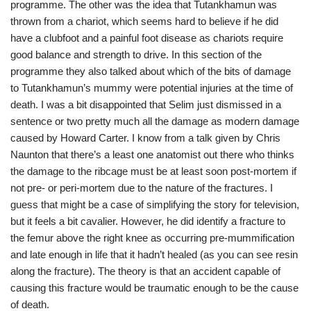
programme. The other was the idea that Tutankhamun was
thrown from a chariot, which seems hard to believe if he did
have a clubfoot and a painful foot disease as chariots require
good balance and strength to drive. In this section of the
programme they also talked about which of the bits of damage
to Tutankhamun’s mummy were potential injuries at the time of
death. I was a bit disappointed that Selim just dismissed in a
sentence or two pretty much all the damage as modern damage
caused by Howard Carter. I know from a talk given by Chris
Naunton that there’s a least one anatomist out there who thinks
the damage to the ribcage must be at least soon post-mortem if
not pre- or peri-mortem due to the nature of the fractures. I
guess that might be a case of simplifying the story for television,
but it feels a bit cavalier. However, he did identify a fracture to
the femur above the right knee as occurring pre-mummification
and late enough in life that it hadn’t healed (as you can see resin
along the fracture). The theory is that an accident capable of
causing this fracture would be traumatic enough to be the cause
of death.