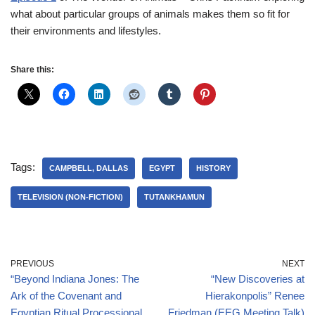
what about particular groups of animals makes them so fit for
their environments and lifestyles.
Share this:
Tags:
CAMPBELL, DALLAS
EGYPT
HISTORY
TELEVISION (NON-FICTION)
TUTANKHAMUN
PREVIOUS
NEXT
“Beyond Indiana Jones: The
“New Discoveries at
Ark of the Covenant and
Hierakonpolis” Renee
Egyptian Ritual Processional
Friedman (EEG Meeting Talk)