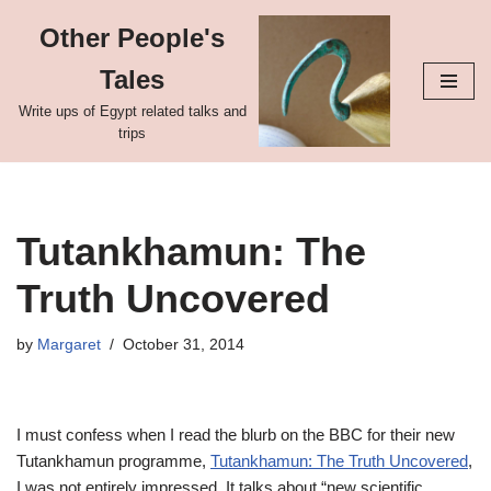
Other People's
Skip
Tales
to
content
Write ups of Egypt related talks and
trips
Tutankhamun: The
Truth Uncovered
by
Margaret
October 31, 2014
I must confess when I read the blurb on the BBC for their new
Tutankhamun programme,
Tutankhamun: The Truth Uncovered
,
I was not entirely impressed. It talks about “new scientific