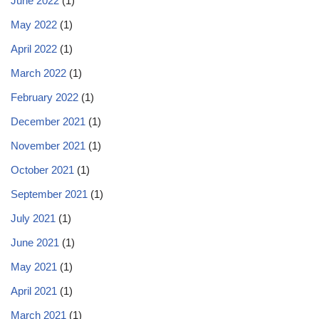
June 2022
(1)
May 2022
(1)
April 2022
(1)
March 2022
(1)
February 2022
(1)
December 2021
(1)
November 2021
(1)
October 2021
(1)
September 2021
(1)
July 2021
(1)
June 2021
(1)
May 2021
(1)
April 2021
(1)
March 2021
(1)