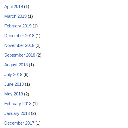
April 2019
(1)
March 2019
(1)
February 2019
(1)
December 2018
(1)
November 2018
(2)
September 2018
(2)
August 2018
(1)
July 2018
(6)
June 2018
(1)
May 2018
(2)
February 2018
(1)
January 2018
(2)
December 2017
(1)