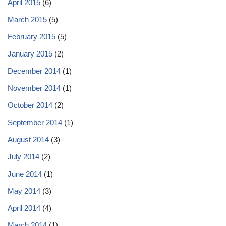
April 2015
(6)
March 2015
(5)
February 2015
(5)
January 2015
(2)
December 2014
(1)
November 2014
(1)
October 2014
(2)
September 2014
(1)
August 2014
(3)
July 2014
(2)
June 2014
(1)
May 2014
(3)
April 2014
(4)
March 2014
(1)