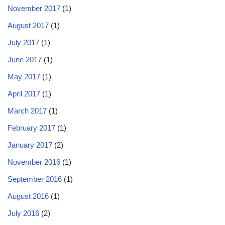
November 2017
(1)
August 2017
(1)
July 2017
(1)
June 2017
(1)
May 2017
(1)
April 2017
(1)
March 2017
(1)
February 2017
(1)
January 2017
(2)
November 2016
(1)
September 2016
(1)
August 2016
(1)
July 2016
(2)