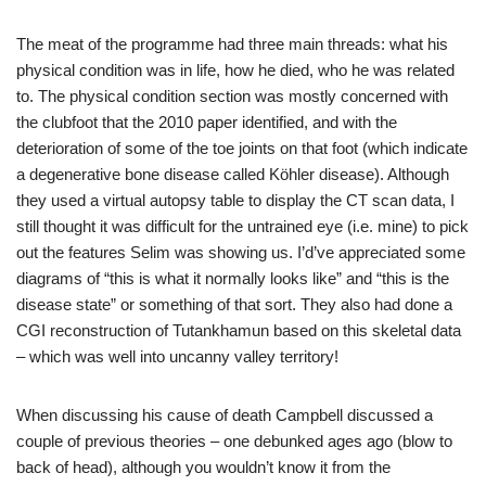
The meat of the programme had three main threads: what his
physical condition was in life, how he died, who he was related
to. The physical condition section was mostly concerned with
the clubfoot that the 2010 paper identified, and with the
deterioration of some of the toe joints on that foot (which indicate
a degenerative bone disease called Köhler disease). Although
they used a virtual autopsy table to display the CT scan data, I
still thought it was difficult for the untrained eye (i.e. mine) to pick
out the features Selim was showing us. I’d’ve appreciated some
diagrams of “this is what it normally looks like” and “this is the
disease state” or something of that sort. They also had done a
CGI reconstruction of Tutankhamun based on this skeletal data
– which was well into uncanny valley territory!
When discussing his cause of death Campbell discussed a
couple of previous theories – one debunked ages ago (blow to
back of head), although you wouldn’t know it from the