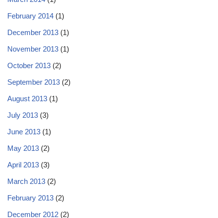
February 2014
(1)
December 2013
(1)
November 2013
(1)
October 2013
(2)
September 2013
(2)
August 2013
(1)
July 2013
(3)
June 2013
(1)
May 2013
(2)
April 2013
(3)
March 2013
(2)
February 2013
(2)
December 2012
(2)