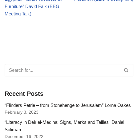
Furniture” David Falk (EEG
Meeting Talk)
Recent Posts
“Flinders Petrie – from Stonehenge to Jerusalem” Lorna Oakes
February 3, 2023
“Literacy in Deir el-Medina: Signs, Marks and Tallies” Daniel
Soliman
December 16, 2022