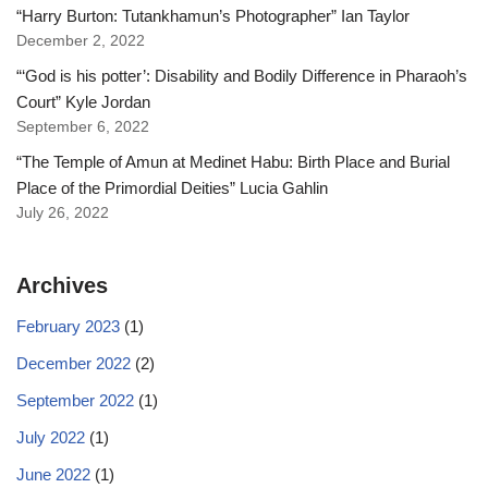
“Harry Burton: Tutankhamun’s Photographer” Ian Taylor
December 2, 2022
“‘God is his potter’: Disability and Bodily Difference in Pharaoh’s
Court” Kyle Jordan
September 6, 2022
“The Temple of Amun at Medinet Habu: Birth Place and Burial
Place of the Primordial Deities” Lucia Gahlin
July 26, 2022
Archives
February 2023
(1)
December 2022
(2)
September 2022
(1)
July 2022
(1)
June 2022
(1)