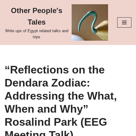
Other People's
Skip
Tales
to
content
Write ups of Egypt related talks and
trips
“Reflections on the
Dendara Zodiac:
Addressing the What,
When and Why”
Rosalind Park (EEG
Meeting Talk)