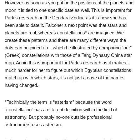
However as soon as you put on the positions of the planets and
moon it is tied to one specific date as well. This is important for
Park’s research on the Dendara Zodiac as it is how she has
been able to date it. Falconer’s next point was that stars and
planets are real, whereas constellations* are imagined. We
create these patterns and there are many different ways the
dots can be joined up – which he illustrated by comparing “our”
(Greek) constellations with those of a Tang Dynasty China star
map. Again this is important for Park’s research as it makes it
much harder for her to figure out which Egyptian constellations
match up with which stars, it’s not just a case of the names
having changed.
*Technically the term is “asterism” because the word
“constellation” has a different definition within the field of
astronomy. But probably no-one outside professional
astronomers uses asterism.