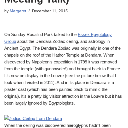
by
Margaret
December 11, 2015
On Sunday Rosalind Park talked to the
Essex Egyptology
Group
about the Dendara Zodiac ceiling, and astrology in
Ancient Egypt. The Dendara Zodiac was originally in one of the
chapels on the roof of the Hathor Temple at Dendara. When
discovered by Napoleon’s expedition in 1799 it was removed
from the temple (with gunpowder!) and brought back to France.
It’s now on display in the Louvre (see the picture below that I
took when I visited in 2011). And in its place in Dendara is a
plaster cast (which has been painted black to mimic the
original). It’s a pretty big visitor attraction in the Louvre but it has
been largely ignored by Egyptologists.
When the ceiling was discovered hieroglyphs hadn’t been