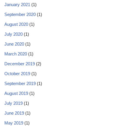
January 2021
(1)
September 2020
(1)
August 2020
(1)
July 2020
(1)
June 2020
(1)
March 2020
(1)
December 2019
(2)
October 2019
(1)
September 2019
(1)
August 2019
(1)
July 2019
(1)
June 2019
(1)
May 2019
(1)