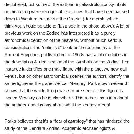
deciphered, but some of the astronomical/astrological symbols
on the ceiling were recognisable as ones that have been passed
down to Western culture via the Greeks (like a crab, which I
think you should be able to (just) see in the photo above). A lot of
previous work on the Zodiac has interpreted it as a purely
astronomical depiction of the heavens, without much serious
consideration. The “definitive” book on the astronomy of the
Ancient Egyptians published in the 1960s has a lot of oddities in
the description & identification of the symbols on the Zodiac. For
instance it identifies one male figure with the planet we now call
Venus, but on other astronomical scenes the authors identify the
same figure as the planet we call Mercury. Park’s own research
shows that the whole thing makes more sense if this figure is
indeed Mercury as he is elsewhere. This rather casts into doubt
the authors’ conclusions about what the scenes mean!
Parks believes that it’s a “fear of astrology” that has hindered the
study of the Dendara Zodiac. Academic archaeologists &