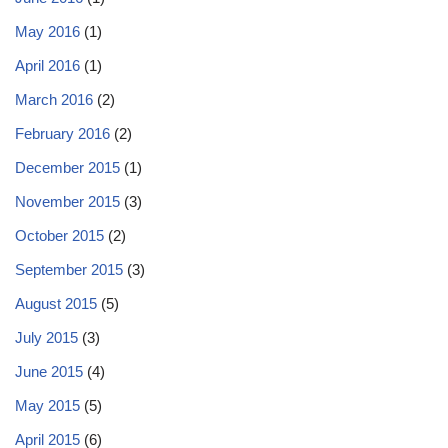
May 2016
(1)
April 2016
(1)
March 2016
(2)
February 2016
(2)
December 2015
(1)
November 2015
(3)
October 2015
(2)
September 2015
(3)
August 2015
(5)
July 2015
(3)
June 2015
(4)
May 2015
(5)
April 2015
(6)