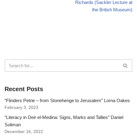
Richards (Sackler Lecture at
the British Museum)
Recent Posts
“Flinders Petrie – from Stonehenge to Jerusalem” Lorna Oakes
February 3, 2023
“Literacy in Deir el-Medina: Signs, Marks and Tallies” Daniel
Soliman
December 16, 2022