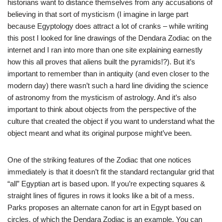
historians want to distance themselves from any accusations of
believing in that sort of mysticism (I imagine in large part
because Egyptology does attract a lot of cranks – while writing
this post I looked for line drawings of the Dendara Zodiac on the
internet and I ran into more than one site explaining earnestly
how this all proves that aliens built the pyramids!?). But it’s
important to remember than in antiquity (and even closer to the
modern day) there wasn’t such a hard line dividing the science
of astronomy from the mysticism of astrology. And it’s also
important to think about objects from the perspective of the
culture that created the object if you want to understand what the
object meant and what its original purpose might’ve been.
One of the striking features of the Zodiac that one notices
immediately is that it doesn’t fit the standard rectangular grid that
“all” Egyptian art is based upon. If you’re expecting squares &
straight lines of figures in rows it looks like a bit of a mess.
Parks proposes an alternate canon for art in Egypt based on
circles, of which the Dendara Zodiac is an example. You can