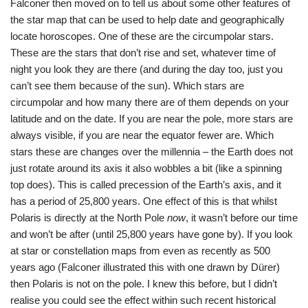
Falconer then moved on to tell us about some other features of
the star map that can be used to help date and geographically
locate horoscopes. One of these are the circumpolar stars.
These are the stars that don’t rise and set, whatever time of
night you look they are there (and during the day too, just you
can’t see them because of the sun). Which stars are
circumpolar and how many there are of them depends on your
latitude and on the date. If you are near the pole, more stars are
always visible, if you are near the equator fewer are. Which
stars these are changes over the millennia – the Earth does not
just rotate around its axis it also wobbles a bit (like a spinning
top does). This is called precession of the Earth’s axis, and it
has a period of 25,800 years. One effect of this is that whilst
Polaris is directly at the North Pole
now
, it wasn’t before our time
and won’t be after (until 25,800 years have gone by). If you look
at star or constellation maps from even as recently as 500
years ago (Falconer illustrated this with one drawn by Dürer)
then Polaris is not on the pole. I knew this before, but I didn’t
realise you could see the effect within such recent historical