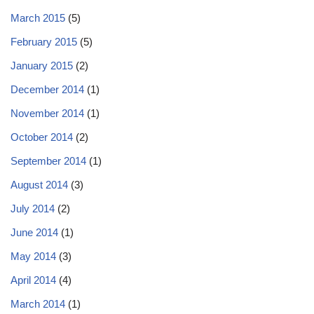
March 2015
(5)
February 2015
(5)
January 2015
(2)
December 2014
(1)
November 2014
(1)
October 2014
(2)
September 2014
(1)
August 2014
(3)
July 2014
(2)
June 2014
(1)
May 2014
(3)
April 2014
(4)
March 2014
(1)