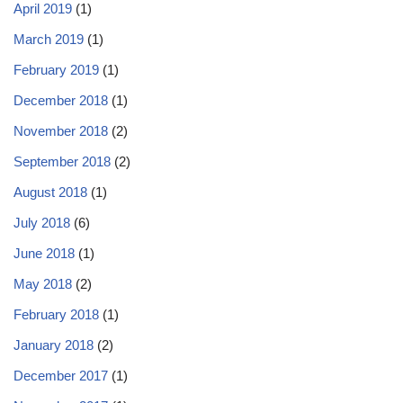
April 2019
(1)
March 2019
(1)
February 2019
(1)
December 2018
(1)
November 2018
(2)
September 2018
(2)
August 2018
(1)
July 2018
(6)
June 2018
(1)
May 2018
(2)
February 2018
(1)
January 2018
(2)
December 2017
(1)