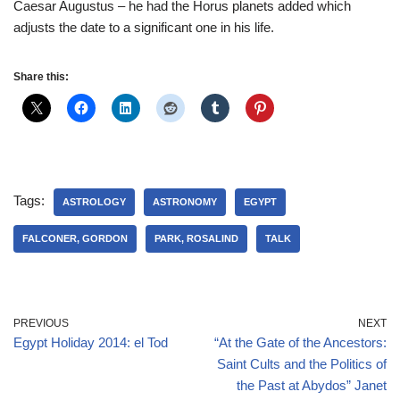
Caesar Augustus – he had the Horus planets added which
adjusts the date to a significant one in his life.
Share this:
Tags:
ASTROLOGY
ASTRONOMY
EGYPT
FALCONER, GORDON
PARK, ROSALIND
TALK
PREVIOUS
NEXT
Egypt Holiday 2014: el Tod
“At the Gate of the Ancestors:
Saint Cults and the Politics of
the Past at Abydos” Janet