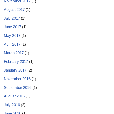
November 2017
(1)
August 2017
(1)
July 2017
(1)
June 2017
(1)
May 2017
(1)
April 2017
(1)
March 2017
(1)
February 2017
(1)
January 2017
(2)
November 2016
(1)
September 2016
(1)
August 2016
(1)
July 2016
(2)
June 2016
(1)