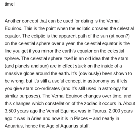
time!
Another concept that can be used for dating is the Vernal
Equinox. This is the point when the ecliptic crosses the celestial
equator. The ecliptic is the apparent path of the sun (at noon?)
on the celestial sphere over a year, the celestial equator is the
line you get if you mirror the earth’s equator on the celestial
sphere. The celestial sphere itself is an old idea that the stars
(and planets and sun) are in effect stuck on the inside of a
massive globe around the earth. It’s (obviously) been shown to
be wrong, but it’s still a useful concept in astronomy as it lets
you give stars co-ordinates (and it’s still used in astrology for
similar purposes). The Vernal Equinox changes over time, and
this changes which constellation of the zodiac it occurs in. About
3,500 years ago the Vernal Equinox was in Taurus, 2,000 years
ago it was in Aries and now it is in Pisces – and nearly in
Aquarius, hence the Age of Aquarius stuff.