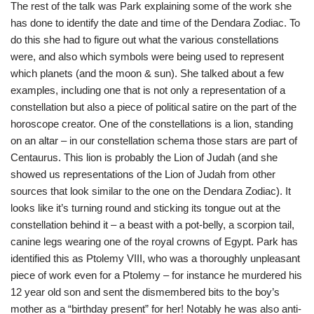
The rest of the talk was Park explaining some of the work she
has done to identify the date and time of the Dendara Zodiac. To
do this she had to figure out what the various constellations
were, and also which symbols were being used to represent
which planets (and the moon & sun). She talked about a few
examples, including one that is not only a representation of a
constellation but also a piece of political satire on the part of the
horoscope creator. One of the constellations is a lion, standing
on an altar – in our constellation schema those stars are part of
Centaurus. This lion is probably the Lion of Judah (and she
showed us representations of the Lion of Judah from other
sources that look similar to the one on the Dendara Zodiac). It
looks like it’s turning round and sticking its tongue out at the
constellation behind it – a beast with a pot-belly, a scorpion tail,
canine legs wearing one of the royal crowns of Egypt. Park has
identified this as Ptolemy VIII, who was a thoroughly unpleasant
piece of work even for a Ptolemy – for instance he murdered his
12 year old son and sent the dismembered bits to the boy’s
mother as a “birthday present” for her! Notably he was also anti-