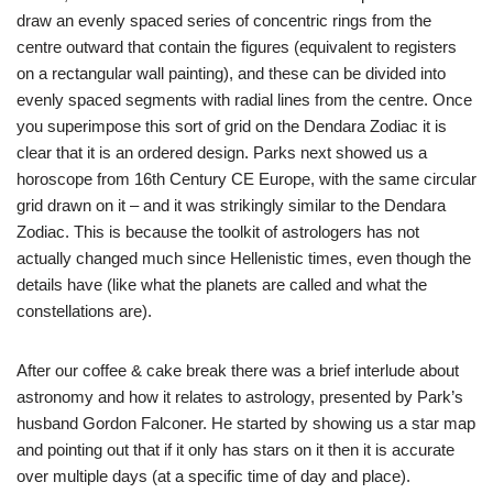
draw an evenly spaced series of concentric rings from the
centre outward that contain the figures (equivalent to registers
on a rectangular wall painting), and these can be divided into
evenly spaced segments with radial lines from the centre. Once
you superimpose this sort of grid on the Dendara Zodiac it is
clear that it is an ordered design. Parks next showed us a
horoscope from 16th Century CE Europe, with the same circular
grid drawn on it – and it was strikingly similar to the Dendara
Zodiac. This is because the toolkit of astrologers has not
actually changed much since Hellenistic times, even though the
details have (like what the planets are called and what the
constellations are).
After our coffee & cake break there was a brief interlude about
astronomy and how it relates to astrology, presented by Park’s
husband Gordon Falconer. He started by showing us a star map
and pointing out that if it only has stars on it then it is accurate
over multiple days (at a specific time of day and place).