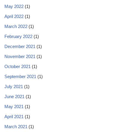
May 2022
(1)
April 2022
(1)
March 2022
(1)
February 2022
(1)
December 2021
(1)
November 2021
(1)
October 2021
(1)
September 2021
(1)
July 2021
(1)
June 2021
(1)
May 2021
(1)
April 2021
(1)
March 2021
(1)