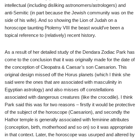
intellectual (including disliking astronomers/astrologers) and
anti-Semitic (in part because the Jewish community was on the
side of his wife). And so showing the Lion of Judah on a
horoscope taunting Ptolemy VIII the beast would’ve been a
topical reference to (relatively) recent history.
As a result of her detailed study of the Dendara Zodiac Park has
come to the conclusion that it was originally made for the date of
the conception of Cleopatra & Caesar’s son Caesarion. This
original design missed off the Horus planets (which I think she
said were the ones that are associated with masculinity in
Egyptian astrology) and also misses off constellations
associated with dangerous creatures (like the crocodile). I think
Park said this was for two reasons – firstly it would be protective
of the subject of the horoscope (Caesarion), and secondly the
Hathor temple is generally associated with feminine attributes
(conception, birth, motherhood and so on) so it was appropriate
in that context. Later, the horoscope was usurped and altered by