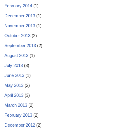
February 2014
(1)
December 2013
(1)
November 2013
(1)
October 2013
(2)
September 2013
(2)
August 2013
(1)
July 2013
(3)
June 2013
(1)
May 2013
(2)
April 2013
(3)
March 2013
(2)
February 2013
(2)
December 2012
(2)