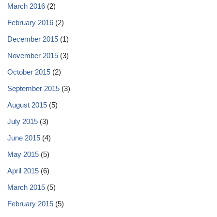
March 2016
(2)
February 2016
(2)
December 2015
(1)
November 2015
(3)
October 2015
(2)
September 2015
(3)
August 2015
(5)
July 2015
(3)
June 2015
(4)
May 2015
(5)
April 2015
(6)
March 2015
(5)
February 2015
(5)