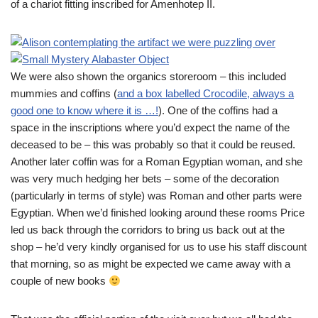
of a chariot fitting inscribed for Amenhotep II.
We were also shown the organics storeroom – this included
mummies and coffins (
and a box labelled Crocodile, always a
good one to know where it is …!
). One of the coffins had a
space in the inscriptions where you’d expect the name of the
deceased to be – this was probably so that it could be reused.
Another later coffin was for a Roman Egyptian woman, and she
was very much hedging her bets – some of the decoration
(particularly in terms of style) was Roman and other parts were
Egyptian. When we’d finished looking around these rooms Price
led us back through the corridors to bring us back out at the
shop – he’d very kindly organised for us to use his staff discount
that morning, so as might be expected we came away with a
couple of new books