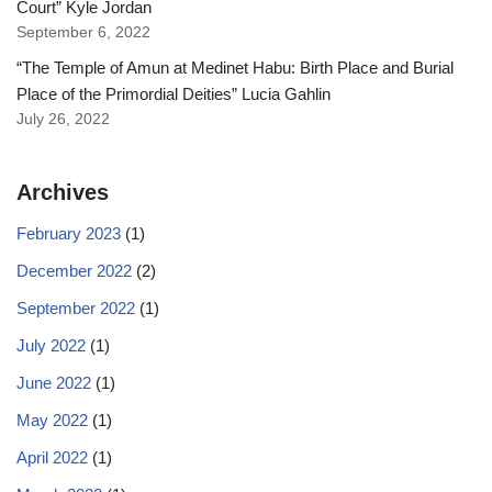
Court” Kyle Jordan
September 6, 2022
“The Temple of Amun at Medinet Habu: Birth Place and Burial
Place of the Primordial Deities” Lucia Gahlin
July 26, 2022
Archives
February 2023
(1)
December 2022
(2)
September 2022
(1)
July 2022
(1)
June 2022
(1)
May 2022
(1)
April 2022
(1)