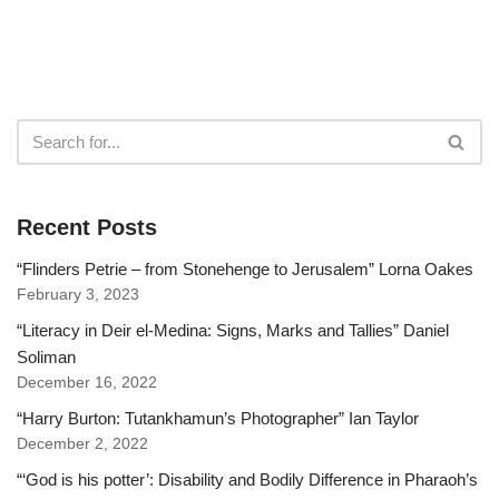
Recent Posts
“Flinders Petrie – from Stonehenge to Jerusalem” Lorna Oakes
February 3, 2023
“Literacy in Deir el-Medina: Signs, Marks and Tallies” Daniel
Soliman
December 16, 2022
“Harry Burton: Tutankhamun’s Photographer” Ian Taylor
December 2, 2022
“‘God is his potter’: Disability and Bodily Difference in Pharaoh’s