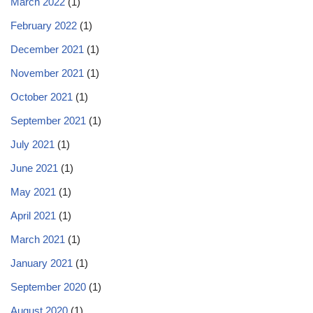
March 2022
(1)
February 2022
(1)
December 2021
(1)
November 2021
(1)
October 2021
(1)
September 2021
(1)
July 2021
(1)
June 2021
(1)
May 2021
(1)
April 2021
(1)
March 2021
(1)
January 2021
(1)
September 2020
(1)
August 2020
(1)