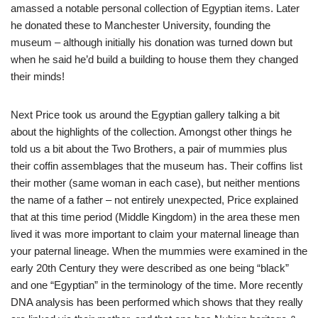
amassed a notable personal collection of Egyptian items. Later
he donated these to Manchester University, founding the
museum – although initially his donation was turned down but
when he said he’d build a building to house them they changed
their minds!
Next Price took us around the Egyptian gallery talking a bit
about the highlights of the collection. Amongst other things he
told us a bit about the Two Brothers, a pair of mummies plus
their coffin assemblages that the museum has. Their coffins list
their mother (same woman in each case), but neither mentions
the name of a father – not entirely unexpected, Price explained
that at this time period (Middle Kingdom) in the area these men
lived it was more important to claim your maternal lineage than
your paternal lineage. When the mummies were examined in the
early 20th Century they were described as one being “black”
and one “Egyptian” in the terminology of the time. More recently
DNA analysis has been performed which shows that they really