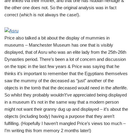
are linked via their mother, and that one has Nubian heritage &
the other one does not. So the original analysis was in fact
correct (which is not always the case!).
Price also talked a bit about the display of mummies in
museums – Manchester Museum has one that is visibly
displayed, that of Asru who was an elite lady from the 25th-26th
Dynasties period. There’s been a lot of concern and discussion
on the topic in the last few years & Price was saying that he
thinks it’s important to remember that the Egyptians themselves
saw the mummy of the deceased as “just” another of the
objects in the tomb that the deceased would need in the afterlife.
So whilst they probably wouldn’t’ve appreciated being displayed
in a museum it’s not in the same way that a modern person
might not want their granny dug up and displayed – it’s about the
objects (including body) having a purpose that they aren’t
fulfilling. (Hopefully I haven’t mangled Price’s views too much –
I’m writing this from memory 2 months later!)