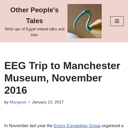
Other People's
Skip
Tales
to
content
Write ups of Egypt related talks and
trips
EEG Trip to Manchester
Museum, November
2016
by
Margaret
January 13, 2017
In November last year the
Essex Egyptology Group
organised a