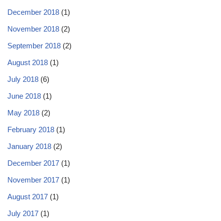
December 2018
(1)
November 2018
(2)
September 2018
(2)
August 2018
(1)
July 2018
(6)
June 2018
(1)
May 2018
(2)
February 2018
(1)
January 2018
(2)
December 2017
(1)
November 2017
(1)
August 2017
(1)
July 2017
(1)