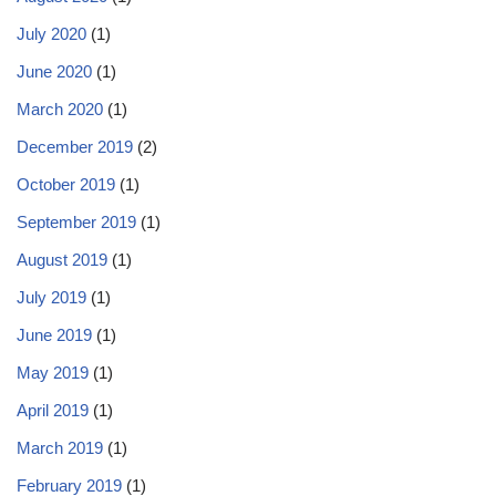
July 2020
(1)
June 2020
(1)
March 2020
(1)
December 2019
(2)
October 2019
(1)
September 2019
(1)
August 2019
(1)
July 2019
(1)
June 2019
(1)
May 2019
(1)
April 2019
(1)
March 2019
(1)
February 2019
(1)