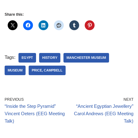
Share this:
Tags:
EGYPT
HISTORY
MANCHESTER MUSEUM
MUSEUM
PRICE, CAMPBELL
PREVIOUS
NEXT
“Inside the Step Pyramid”
“Ancient Egyptian Jewellery”
Vincent Oeters (EEG Meeting
Carol Andrews (EEG Meeting
Talk)
Talk)