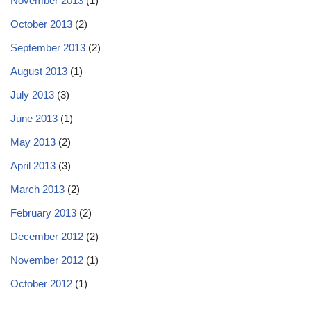
November 2013
(1)
October 2013
(2)
September 2013
(2)
August 2013
(1)
July 2013
(3)
June 2013
(1)
May 2013
(2)
April 2013
(3)
March 2013
(2)
February 2013
(2)
December 2012
(2)
November 2012
(1)
October 2012
(1)