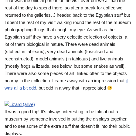
That was the official portion of the visit over but we all had the
rest of the day to spend there, so after a break for coffee we
returned to the galleries. J headed back to the Egyptian stuff but
I spent the rest of my visit walking round the rest of the museum
photographing things that caught my eye. As well as the
Egyptian stuff they have a very eclectic collection of objects, a
lot of them biological in nature. There were dead animals
(stuffed, in tableaux), very dead animals (fossilised and
reconstructed), model animals (in tableaux) and live animals
(mostly frogs & lizards, see below, but some snakes as well).
There were also some pieces of art, linked often to the objects
nearby in the collection. I came away with an impression that
it
was all a bit odd
, but odd in a way that I appreciated
It was a good trip! It’s always interesting to be told about a
museum by someone involved in putting the displays together,
and to see some of the extra stuff that doesn’t fit into their public
displays.