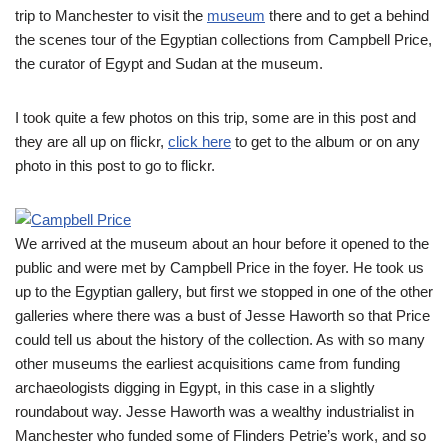
trip to Manchester to visit the
museum
there and to get a behind
the scenes tour of the Egyptian collections from Campbell Price,
the curator of Egypt and Sudan at the museum.
I took quite a few photos on this trip, some are in this post and
they are all up on flickr,
click here
to get to the album or on any
photo in this post to go to flickr.
We arrived at the museum about an hour before it opened to the
public and were met by Campbell Price in the foyer. He took us
up to the Egyptian gallery, but first we stopped in one of the other
galleries where there was a bust of Jesse Haworth so that Price
could tell us about the history of the collection. As with so many
other museums the earliest acquisitions came from funding
archaeologists digging in Egypt, in this case in a slightly
roundabout way. Jesse Haworth was a wealthy industrialist in
Manchester who funded some of Flinders Petrie’s work, and so