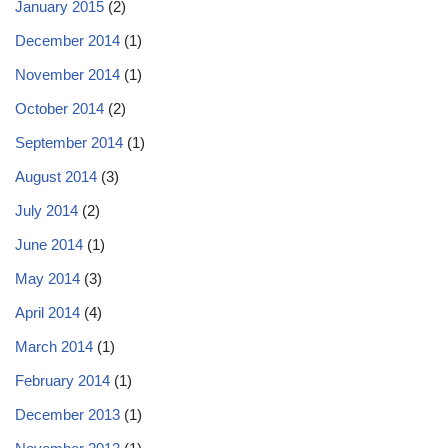
January 2015
(2)
December 2014
(1)
November 2014
(1)
October 2014
(2)
September 2014
(1)
August 2014
(3)
July 2014
(2)
June 2014
(1)
May 2014
(3)
April 2014
(4)
March 2014
(1)
February 2014
(1)
December 2013
(1)