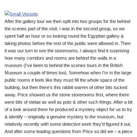
After the gallery tour we then split into two groups for the behind
the scenes part of the visit. I was in the second group, so we
spent half an hour or so looking round the Egyptian gallery &
taking photos before the rest of the public were allowed in. Then
it was our turn to see the storerooms. I always find it surprising
how many corridors and rooms are behind the walls in a
museum (I’ve been to behind the scenes tours in the British
Museum a couple of times too). Somehow when I’m in the large
public rooms it feels like they must fill the whole space of the
building, but then there’s this rabbit warren of other bits tucked
away. Price showed us the stone storerooms first, where there
were bits of stelae as well as pots & other such things. After a bit
of a look around there he produced a mystery object for us to try
& identify – originally a genuine mystery to the museum, but
relatively recently with some detective work they’d figured it out.
And after some leading questions from Price so did we – a piece