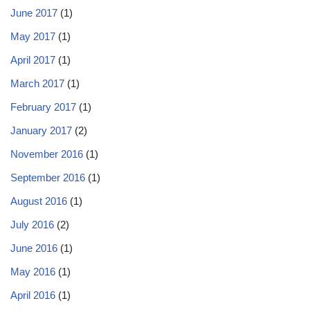
June 2017
(1)
May 2017
(1)
April 2017
(1)
March 2017
(1)
February 2017
(1)
January 2017
(2)
November 2016
(1)
September 2016
(1)
August 2016
(1)
July 2016
(2)
June 2016
(1)
May 2016
(1)
April 2016
(1)