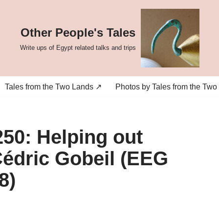
Other People's Tales
Write ups of Egypt related talks and trips
Tales from the Two Lands ↗
Photos by Tales from the Two
50: Helping out
édric Gobeil (EEG
8)