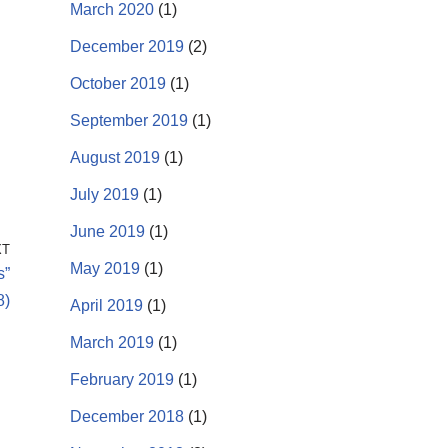
March 2020
(1)
December 2019
(2)
October 2019
(1)
September 2019
(1)
August 2019
(1)
July 2019
(1)
June 2019
(1)
XT
May 2019
(1)
s”
8)
April 2019
(1)
March 2019
(1)
February 2019
(1)
December 2018
(1)