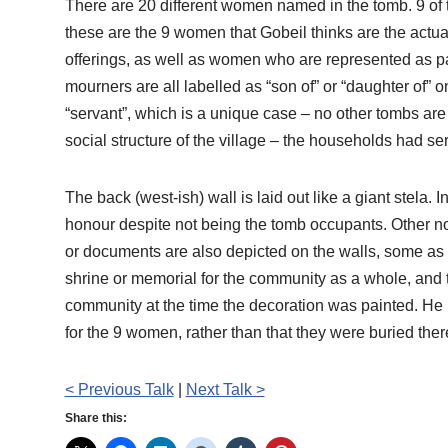
There are 20 different women named in the tomb. 9 of 
these are the 9 women that Gobeil thinks are the act
offerings, as well as women who are represented as par
mourners are all labelled as “son of” or “daughter of”
“servant”, which is a unique case – no other tombs are
social structure of the village – the households had se
The back (west-ish) wall is laid out like a giant stela. 
honour despite not being the tomb occupants. Other 
or documents are also depicted on the walls, some as 
shrine or memorial for the community as a whole, and t
community at the time the decoration was painted. He be
for the 9 women, rather than that they were buried ther
< Previous Talk
|
Next Talk >
Share this: