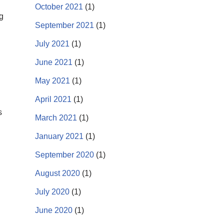
October 2021
(1)
g
September 2021
(1)
July 2021
(1)
June 2021
(1)
May 2021
(1)
April 2021
(1)
s
March 2021
(1)
January 2021
(1)
September 2020
(1)
August 2020
(1)
July 2020
(1)
June 2020
(1)