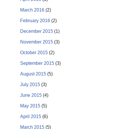
March 2016
(2)
February 2016
(2)
December 2015
(1)
November 2015
(3)
October 2015
(2)
September 2015
(3)
August 2015
(5)
July 2015
(3)
June 2015
(4)
May 2015
(5)
April 2015
(6)
March 2015
(5)