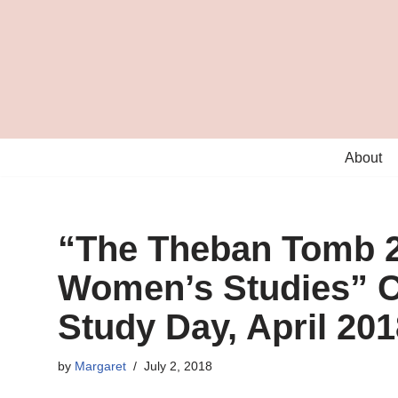
Skip
to
content
About
“The Theban Tomb 2
Women’s Studies” C
Study Day, April 201
by
Margaret
July 2, 2018