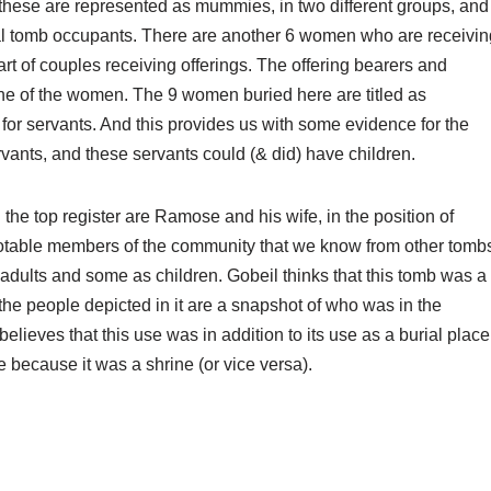
these are represented as mummies, in two different groups, and
ual tomb occupants. There are another 6 women who are receivin
t of couples receiving offerings. The offering bearers and
 one of the women. The 9 women buried here are titled as
 for servants. And this provides us with some evidence for the
rvants, and these servants could (& did) have children.
In the top register are Ramose and his wife, in the position of
notable members of the community that we know from other tomb
adults and some as children. Gobeil thinks that this tomb was a
he people depicted in it are a snapshot of who was in the
lieves that this use was in addition to its use as a burial place
e because it was a shrine (or vice versa).