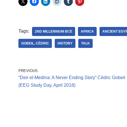
Tags:
2ND MILLENNIUM BCE
AFRICA
ANCIENT EGY
GOBEIL, CÉDRIC
HISTORY
TALK
PREVIOUS
“Deir el-Medina: A Never Ending Story” Cédric Gobeil
(EEG Study Day, April 2018)