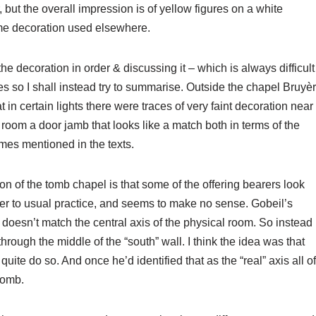
t the overall impression is of yellow figures on a white
ome decoration used elsewhere.
the decoration in order & discussing it – which is always difficult
res so I shall instead try to summarise. Outside the chapel Bruyè
in certain lights there were traces of very faint decoration near
 room a door jamb that looks like a match both in terms of the
ames mentioned in the texts.
ion of the tomb chapel is that some of the offering bearers look
nter to usual practice, and seems to make no sense. Gobeil’s
e doesn’t match the central axis of the physical room. So instead
through the middle of the “south” wall. I think the idea was that
quite do so. And once he’d identified that as the “real” axis all of
tomb.