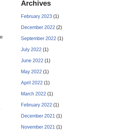
Archives
February 2023
(1)
December 2022
(2)
re
September 2022
(1)
July 2022
(1)
June 2022
(1)
May 2022
(1)
April 2022
(1)
March 2022
(1)
February 2022
(1)
December 2021
(1)
November 2021
(1)