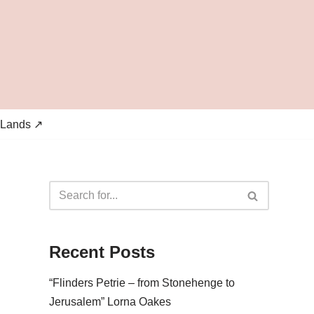
 Lands ↗
Recent Posts
“Flinders Petrie – from Stonehenge to
Jerusalem” Lorna Oakes