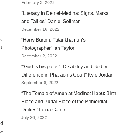
February 3, 2023
“Literacy in Deir el-Medina: Signs, Marks
and Tallies” Daniel Soliman
December 16, 2022
s
“Harry Burton: Tutankhamun’s
rk
Photographer” Ian Taylor
December 2, 2022
“‘God is his potter’: Disability and Bodily
Difference in Pharaoh’s Court” Kyle Jordan
September 6, 2022
“The Temple of Amun at Medinet Habu: Birth
Place and Burial Place of the Primordial
Deities” Lucia Gahlin
July 26, 2022
ed
ow