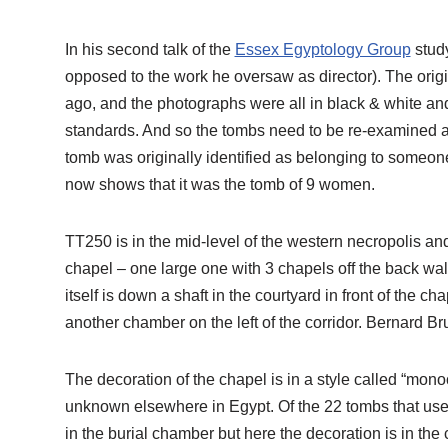
In his second talk of the
Essex Egyptology Group
study
opposed to the work he oversaw as director). The orig
ago, and the photographs were all in black & white a
standards. And so the tombs need to be re-examined 
tomb was originally identified as belonging to someon
now shows that it was the tomb of 9 women.
TT250 is in the mid-level of the western necropolis and
chapel – one large one with 3 chapels off the back wal
itself is down a shaft in the courtyard in front of the ch
another chamber on the left of the corridor. Bernard Bru
The decoration of the chapel is in a style called “mon
unknown elsewhere in Egypt. Of the 22 tombs that use t
in the burial chamber but here the decoration is in the