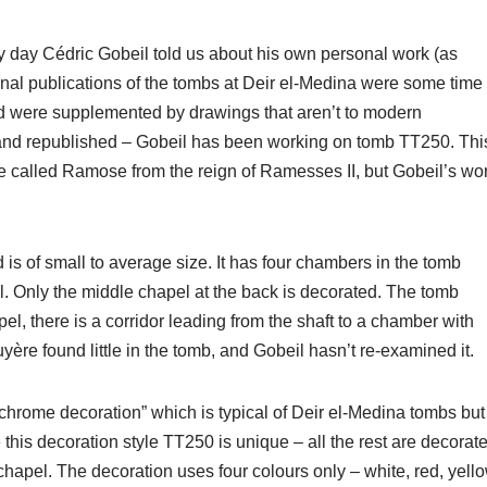
 day Cédric Gobeil told us about his own personal work (as
inal publications of the tombs at Deir el-Medina were some time
nd were supplemented by drawings that aren’t to modern
and republished – Gobeil has been working on tomb TT250. Thi
e called Ramose from the reign of Ramesses II, but Gobeil’s wo
 is of small to average size. It has four chambers in the tomb
l. Only the middle chapel at the back is decorated. The tomb
apel, there is a corridor leading from the shaft to a chamber with
yère found little in the tomb, and Gobeil hasn’t re-examined it.
ochrome decoration” which is typical of Deir el-Medina tombs but
his decoration style TT250 is unique – all the rest are decorat
 chapel. The decoration uses four colours only – white, red, yell