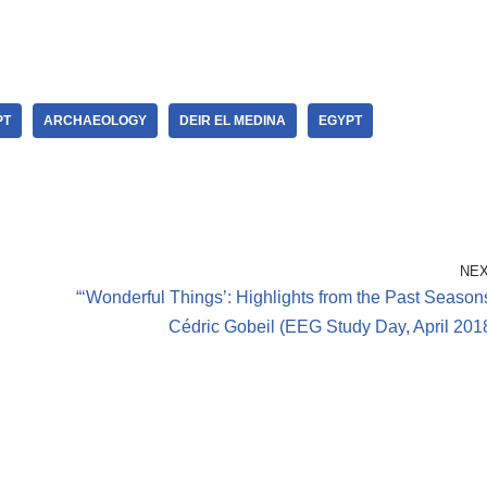
PT
ARCHAEOLOGY
DEIR EL MEDINA
EGYPT
NE
“‘Wonderful Things’: Highlights from the Past Season
Cédric Gobeil (EEG Study Day, April 201