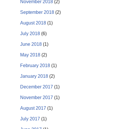
November 2018
(2)
September 2018
(2)
August 2018
(1)
July 2018
(6)
June 2018
(1)
May 2018
(2)
February 2018
(1)
January 2018
(2)
December 2017
(1)
November 2017
(1)
August 2017
(1)
July 2017
(1)