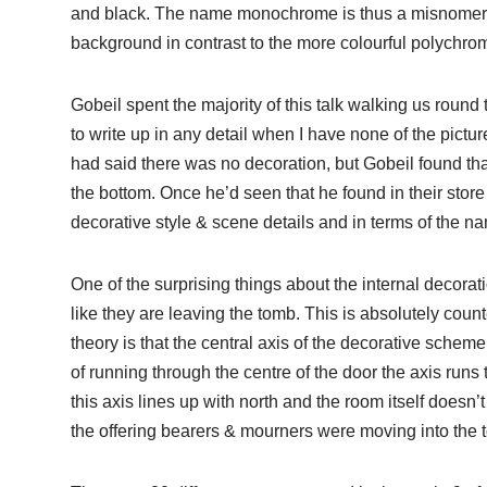
and black. The name monochrome is thus a misnomer, bu
background in contrast to the more colourful polychr
Gobeil spent the majority of this talk walking us round 
to write up in any detail when I have none of the pictu
had said there was no decoration, but Gobeil found that 
the bottom. Once he’d seen that he found in their store
decorative style & scene details and in terms of the n
One of the surprising things about the internal decorat
like they are leaving the tomb. This is absolutely cou
theory is that the central axis of the decorative schem
of running through the centre of the door the axis runs 
this axis lines up with north and the room itself doesn’t 
the offering bearers & mourners were moving into the 