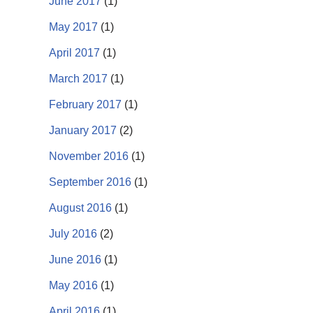
June 2017
(1)
May 2017
(1)
April 2017
(1)
March 2017
(1)
February 2017
(1)
January 2017
(2)
November 2016
(1)
September 2016
(1)
August 2016
(1)
July 2016
(2)
June 2016
(1)
May 2016
(1)
April 2016
(1)