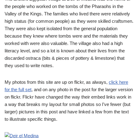
the people who worked on the tombs of the Pharaohs in the
Valley of the Kings. The families who lived there were relatively
high status (for common people) as they were skilled craftsmen.
They were also kept isolated from the general population
because they knew where tombs were and the materials they
worked with were also valuable. The village also had a high
literacy level, and so a lot is known about their lives from the
discarded ostraca (bits & pieces of pottery & limestone) that
they used to write notes.
My photos from this site are up on flickr, as always,
click here
for the full set
, and on any photo in the post for the larger version
on flickr. Flickr have changed the way their embed links work in
a way that breaks my layout for small photos so I’ve fewer (but
larger) pictures in this post and have linked a few from the text
to illustrate specific things.