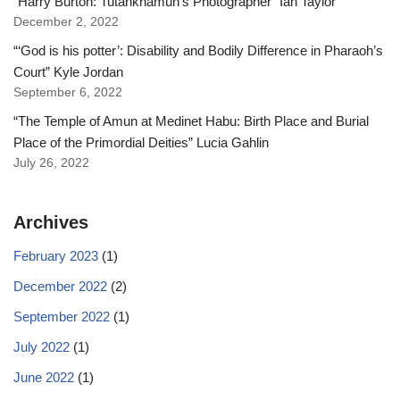
“Harry Burton: Tutankhamun’s Photographer” Ian Taylor
December 2, 2022
“‘God is his potter’: Disability and Bodily Difference in Pharaoh’s
Court” Kyle Jordan
September 6, 2022
“The Temple of Amun at Medinet Habu: Birth Place and Burial
Place of the Primordial Deities” Lucia Gahlin
July 26, 2022
Archives
February 2023
(1)
December 2022
(2)
September 2022
(1)
July 2022
(1)
June 2022
(1)