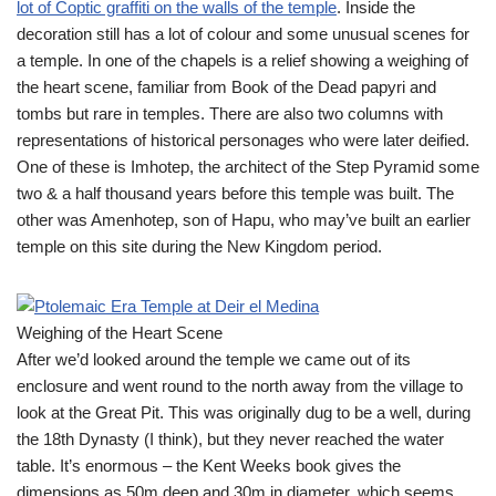
lot of Coptic graffiti on the walls of the temple
. Inside the
decoration still has a lot of colour and some unusual scenes for
a temple. In one of the chapels is a relief showing a weighing of
the heart scene, familiar from Book of the Dead papyri and
tombs but rare in temples. There are also two columns with
representations of historical personages who were later deified.
One of these is Imhotep, the architect of the Step Pyramid some
two & a half thousand years before this temple was built. The
other was Amenhotep, son of Hapu, who may’ve built an earlier
temple on this site during the New Kingdom period.
Weighing of the Heart Scene
After we’d looked around the temple we came out of its
enclosure and went round to the north away from the village to
look at the Great Pit. This was originally dug to be a well, during
the 18th Dynasty (I think), but they never reached the water
table. It’s enormous – the Kent Weeks book gives the
dimensions as 50m deep and 30m in diameter, which seems