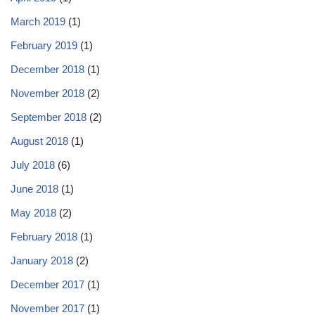
March 2019
(1)
February 2019
(1)
December 2018
(1)
November 2018
(2)
September 2018
(2)
August 2018
(1)
July 2018
(6)
June 2018
(1)
May 2018
(2)
February 2018
(1)
January 2018
(2)
December 2017
(1)
November 2017
(1)