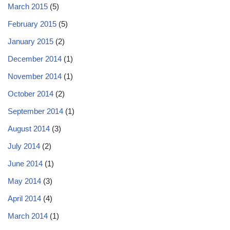
March 2015
(5)
February 2015
(5)
January 2015
(2)
December 2014
(1)
November 2014
(1)
October 2014
(2)
September 2014
(1)
August 2014
(3)
July 2014
(2)
June 2014
(1)
May 2014
(3)
April 2014
(4)
March 2014
(1)