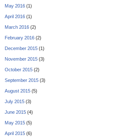
May 2016
(1)
April 2016
(1)
March 2016
(2)
February 2016
(2)
December 2015
(1)
November 2015
(3)
October 2015
(2)
September 2015
(3)
August 2015
(5)
July 2015
(3)
June 2015
(4)
May 2015
(5)
April 2015
(6)