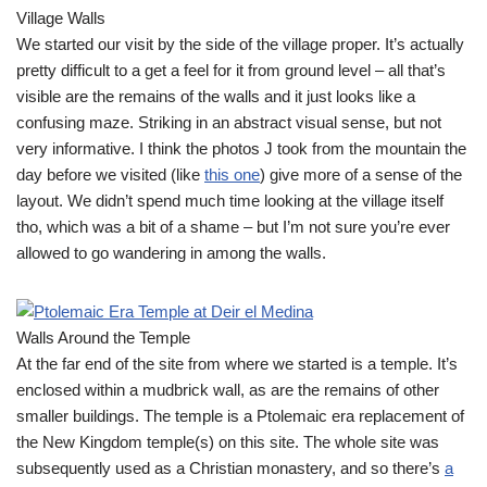
Village Walls
We started our visit by the side of the village proper. It’s actually
pretty difficult to a get a feel for it from ground level – all that’s
visible are the remains of the walls and it just looks like a
confusing maze. Striking in an abstract visual sense, but not
very informative. I think the photos J took from the mountain the
day before we visited (like
this one
) give more of a sense of the
layout. We didn’t spend much time looking at the village itself
tho, which was a bit of a shame – but I’m not sure you’re ever
allowed to go wandering in among the walls.
Walls Around the Temple
At the far end of the site from where we started is a temple. It’s
enclosed within a mudbrick wall, as are the remains of other
smaller buildings. The temple is a Ptolemaic era replacement of
the New Kingdom temple(s) on this site. The whole site was
subsequently used as a Christian monastery, and so there’s
a