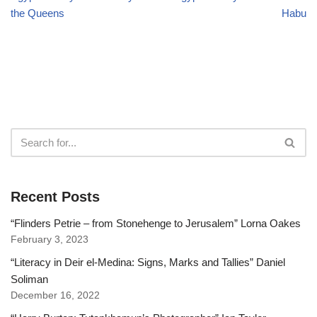
the Queens
Habu
Recent Posts
“Flinders Petrie – from Stonehenge to Jerusalem” Lorna Oakes
February 3, 2023
“Literacy in Deir el-Medina: Signs, Marks and Tallies” Daniel
Soliman
December 16, 2022