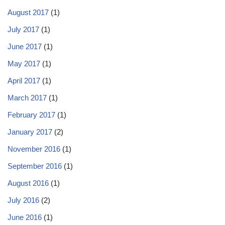
August 2017
(1)
July 2017
(1)
June 2017
(1)
May 2017
(1)
April 2017
(1)
March 2017
(1)
February 2017
(1)
January 2017
(2)
November 2016
(1)
September 2016
(1)
August 2016
(1)
July 2016
(2)
June 2016
(1)