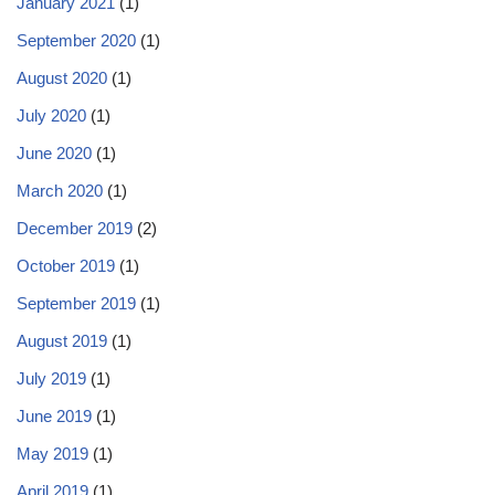
January 2021
(1)
September 2020
(1)
August 2020
(1)
July 2020
(1)
June 2020
(1)
March 2020
(1)
December 2019
(2)
October 2019
(1)
September 2019
(1)
August 2019
(1)
July 2019
(1)
June 2019
(1)
May 2019
(1)
April 2019
(1)