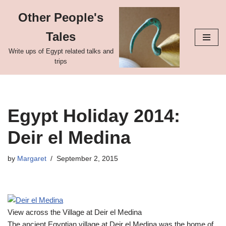
Other People's
Skip
Tales
to
content
Write ups of Egypt related talks and
trips
Egypt Holiday 2014:
Deir el Medina
by
Margaret
September 2, 2015
View across the Village at Deir el Medina
The ancient Egyptian village at Deir el Medina was the home of