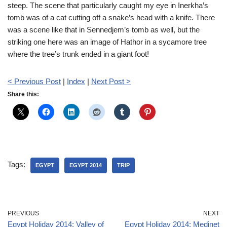
steep. The scene that particularly caught my eye in Inerkha’s
tomb was of a cat cutting off a snake’s head with a knife. There
was a scene like that in Sennedjem’s tomb as well, but the
striking one here was an image of Hathor in a sycamore tree
where the tree’s trunk ended in a giant foot!
< Previous Post
|
Index
|
Next Post >
Share this:
Tags:
EGYPT
EGYPT 2014
TRIP
PREVIOUS
NEXT
Egypt Holiday 2014: Valley of
Egypt Holiday 2014: Medinet