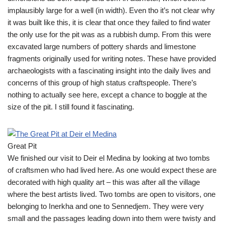
implausibly large for a well (in width). Even tho it’s not clear why
it was built like this, it is clear that once they failed to find water
the only use for the pit was as a rubbish dump. From this were
excavated large numbers of pottery shards and limestone
fragments originally used for writing notes. These have provided
archaeologists with a fascinating insight into the daily lives and
concerns of this group of high status craftspeople. There’s
nothing to actually see here, except a chance to boggle at the
size of the pit. I still found it fascinating.
Great Pit
We finished our visit to Deir el Medina by looking at two tombs
of craftsmen who had lived here. As one would expect these are
decorated with high quality art – this was after all the village
where the best artists lived. Two tombs are open to visitors, one
belonging to Inerkha and one to Sennedjem. They were very
small and the passages leading down into them were twisty and