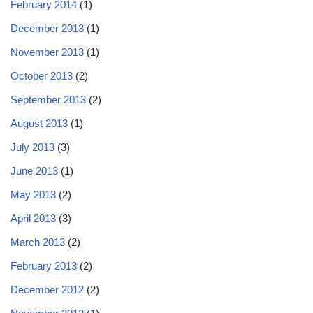
February 2014
(1)
December 2013
(1)
November 2013
(1)
October 2013
(2)
September 2013
(2)
August 2013
(1)
July 2013
(3)
June 2013
(1)
May 2013
(2)
April 2013
(3)
March 2013
(2)
February 2013
(2)
December 2012
(2)