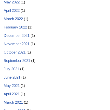
May 2022
(1)
April 2022
(1)
March 2022
(1)
February 2022
(1)
December 2021
(1)
November 2021
(1)
October 2021
(1)
September 2021
(1)
July 2021
(1)
June 2021
(1)
May 2021
(1)
April 2021
(1)
March 2021
(1)