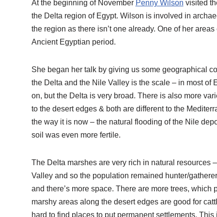
At the beginning of November
Penny Wilson
visited t
the Delta region of Egypt. Wilson is involved in archae
the region as there isn’t one already. One of her areas o
Ancient Egyptian period.
She began her talk by giving us some geographical con
the Delta and the Nile Valley is the scale – in most of Eg
on, but the Delta is very broad. There is also more vari
to the desert edges & both are different to the Mediter
the way it is now – the natural flooding of the Nile dep
soil was even more fertile.
The Delta marshes are very rich in natural resources –
Valley and so the population remained hunter/gatherers fo
and there’s more space. There are more trees, which pr
marshy areas along the desert edges are good for cattle
hard to find places to put permanent settlements. This 