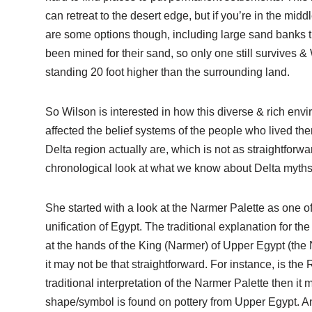
can retreat to the desert edge, but if you’re in the midd
are some options though, including large sand banks th
been mined for their sand, so only one still survives &
standing 20 foot higher than the surrounding land.
So Wilson is interested in how this diverse & rich env
affected the belief systems of the people who lived ther
Delta region actually are, which is not as straightforw
chronological look at what we know about Delta myths
She started with a look at the Narmer Palette as one o
unification of Egypt. The traditional explanation for t
at the hands of the King (Narmer) of Upper Egypt (the 
it may not be that straightforward. For instance, is th
traditional interpretation of the Narmer Palette then it 
shape/symbol is found on pottery from Upper Egypt. And 