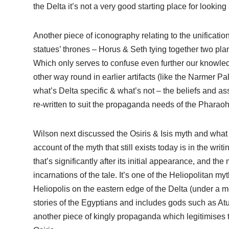
the Delta it’s not a very good starting place for looking a
Another piece of iconography relating to the unificatio
statues’ thrones – Horus & Seth tying together two pla
Which only serves to confuse even further our knowle
other way round in earlier artifacts (like the Narmer Pal
what’s Delta specific & what’s not – the beliefs and as
re-written to suit the propaganda needs of the Pharao
Wilson next discussed the Osiris & Isis myth and what t
account of the myth that still exists today is in the wr
that’s significantly after its initial appearance, and the 
incarnations of the tale. It’s one of the Heliopolitan my
Heliopolis on the eastern edge of the Delta (under a m
stories of the Egyptians and includes gods such as Atu
another piece of kingly propaganda which legitimises t