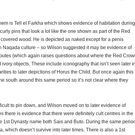
 them is Tell el Farkha which shows evidence of habitation during
 curly pins that look a lot like the one shown as part of the Red
d covered wood. He is depicted as naked except for a penis
hern Naqada culture – so Wilson suggested it may be evidence of
ade routes (which again raises questions about where the Red Crow
 ivory objects. These include iconography that isn’t seen later i
arities to later depictions of Horus the Child. But once again this
the south around this same period so it’s not clear where they
fficult to pin down, and Wilson moved on to later evidence of
 there is evidence that there were definitely cult centres in the
the 1st Dynasty name both Sais and Buto. During the same perio
, which doesn’t survive into later times. There is also a 1st