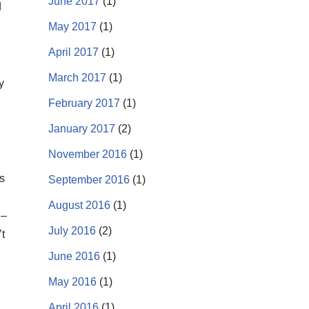
June 2017
(1)
d
May 2017
(1)
April 2017
(1)
March 2017
(1)
y
February 2017
(1)
January 2017
(2)
November 2016
(1)
s
September 2016
(1)
August 2016
(1)
 –
July 2016
(2)
t
June 2016
(1)
May 2016
(1)
April 2016
(1)