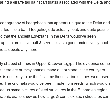
ng a giraffe tail hair scarf that is associated with the Delta an
iconography of hedgehogs that appears unique to the Delta and
urled into a ball. Hedgehogs do actually float, and quite possibl
d that the ancient Egyptians in the Delta would’ve seen
up in a protective ball & seen this as a good protective symbol.
 not as boats any more.
ently shaped shrines in Upper & Lower Egypt. The evidence come
there are dummy shrines made out of stone in the courtyard
 is not likely to be the first time these shrine shapes were used
stone. The originals would’ve been made from reeds, which wouldn’
ed us some pictures of reed structures in the Euphrates region
raphic era to show us how large & complex such structures can