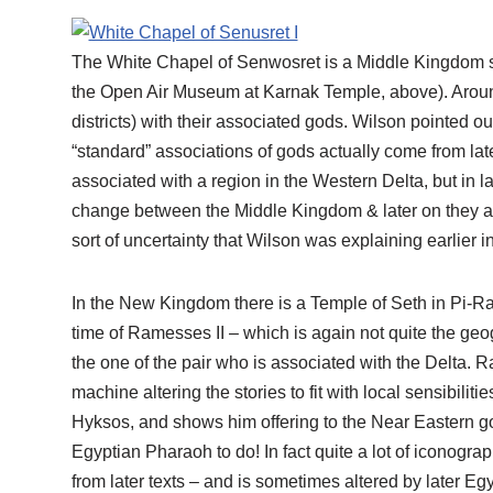
The White Chapel of Senwosret is a Middle Kingdom str
the Open Air Museum at Karnak Temple, above). Around t
districts) with their associated gods. Wilson pointed o
“standard” associations of gods actually come from lat
associated with a region in the Western Delta, but in 
change between the Middle Kingdom & later on they are 
sort of uncertainty that Wilson was explaining earlier 
In the New Kingdom there is a Temple of Seth in Pi-Ra
time of Ramesses II – which is again not quite the geo
the one of the pair who is associated with the Delta.
machine altering the stories to fit with local sensibiliti
Hyksos, and shows him offering to the Near Eastern g
Egyptian Pharaoh to do! In fact quite a lot of iconog
from later texts – and is sometimes altered by later Egy