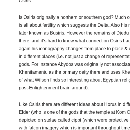
Osiris.
Is Osiris originally a northern or southern god? Much 
is all about fertility which suggests the Delta. Also his 
later known as Busiris. However the remains of Djed
there, and it’s hard to know what connection Osiris had 
again his iconography changes from place to place & ov
in different places (i.e. not just a change of represen
gods. For instance Abydos was originally not associate
Khentiamentu as the primary deity there and uses Khent
of what Wilson finds so interesting about Egyptian reli
post-Enlightenment brain around).
Like Osiris there are different ideas about Horus in diff
Elder (who is one of the gods that the temple at Kom O
depicted on stelae called cippi (which were protective
with falcon imagery which is important throughout time 