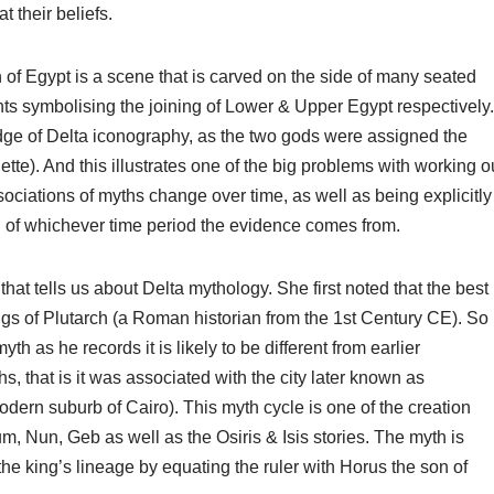
t their beliefs.
n of Egypt is a scene that is carved on the side of many seated
nts symbolising the joining of Lower & Upper Egypt respectively.
dge of Delta iconography, as the two gods were assigned the
ette). And this illustrates one of the big problems with working o
sociations of myths change over time, as well as being explicitly
h of whichever time period the evidence comes from.
hat tells us about Delta mythology. She first noted that the best
itings of Plutarch (a Roman historian from the 1st Century CE). So
myth as he records it is likely to be different from earlier
ths, that is it was associated with the city later known as
odern suburb of Cairo). This myth cycle is one of the creation
m, Nun, Geb as well as the Osiris & Isis stories. The myth is
he king’s lineage by equating the ruler with Horus the son of