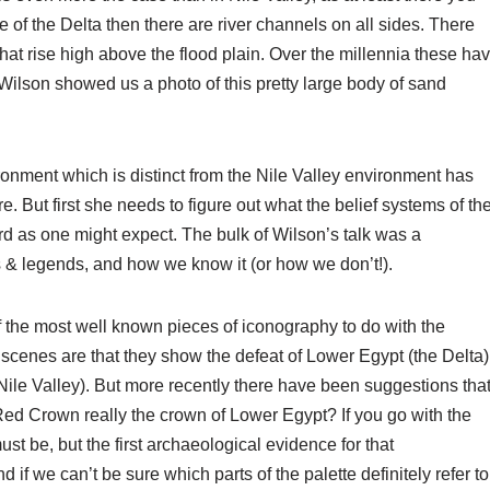
le of the Delta then there are river channels on all sides. There
at rise high above the flood plain. Over the millennia these ha
 Wilson showed us a photo of this pretty large body of sand
ironment which is distinct from the Nile Valley environment has
e. But first she needs to figure out what the belief systems of th
ard as one might expect. The bulk of Wilson’s talk was a
 & legends, and how we know it (or how we don’t!).
f the most well known pieces of iconography to do with the
he scenes are that they show the defeat of Lower Egypt (the Delta)
Nile Valley). But more recently there have been suggestions tha
e Red Crown really the crown of Lower Egypt? If you go with the
must be, but the first archaeological evidence for that
if we can’t be sure which parts of the palette definitely refer to