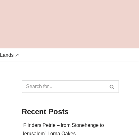
 Lands ↗
Recent Posts
“Flinders Petrie – from Stonehenge to
Jerusalem” Lorna Oakes