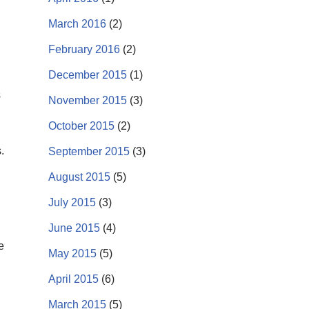
March 2016
(2)
February 2016
(2)
December 2015
(1)
s
November 2015
(3)
October 2015
(2)
.
September 2015
(3)
August 2015
(5)
July 2015
(3)
June 2015
(4)
e
May 2015
(5)
April 2015
(6)
March 2015
(5)