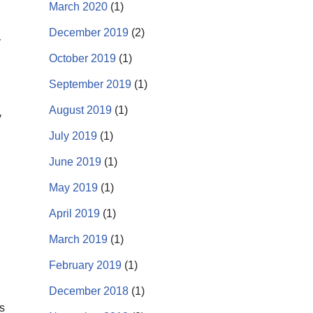
March 2020
(1)
December 2019
(2)
y
October 2019
(1)
September 2019
(1)
August 2019
(1)
y
July 2019
(1)
June 2019
(1)
May 2019
(1)
April 2019
(1)
March 2019
(1)
February 2019
(1)
December 2018
(1)
s