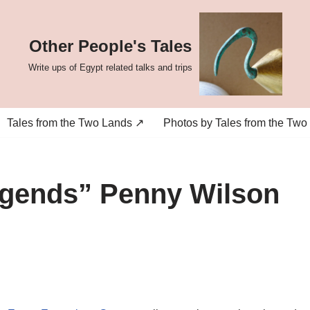
Other People's Tales
Write ups of Egypt related talks and trips
Tales from the Two Lands ↗
Photos by Tales from the Two
egends” Penny Wilson