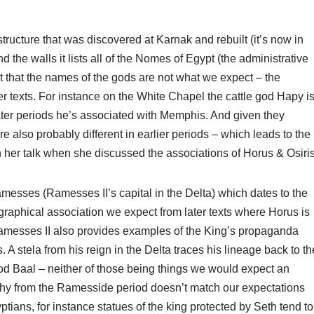
ucture that was discovered at Karnak and rebuilt (it’s now in
he walls it lists all of the Nomes of Egypt (the administrative
ut that the names of the gods are not what we expect – the
er texts. For instance on the White Chapel the cattle god Hapy i
later periods he’s associated with Memphis. And given they
also probably different in earlier periods – which leads to the
in her talk when she discussed the associations of Horus & Osiris
messes (Ramesses II’s capital in the Delta) which dates to the
graphical association we expect from later texts where Horus is
 Ramesses II also provides examples of the King’s propaganda
es. A stela from his reign in the Delta traces his lineage back to th
od Baal – neither of those being things we would expect an
raphy from the Ramesside period doesn’t match our expectations
ptians, for instance statues of the king protected by Seth tend to