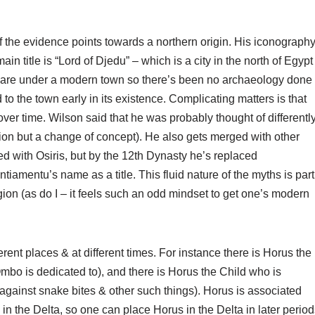
of the evidence points towards a northern origin. His iconograph
main title is “Lord of Djedu” – which is a city in the north of Egypt
u are under a modern town so there’s been no archaeology done
to the town early in its existence. Complicating matters is that
er time. Wilson said that he was probably thought of differentl
tation but a change of concept). He also gets merged with other
d with Osiris, but by the 12th Dynasty he’s replaced
iamentu’s name as a title. This fluid nature of the myths is part
gion (as do I – it feels such an odd mindset to get one’s modern
erent places & at different times. For instance there is Horus the
mbo is dedicated to), and there is Horus the Child who is
 against snake bites & other such things). Horus is associated
in the Delta, so one can place Horus in the Delta in later period