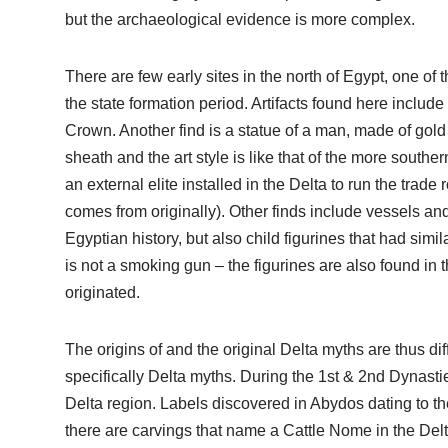
but the archaeological evidence is more complex.
There are few early sites in the north of Egypt, one of
the state formation period. Artifacts found here include
Crown. Another find is a statue of a man, made of gol
sheath and the art style is like that of the more sout
an external elite installed in the Delta to run the tr
comes from originally). Other finds include vessels and
Egyptian history, but also child figurines that had simil
is not a smoking gun – the figurines are also found in 
originated.
The origins of and the original Delta myths are thus di
specifically Delta myths. During the 1st & 2nd Dynasties
Delta region. Labels discovered in Abydos dating to 
there are carvings that name a Cattle Nome in the Delta