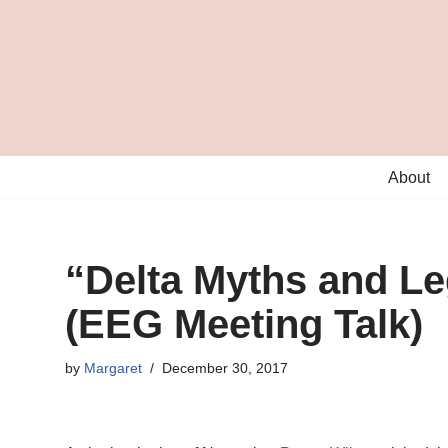
Skip
to
content
About
“Delta Myths and L
(EEG Meeting Talk)
by
Margaret
December 30, 2017