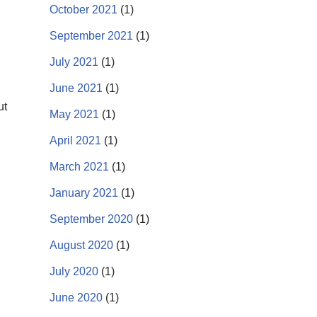
October 2021
(1)
September 2021
(1)
July 2021
(1)
June 2021
(1)
ut
May 2021
(1)
April 2021
(1)
March 2021
(1)
January 2021
(1)
September 2020
(1)
August 2020
(1)
July 2020
(1)
June 2020
(1)