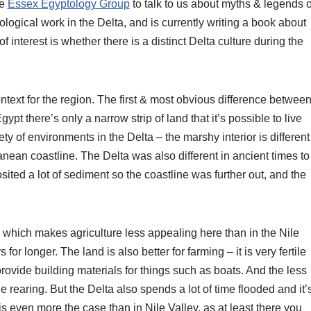
he
Essex Egyptology Group
to talk to us about myths & legends o
ological work in the Delta, and is currently writing a book about
f interest is whether there is a distinct Delta culture during the
text for the region. The first & most obvious difference betwee
ypt there’s only a narrow strip of land that it’s possible to live
ety of environments in the Delta – the marshy interior is different
ranean coastline. The Delta was also different in ancient times to
osited a lot of sediment so the coastline was further out, and the
 which makes agriculture less appealing here than in the Nile
r longer. The land is also better for farming – it is very fertile
ovide building materials for things such as boats. And the less
 rearing. But the Delta also spends a lot of time flooded and it’
is even more the case than in Nile Valley, as at least there you