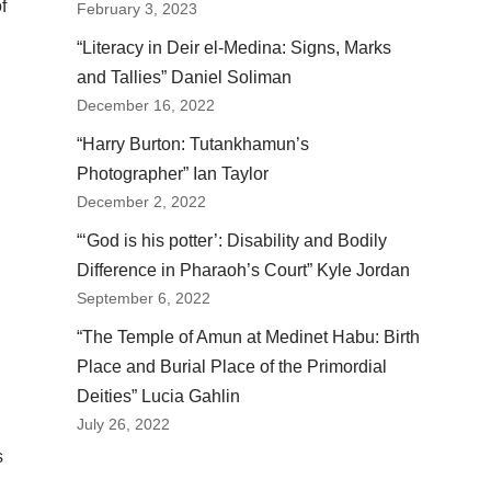
f
February 3, 2023
“Literacy in Deir el-Medina: Signs, Marks
and Tallies” Daniel Soliman
December 16, 2022
“Harry Burton: Tutankhamun’s
n
Photographer” Ian Taylor
December 2, 2022
“‘God is his potter’: Disability and Bodily
Difference in Pharaoh’s Court” Kyle Jordan
September 6, 2022
“The Temple of Amun at Medinet Habu: Birth
Place and Burial Place of the Primordial
Deities” Lucia Gahlin
July 26, 2022
s