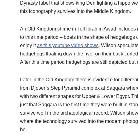
Dynasty label that shows king Den fighting a hippo weari
this iconography survives into the Middle Kingdom.
An Old Kingdom shrine in Tell Ibrahim Awad includes 
to this time period – boats in the shape of hedgehogs c
enjoy it
as this youtube video shows
. Wilson speculate
hedgehogs floating down the river on their back curled 
After this time period hedgehogs are still depicted but
Later in the Old Kingdom there is evidence for differ
from Djoser’s Step Pyramid complex at Saqqara where 
with two different shapes for Upper & Lower Egypt. This
just that Saqqara is the first time they were built in 
survive well in the archaeological record. Wilson show
where the technology survived into the modern photog
be.