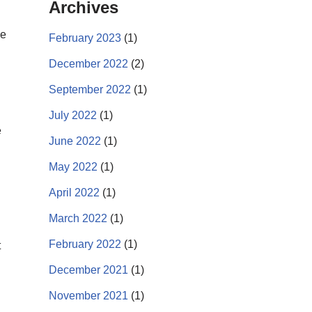
Archives
ve
February 2023
(1)
December 2022
(2)
September 2022
(1)
July 2022
(1)
e
June 2022
(1)
May 2022
(1)
April 2022
(1)
March 2022
(1)
February 2022
(1)
t
December 2021
(1)
November 2021
(1)