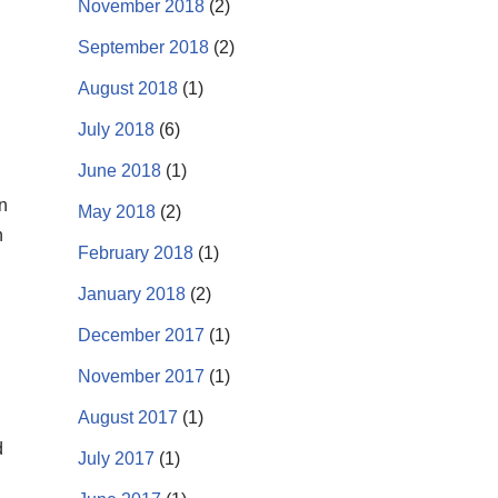
November 2018
(2)
September 2018
(2)
August 2018
(1)
July 2018
(6)
June 2018
(1)
n
May 2018
(2)
n
February 2018
(1)
January 2018
(2)
December 2017
(1)
November 2017
(1)
August 2017
(1)
d
July 2017
(1)